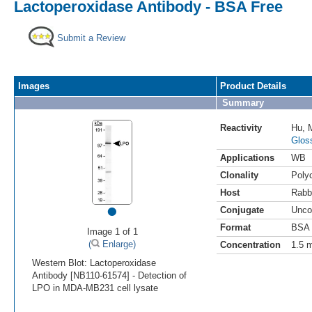
Lactoperoxidase Antibody - BSA Free
Submit a Review
Images
Product Details
Summary
Reactivity
Hu
,
Glos
Applications
WB
Clonality
Polyc
Host
Rabb
•
Conjugate
Unco
Format
BSA 
Image 1 of 1
(
Enlarge)
Concentration
1.5 
Western Blot: Lactoperoxidase
Antibody [NB110-61574] - Detection of
LPO in MDA-MB231 cell lysate