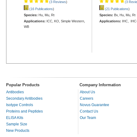
(3 Reviews
)
(3 Revi
(16 Publications
)
(21 Publications
)
Species:
Hu, Mu, Rt
Species:
Bv, Hu, Mu, Rt
Applications:
ICC, KO, Simple Western,
Applications:
IHC, IHC
WB
Popular Products
Company Information
Antibodies
About Us
Secondary Antibodies
Careers
Isotype Controls
Novus Guarantee
Proteins and Peptides
Contact Us
ELISA Kits
Our Team
Sample Size
New Products