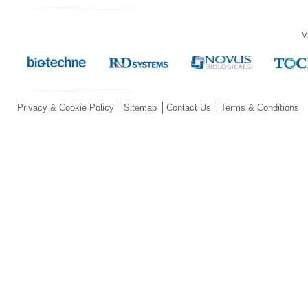
V
Privacy & Cookie Policy
Sitemap
Contact Us
Terms & Conditions