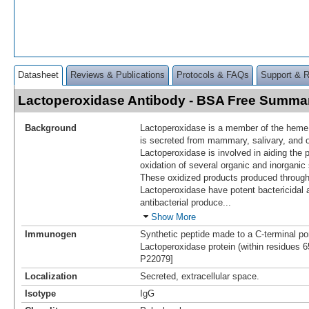
Datasheet
Reviews & Publications
Protocols & FAQs
Support & 
Lactoperoxidase Antibody - BSA Free Summa
Background
Lactoperoxidase is a member of the heme
is secreted from mammary, salivary, and
Lactoperoxidase is involved in aiding the 
oxidation of several organic and inorgani
These oxidized products produced through 
Lactoperoxidase have potent bactericidal ac
antibacterial produce
...
Show More
Immunogen
Synthetic peptide made to a C-terminal po
Lactoperoxidase protein (within residues 
P22079]
Localization
Secreted, extracellular space.
Isotype
IgG