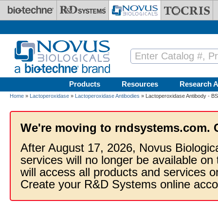
Skip to main content
Products
Resources
Research A
Home
»
Lactoperoxidase
»
Lactoperoxidase Antibodies
» Lactoperoxidase Antibody - B
We're moving to rndsystems.com. 
After August 17, 2026, Novus Biologic
services will no longer be available on
will access all products and services
Create your R&D Systems online acco