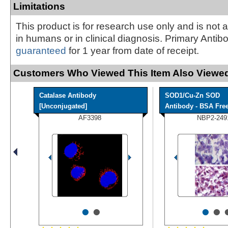
Limitations
This product is for research use only and is not 
in humans or in clinical diagnosis. Primary Antib
guaranteed
for 1 year from date of receipt.
Customers Who Viewed This Item Also Viewed
Catalase Antibody
SOD1/Cu-Zn SOD
[Unconjugated]
Antibody - BSA Fre
AF3398
NBP2-249
•
•
•
•