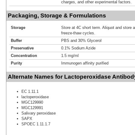
charges, and other experimental factors.
Packaging, Storage & Formulations
Storage
Store at 4C short term. Aliquot and store 
freeze-thaw cycles.
Buffer
PBS and 30% Glycerol
Preservative
0.1% Sodium Azide
Concentration
1.5 mg/ml
Purity
Immunogen affinity purified
Alternate Names for Lactoperoxidase Antibod
EC 1.11.1
lactoperoxidase
MGC129990
MGC129991
Salivary peroxidase
SAPX
SPOEC 1.11.1.7