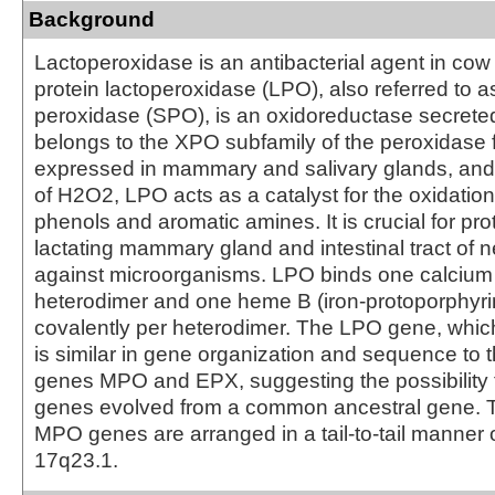
Background
Lactoperoxidase is an antibacterial agent in co
protein lactoperoxidase (LPO), also referred to a
peroxidase (SPO), is an oxidoreductase secreted
belongs to the XPO subfamily of the peroxidase fa
expressed in mammary and salivary glands, and
of H2O2, LPO acts as a catalyst for the oxidatio
phenols and aromatic amines. It is crucial for pro
lactating mammary gland and intestinal tract of 
against microorganisms. LPO binds one calcium 
heterodimer and one heme B (iron-protoporphyri
covalently per heterodimer. The LPO gene, whic
is similar in gene organization and sequence to 
genes MPO and EPX, suggesting the possibility 
genes evolved from a common ancestral gene.
MPO genes are arranged in a tail-to-tail manne
17q23.1.