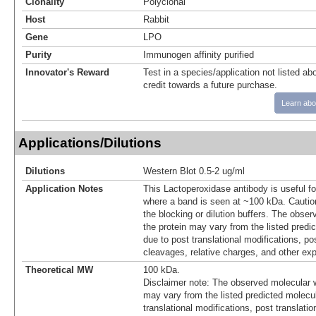
Clonality
Polyclonal
Host
Rabbit
Gene
LPO
Purity
Immunogen affinity purified
Innovator's Reward
Test in a species/application not listed abo
credit towards a future purchase.
Learn abo
Applications/Dilutions
Dilutions
Western Blot 0.5-2 ug/ml
Application Notes
This Lactoperoxidase antibody is useful fo
where a band is seen at ~100 kDa. Caution
the blocking or dilution buffers. The obse
the protein may vary from the listed predi
due to post translational modifications, pos
cleavages, relative charges, and other exp
Theoretical MW
100 kDa.
Disclaimer note: The observed molecular w
may vary from the listed predicted molecu
translational modifications, post translatio