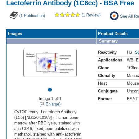
Lactoferrin Antibody (1C6cc) - BSA Free
(1 Review)
(1 Publication)
See All Re
Images
Product Details
Summary
Reactivity
Hu
Sp
Applications
WB
,
E
Clone
1C6cc
Clonality
Monoc
Host
Mouse
•
Conjugate
Uncon
Image 1 of 1
Format
BSA F
(
Enlarge)
CyTOF-ready: Lactoferrin Antibody
(1C6) [NB120-10109] - Human bone
marrow after RBC lysis, stained with
anti-CD16, fixed, permeabilized with
methanol, stained with anti-lactoferrin