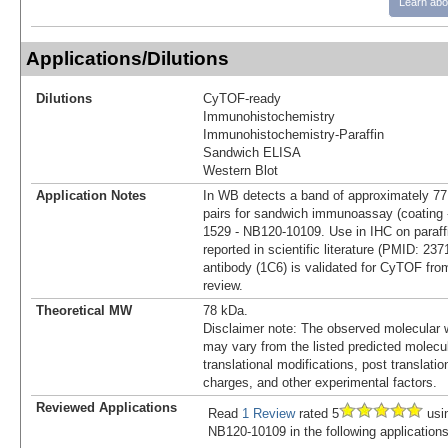
Learn abo
Applications/Dilutions
Dilutions
CyTOF-ready
Immunohistochemistry
Immunohistochemistry-Paraffin
Sandwich ELISA
Western Blot
Application Notes
In WB detects a band of approximately 
pairs for sandwich immunoassay (coating 
1529 - NB120-10109. Use in IHC on paraff
reported in scientific literature (PMID: 237
antibody (1C6) is validated for CyTOF fro
review.
Theoretical MW
78 kDa.
Disclaimer note: The observed molecular w
may vary from the listed predicted molecu
translational modifications, post translatio
charges, and other experimental factors.
Reviewed Applications
Read
1 Review
rated 5
usi
NB120-10109 in the following applications