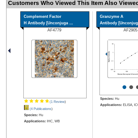
Customers Who Viewed This Item Also Viewed
Complement Factor
Granzyme A
H Antibody [Unconjuga ...
Antibody [Unconjug
AF4779
AF2905
•
•
Species:
Hu
(1 Review
)
Applications:
ELISA, I
(4 Publications
)
Species:
Hu
Applications:
IHC, WB