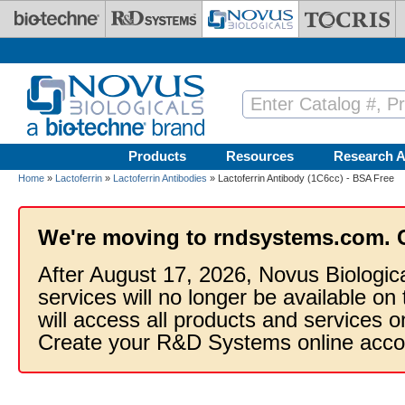
Skip to main content
Products
Resources
Research A
Home
»
Lactoferrin
»
Lactoferrin Antibodies
» Lactoferrin Antibody (1C6cc) - BSA Free
We're moving to rndsystems.com. 
After August 17, 2026, Novus Biologic
services will no longer be available on
will access all products and services
Create your R&D Systems online acco