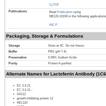
CyTOF
Publications
Read
Publication
using
NB120-10109 in the following applications
IHC-P
Packaging, Storage & Formulations
Storage
Store at 4C. Do not freeze.
Buffer
PBS (pH 7.4)
Preservative
0.09% Sodium Azide
Purity
Protein A purified
Alternate Names for Lactoferrin Antibody (1C6
EC 3.4.21
EC 3.4.21.-
GIG12
growth-inhibiting protein 12
HEL110