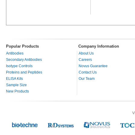
Popular Products
Company Information
Antibodies
About Us
Secondary Antibodies
Careers
Isotype Controls
Novus Guarantee
Proteins and Peptides
Contact Us
ELISA Kits
Our Team
Sample Size
New Products
V