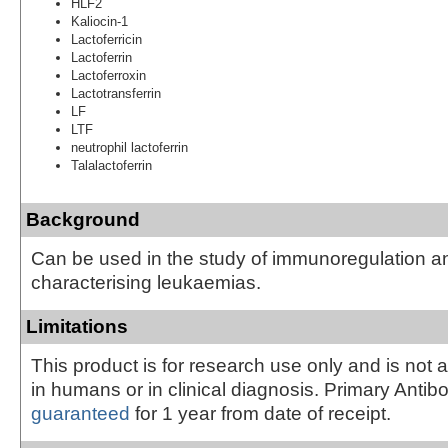
HLF2
Kaliocin-1
Lactoferricin
Lactoferrin
Lactoferroxin
Lactotransferrin
LF
LTF
neutrophil lactoferrin
Talalactoferrin
Background
Can be used in the study of immunoregulation an
characterising leukaemias.
Limitations
This product is for research use only and is not 
in humans or in clinical diagnosis. Primary Antib
guaranteed
for 1 year from date of receipt.