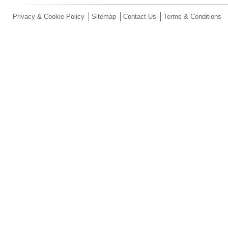
Privacy & Cookie Policy
Sitemap
Contact Us
Terms & Conditions