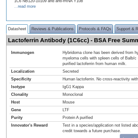
1C6 NB120-10109 and anti-rRNA Y10b
...read more
Datasheet
Reviews & Publications
Protocols & FAQs
Support & 
Lactoferrin Antibody (1C6cc) - BSA Free Sum
Immunogen
Hybridoma clone has been derived from hy
myeloma cells with spleen cells of Balb/
purified lactoferrin from human milk.
Localization
Secreted
Specificity
Human lactoferrin. No cross-reactivity wit
Isotype
IgG1 Kappa
Clonality
Monoclonal
Host
Mouse
Gene
LTF
Purity
Protein A purified
Innovator's Reward
Test in a species/application not listed abo
credit towards a future purchase.