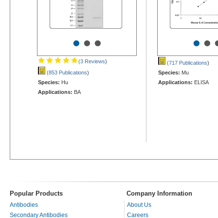
•
•
•
•
•
(3 Reviews
)
(717 Publications
)
(853 Publications
)
Species:
Mu
Species:
Hu
Applications:
ELISA
Applications:
BA
Popular Products
Company Information
Antibodies
About Us
Secondary Antibodies
Careers