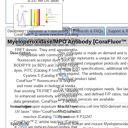
a 337 nm UV laser." >
7920) and
Datasheet
Reviews & Publications
Protocols & FAQs
Support & 
CoraFluor™ 2, amine reactive (Catalog
#
7950
) are terbium-based probes that
Myeloperoxidase/MPO Antibody [CoraFluor™
have been developed for use as TR-
FRET donors. They emit wavelengths
Description
This conjugate is made on demand and is n
compatible with commonly used
Each order represents a unique lot. All co
fluorescent acceptor dyes such as
using validated conjugation protocols and 
BODIPY® (or BDY) and Janelia Fluor®
labeling (F/P) specifications; additional in
dyes, FITC (Catalog #
5440
), TMR and
upon request. The antibody concentration 
Cyanine 5 (Catalog #
5436
).
individual product label.
CoraFluor™ fluorescence is brighter
and more stable in biological media
For specialized conjugation needs, like lar
than existing TR-FRET donors, leading
concentrations, and defined F/P ratios, b
to enhanced sensitivity and improved
conjugation services are available.
data generation. CoraFluor™ 1 exhibits
Immunogen
Mouse myeloma cell line NS0-derived r
excitation upon exposure to a 337 nm
Met16-Thr718
UV laser." title="CoraFluor™ 1, amine
Accession # P11247
reactive (Catalog:
7920
) and
CoraFluor™ 2, amine reactive (Catalog
Specificity
Detects human and mouse Myeloperoxid
#
7950
) are terbium-based probes that