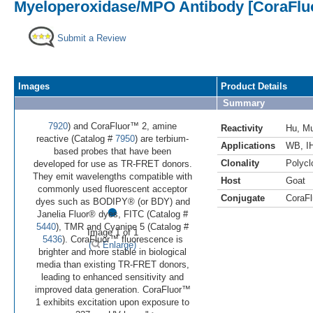
Myeloperoxidase/MPO Antibody [CoraFlu
Submit a Review
Images
Product Details
Summary
7920
) and CoraFluor™ 2, amine
Reactivity
Hu
,
M
reactive (Catalog #
7950
) are terbium-
Applications
WB
,
I
based probes that have been
Clonality
Polycl
developed for use as TR-FRET donors.
They emit wavelengths compatible with
Host
Goat
commonly used fluorescent acceptor
Conjugate
CoraFl
•
dyes such as BODIPY® (or BDY) and
Janelia Fluor® dyes, FITC (Catalog #
5440
), TMR and Cyanine 5 (Catalog #
Image 1 of 1
5436
). CoraFluor™ fluorescence is
(
Enlarge)
brighter and more stable in biological
media than existing TR-FRET donors,
leading to enhanced sensitivity and
improved data generation. CoraFluor™
1 exhibits excitation upon exposure to