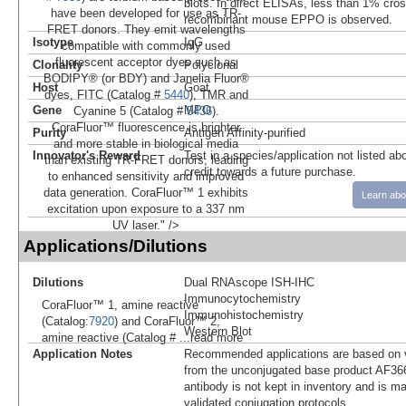
blots. In direct ELISAs, less than 1% cross
have been developed for use as TR-
recombinant mouse EPPO is observed.
FRET donors. They emit wavelengths
Isotype
IgG
compatible with commonly used
fluorescent acceptor dyes such as
Clonality
Polyclonal
BODIPY® (or BDY) and Janelia Fluor®
Host
Goat
dyes, FITC (Catalog #
5440
), TMR and
Gene
MPO
Cyanine 5 (Catalog #
5436
).
CoraFluor™ fluorescence is brighter
Purity
Antigen Affinity-purified
and more stable in biological media
Innovator's Reward
Test in a species/application not listed abo
than existing TR-FRET donors, leading
credit towards a future purchase.
to enhanced sensitivity and improved
data generation. CoraFluor™ 1 exhibits
Learn abo
excitation upon exposure to a 337 nm
UV laser." />
Applications/Dilutions
Dilutions
Dual RNAscope ISH-IHC
Immunocytochemistry
CoraFluor™ 1, amine reactive
Immunohistochemistry
(Catalog:
7920
) and CoraFluor™ 2,
Western Blot
amine reactive (Catalog #
...read more
Application Notes
Recommended applications are based on v
from the unconjugated base product AF36
antibody is not kept in inventory and is m
validated conjugation protocols.