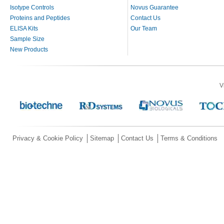
Isotype Controls
Novus Guarantee
Proteins and Peptides
Contact Us
ELISA Kits
Our Team
Sample Size
New Products
V
Privacy & Cookie Policy
Sitemap
Contact Us
Terms & Conditions