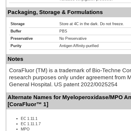
Packaging, Storage & Formulations
Storage
Store at 4C in the dark. Do not freeze.
Buffer
PBS
Preservative
No Preservative
Purity
Antigen Affinity-purified
Notes
CoraFluor (TM) is a trademark of Bio-Techne Cor
research purposes only under agreement from 
General Hospital. US patent 2022/0025254
Alternate Names for Myeloperoxidase/MPO An
[CoraFluor™ 1]
EC 1.11.1
EC 1.11.1.7
MPO