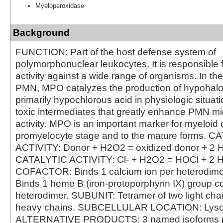
Myeloperoxidase
Background
FUNCTION: Part of the host defense system of
polymorphonuclear leukocytes. It is responsible f
activity against a wide range of organisms. In th
PMN, MPO catalyzes the production of hypohalo
primarily hypochlorous acid in physiologic situat
toxic intermediates that greatly enhance PMN mi
activity. MPO is an important marker for myeloid c
promyelocyte stage and to the mature forms. 
ACTIVITY: Donor + H2O2 = oxidized donor + 2 
CATALYTIC ACTIVITY: Cl- + H2O2 = HOCl + 2 
COFACTOR: Binds 1 calcium ion per heterodi
Binds 1 heme B (iron-protoporphyrin IX) group co
heterodimer. SUBUNIT: Tetramer of two light cha
heavy chains. SUBCELLULAR LOCATION: Lys
ALTERNATIVE PRODUCTS: 3 named isoforms 