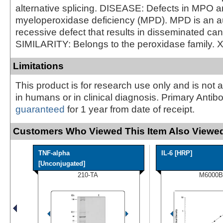
alternative splicing. DISEASE: Defects in MPO a
myeloperoxidase deficiency (MPD). MPD is an 
recessive defect that results in disseminated can
SIMILARITY: Belongs to the peroxidase family. 
Limitations
This product is for research use only and is not 
in humans or in clinical diagnosis. Primary Antib
guaranteed
for 1 year from date of receipt.
Customers Who Viewed This Item Also Viewed
TNF-alpha
IL-6 [HRP]
[Unconjugated]
210-TA
M6000B