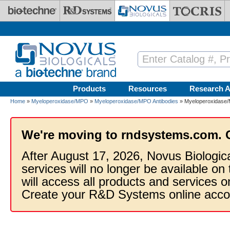
Skip to main content
Products
Resources
Research A
Home
»
Myeloperoxidase/MPO
»
Myeloperoxidase/MPO Antibodies
» Myeloperoxidase/
We're moving to rndsystems.com. 
After August 17, 2026, Novus Biologic
services will no longer be available on
will access all products and services
Create your R&D Systems online acco