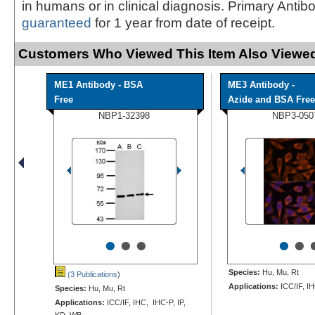
in humans or in clinical diagnosis. Primary Antib
guaranteed
for 1 year from date of receipt.
Customers Who Viewed This Item Also Viewed
ME1 Antibody - BSA
ME3 Antibody -
Free
Azide and BSA Free
NBP1-32398
NBP3-050
•
•
•
•
•
Species:
Hu, Mu, Rt
(3 Publications
)
Applications:
ICC/IF, I
Species:
Hu, Mu, Rt
Applications:
ICC/IF, IHC, IHC-P, IP,
KD, WB