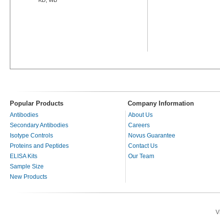
Popular Products
Company Information
Antibodies
About Us
Secondary Antibodies
Careers
Isotype Controls
Novus Guarantee
Proteins and Peptides
Contact Us
ELISA Kits
Our Team
Sample Size
New Products
V