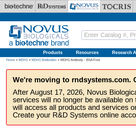
Skip to main content
Products
Resources
Research A
Home
»
MDH1
»
MDH1 Antibodies
» MDH1 Antibody - BSA Free
We're moving to rndsystems.com. 
After August 17, 2026, Novus Biologic
services will no longer be available on
will access all products and services
Create your R&D Systems online acco