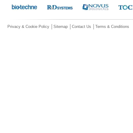
Privacy & Cookie Policy
Sitemap
Contact Us
Terms & Conditions