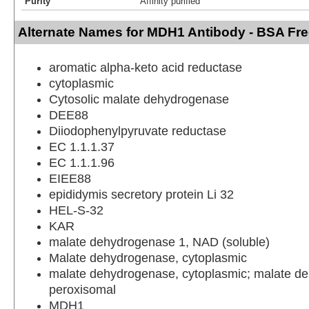
Purity
Affinity purified
Alternate Names for MDH1 Antibody - BSA Fr
aromatic alpha-keto acid reductase
cytoplasmic
Cytosolic malate dehydrogenase
DEE88
Diiodophenylpyruvate reductase
EC 1.1.1.37
EC 1.1.1.96
EIEE88
epididymis secretory protein Li 32
HEL-S-32
KAR
malate dehydrogenase 1, NAD (soluble)
Malate dehydrogenase, cytoplasmic
malate dehydrogenase, cytoplasmic; malate d
peroxisomal
MDH1