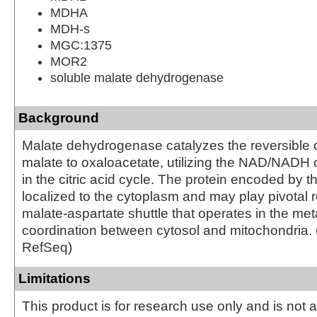
MDHA
MDH-s
MGC:1375
MOR2
soluble malate dehydrogenase
Background
Malate dehydrogenase catalyzes the reversible o
malate to oxaloacetate, utilizing the NAD/NADH 
in the citric acid cycle. The protein encoded by t
localized to the cytoplasm and may play pivotal r
malate-aspartate shuttle that operates in the met
coordination between cytosol and mitochondria. 
RefSeq)
Limitations
This product is for research use only and is not 