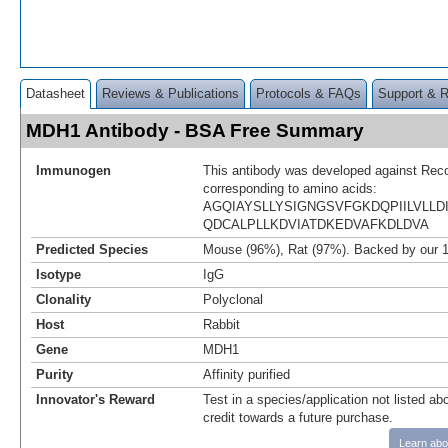
Datasheet
Reviews & Publications
Protocols & FAQs
Support & 
MDH1 Antibody - BSA Free Summary
Immunogen
This antibody was developed against Rec
corresponding to amino acids:
AGQIAYSLLYSIGNGSVFGKDQPIILVLL
QDCALPLLKDVIATDKEDVAFKDLDVA
Predicted Species
Mouse (96%), Rat (97%). Backed by our 
Isotype
IgG
Clonality
Polyclonal
Host
Rabbit
Gene
MDH1
Purity
Affinity purified
Innovator's Reward
Test in a species/application not listed abo
credit towards a future purchase.
Learn abo