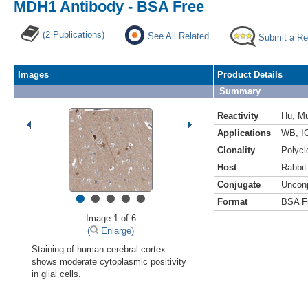
MDH1 Antibody - BSA Free
(2 Publications)
See All Related
Submit a Re
Images
Product Details
Summary
Reactivity
Hu
,
M
Applications
WB
,
I
Clonality
Polycl
Host
Rabbit
Conjugate
Uncon
•
•
•
•
•
Format
BSA F
Image 1 of 6
(
Enlarge)
Staining of human cerebral cortex
shows moderate cytoplasmic positivity
in glial cells.