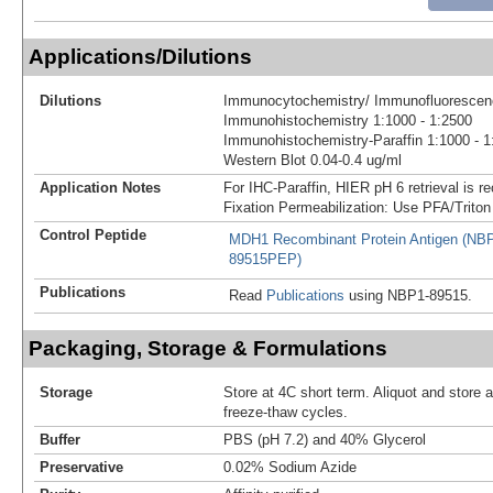
Applications/Dilutions
Dilutions
Immunocytochemistry/ Immunofluorescenc
Immunohistochemistry 1:1000 - 1:2500
Immunohistochemistry-Paraffin 1:1000 - 1
Western Blot 0.04-0.4 ug/ml
Application Notes
For IHC-Paraffin, HIER pH 6 retrieval is
Fixation Permeabilization: Use PFA/Triton
Control Peptide
MDH1 Recombinant Protein Antigen (NB
89515PEP)
Publications
Read
Publications
using NBP1-89515.
Packaging, Storage & Formulations
Storage
Store at 4C short term. Aliquot and store 
freeze-thaw cycles.
Buffer
PBS (pH 7.2) and 40% Glycerol
Preservative
0.02% Sodium Azide