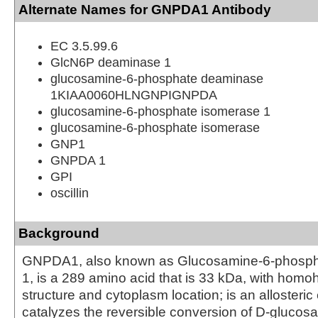
Alternate Names for GNPDA1 Antibody
EC 3.5.99.6
GlcN6P deaminase 1
glucosamine-6-phosphate deaminase
1KIAA0060HLNGNPIGNPDA
glucosamine-6-phosphate isomerase 1
glucosamine-6-phosphate isomerase
GNP1
GNPDA 1
GPI
oscillin
Background
GNPDA1, also known as Glucosamine-6-phosph
1, is a 289 amino acid that is 33 kDa, with hom
structure and cytoplasm location; is an allosteri
catalyzes the reversible conversion of D-glucos