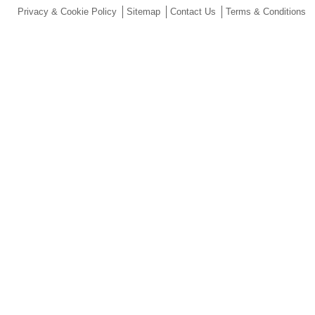
Privacy & Cookie Policy
Sitemap
Contact Us
Terms & Conditions