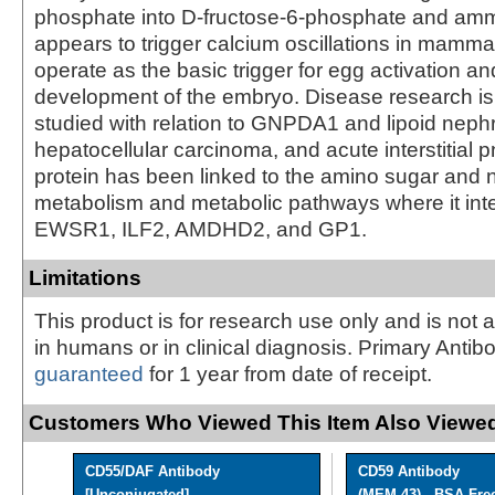
phosphate into D-fructose-6-phosphate and am
appears to trigger calcium oscillations in mamm
operate as the basic trigger for egg activation an
development of the embryo. Disease research is 
studied with relation to GNPDA1 and lipoid nephr
hepatocellular carcinoma, and acute interstitial
protein has been linked to the amino sugar and 
metabolism and metabolic pathways where it int
EWSR1, ILF2, AMDHD2, and GP1.
Limitations
This product is for research use only and is not 
in humans or in clinical diagnosis. Primary Antib
guaranteed
for 1 year from date of receipt.
Customers Who Viewed This Item Also Viewed
CD55/DAF Antibody
CD59 Antibody
[Unconjugated]
(MEM-43) - BSA Fre