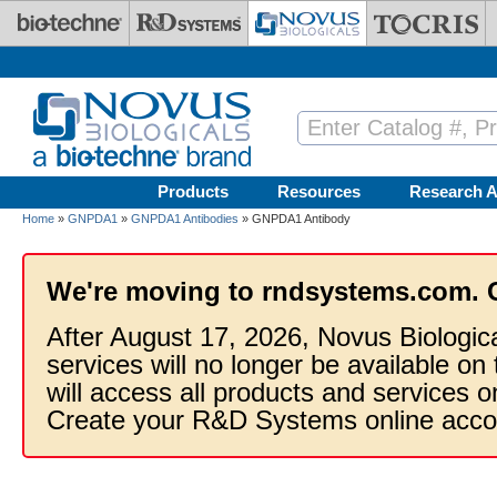
Skip to main content
Products
Resources
Research A
Home
»
GNPDA1
»
GNPDA1 Antibodies
» GNPDA1 Antibody
We're moving to rndsystems.com. 
After August 17, 2026, Novus Biologic
services will no longer be available on
will access all products and services
Create your R&D Systems online acco