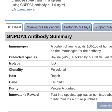
3) mouse spleen and 4) rat spleen
using GNPDA1 antibody at 1.0 ug/ml,
0.5
...read more
Datasheet
Reviews & Publications
Protocols & FAQs
Support & 
GNPDA1 Antibody Summary
Immunogen
A portion of amino acids 100-150 of hu
as the immunogen for the antibody.
Predicted Species
Bovine (94%). Backed by our 100% Guara
Isotype
IgG
Clonality
Polyclonal
Host
Rabbit
Gene
GNPDA1
Purity
Protein A purified
Innovator's Reward
Test in a species/application not listed abo
credit towards a future purchase.
Learn abo