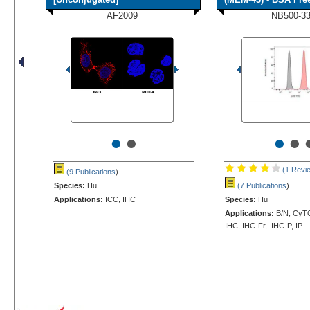
AF2009
NB500-3
•
•
•
•
(1 Revi
(9 Publications
)
Species:
Hu
(7 Publications
)
Applications:
ICC, IHC
Species:
Hu
Applications:
B/N, CyTO
IHC, IHC-Fr, IHC-P, IP