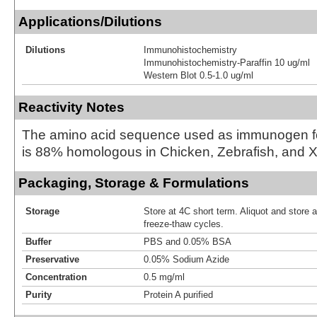
Applications/Dilutions
Dilutions
Immunohistochemistry
Immunohistochemistry-Paraffin 10 ug/ml
Western Blot 0.5-1.0 ug/ml
Reactivity Notes
The amino acid sequence used as immunogen fo
is 88% homologous in Chicken, Zebrafish, and 
Packaging, Storage & Formulations
Storage
Store at 4C short term. Aliquot and store 
freeze-thaw cycles.
Buffer
PBS and 0.05% BSA
Preservative
0.05% Sodium Azide
Concentration
0.5 mg/ml
Purity
Protein A purified