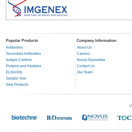
Popular Products
Company Information
Antibodies
About Us
Secondary Antibodies
Careers
Isotype Controls
Novus Guarantee
Proteins and Peptides
Contact Us
ELISA Kits
Our Team
Sample Size
New Products
V