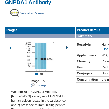
GNPDA1 Antibody
Submit a Review
Images
Product Details
Summary
Reactivity
Hu
,
Glos
Applications
WB
,
Clonality
Polyc
Host
Rabb
•
•
Conjugate
Unco
Concentration
0.5 
Image 1 of 2
(
Enlarge)
Western Blot: GNPDA1 Antibody
[NBP2-24653] - analysis of GNPDA1 in
human spleen lysate in the 1) absence
and 2) presence of immunizing peptide