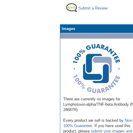
Submit a Review
Images
There are currently no images for
Lymphotoxin-alpha/TNF-beta Antibody 
28687R).
Every product we sell is backed by
Novu
100% Guarantee
. If you have used this
product, please
submit your images and