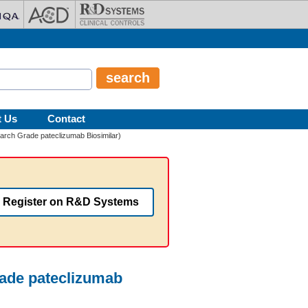
t Us
Contact
arch Grade pateclizumab Biosimilar)
Register on R&D Systems
rade pateclizumab