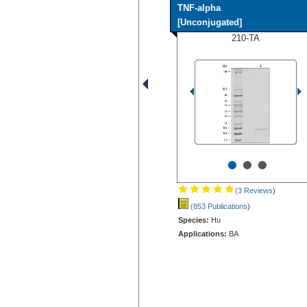
TNF-alpha
[Unconjugated]
210-TA
•
•
•
(3 Reviews
)
(853 Publications
)
Species:
Hu
Applications:
BA