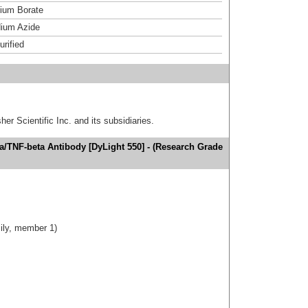
um Borate
ium Azide
urified
er Scientific Inc. and its subsidiaries.
/TNF-beta Antibody [DyLight 550] - (Research Grade
ily, member 1)