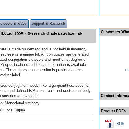
rotocols & FAQs
Support & Research
Customers Who
[DyLight 550] - (Research Grade pateclizumab
gate is made on demand and is not held in inventory.
 represents a unique lot. All conjugates are generated
dated conjugation protocols and meet strict degree of
/P) specifications; additional information is available
st. The antibody concentration is provided on the
TN
product label.
ized conjugation needs, like large quantities, specific
ions, and defined F/P ratios, bulk and custom antibody
 services are available.
Contact Informa
nt Monoclonal Antibody
TNFb/ LT alpha
Product PDFs
SDS