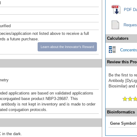
l
PDF Da
Reques
urified
pecies/application not listed above to receive a full
Calculators
ards a future purchase.
Learn about the Innovator's Reward
Concentra
Review this Pro
Be the first to
metry
Antibody [DyLig
Biosimilar) and 
d applications are based on validated applications
nconjugated base product NBP3-28687. This
 antibody is not kept in inventory and is made to order
dated conjugation protocols.
Bioinformatics
Gene Symbol
 in the dark.