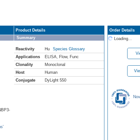
Product Details
Order Details
Summary
Loading...
Reactivity
Hu
Species Glossary
Vi
Applications
ELISA
,
Flow
,
Func
Clonality
Monoclonal
Vie
Host
Human
Conjugate
DyLight 550
Nov
(NBP3-
s'