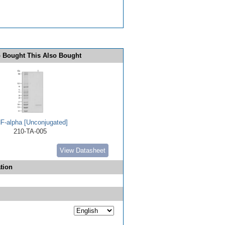
 Bought This Also Bought
F-alpha [Unconjugated]
210-TA-005
View Datasheet
tion