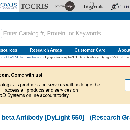
esources
Research Areas
Customer Care
Abou
in-alpha/TNF-beta Antibodies
» Lymphotoxin-alpha/TNF-beta Antibody [DyLight 550] - (Rese
com. Come with us!
ologicals products and services will no longer be
ill access all products and services on
&D Systems online account today.
beta Antibody [DyLight 550] - (Research G