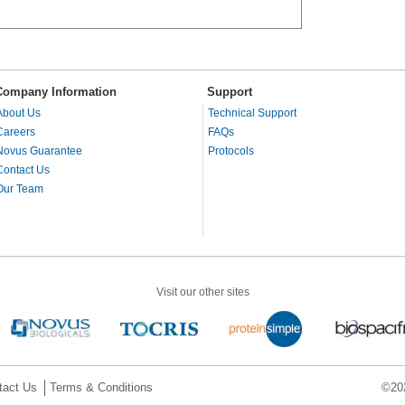
Company Information
Support
About Us
Technical Support
Careers
FAQs
Novus Guarantee
Protocols
Contact Us
Our Team
Visit our other sites
tact Us
Terms & Conditions
©202