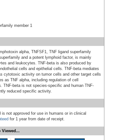
erfamily member 1
lymphotoxin alpha, TNFSF1, TNF ligand superfamily
perfamily and a potent lymphoid factor, is mainly
tes and leukocytes. TNF-beta is also produced by
ndothelial cells and epithelial cells. TNF-beta mediates
ytotoxic activity on tumor cells and other target cells
s as TNF alpha, including regulation of cell
osis. TNF-beta is not species-specific and human TNF-
htly reduced specific activity.
 is not approved for use in humans or in clinical
nteed
for 1 year from date of receipt.
 Viewed...