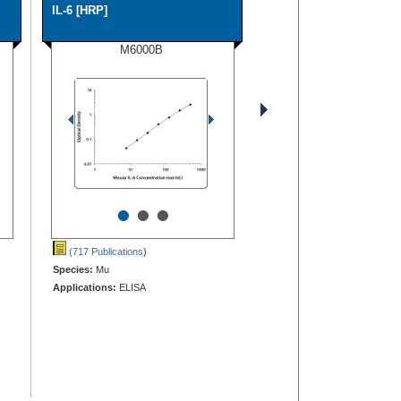
IL-6 [HRP]
M6000B
•
•
•
(717 Publications
)
Species:
Mu
Applications:
ELISA