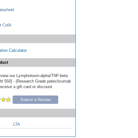
tasheet
t CofA
tion Calculator
duct
 review our Lymphotoxin-alpha/TNF-beta
ht 550] - (Research Grade pateclizumab
receive a gift card or discount.
Submit a Review
LTA