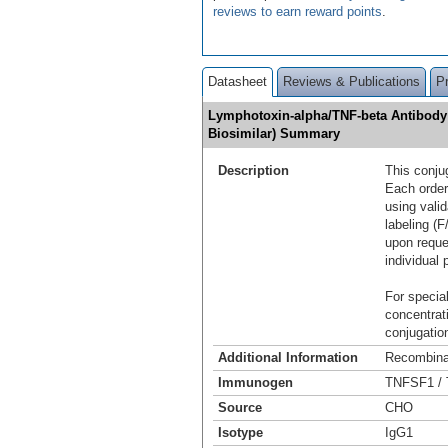
reviews to earn reward points
.
Datasheet
Reviews & Publications
P
Lymphotoxin-alpha/TNF-beta Antibody 
Biosimilar) Summary
Description
This conju
Each order
using vali
labeling (F
upon reque
individual 
For special
concentrat
conjugation
Additional Information
Recombina
Immunogen
TNFSF1 / 
Source
CHO
Isotype
IgG1