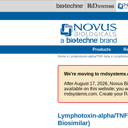
Skip to main content
Products
R
Home
»
Lymphotoxin-alpha/TNF-beta
»
Lymphotox
We're moving to rndsystems.
After August 17, 2026, Novus Bi
available on this website; you w
rndsystems.com. Create your R
Lymphotoxin-alpha/TNF-
Biosimilar)