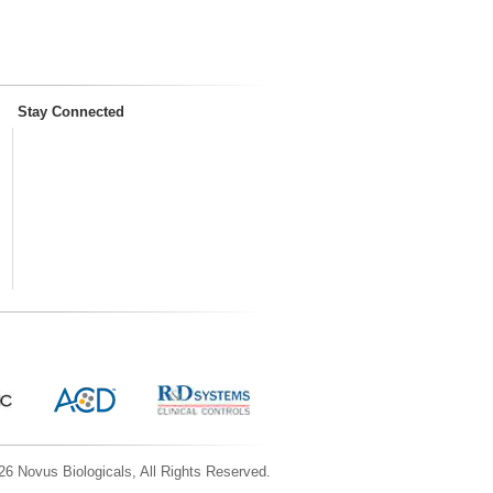
Stay Connected
6 Novus Biologicals, All Rights Reserved.