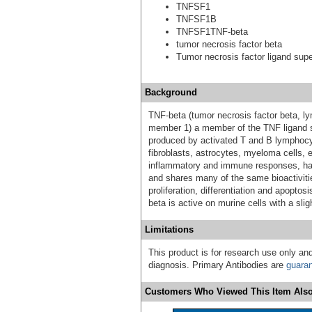
TNFSF1
TNFSF1B
TNFSF1TNF-beta
tumor necrosis factor beta
Tumor necrosis factor ligand sup
Background
TNF-beta (tumor necrosis factor beta, 
member 1) a member of the TNF ligand su
produced by activated T and B lymphocy
fibroblasts, astrocytes, myeloma cells, e
inflammatory and immune responses, has c
and shares many of the same bioactivitie
proliferation, differentiation and apopt
beta is active on murine cells with a slig
Limitations
This product is for research use only and
diagnosis. Primary Antibodies are
guara
Customers Who Viewed This Item Also