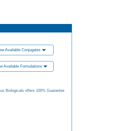
ew Available Conjugates
w Available Formulations
us Biologicals offers 100% Guarantee