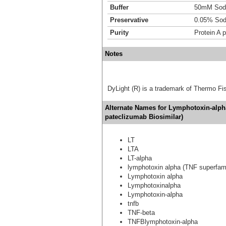
Buffer
50mM Sodi
Preservative
0.05% Sod
Purity
Protein A p
Notes
DyLight (R) is a trademark of Thermo Fish
Alternate Names for Lymphotoxin-alpha
pateclizumab Biosimilar)
LT
LTA
LT-alpha
lymphotoxin alpha (TNF superfam
Lymphotoxin alpha
Lymphotoxinalpha
Lymphotoxin-alpha
tnfb
TNF-beta
TNFBlymphotoxin-alpha