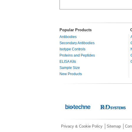
Popular Products
Antibodies
Secondary Antibodies
Isotype Controls
Proteins and Peptides
ELISA Kits
Sample Size
New Products
Privacy & Cookie Policy
Sitemap
Con