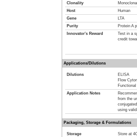
Clonality
Monoclona
Host
Human
Gene
LTA
Purity
Protein A p
Innovator's Reward
Test in a s
credit tow
Applications/Dilutions
Dilutions
ELISA
Flow Cyto
Functional
Application Notes
Recommende
from the u
conjugated
using vali
Packaging, Storage & Formulations
Storage
Store at 4C