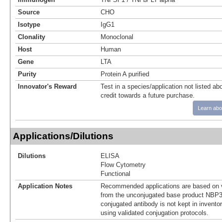
Source
CHO
Isotype
IgG1
Clonality
Monoclonal
Host
Human
Gene
LTA
Purity
Protein A purified
Innovator's Reward
Test in a species/application not listed abo
credit towards a future purchase.
Learn abo
Applications/Dilutions
Dilutions
ELISA
Flow Cytometry
Functional
Application Notes
Recommended applications are based on v
from the unconjugated base product NBP3
conjugated antibody is not kept in invento
using validated conjugation protocols.