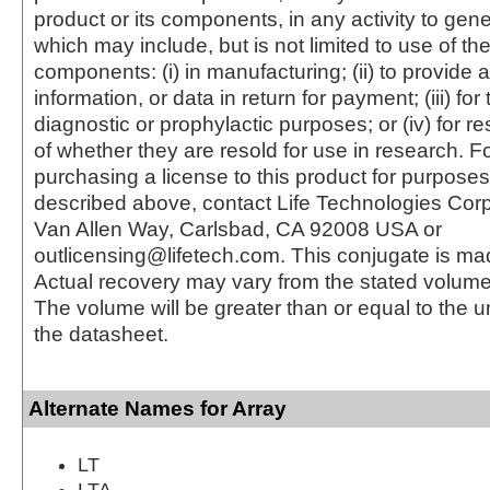
product or its components, in any activity to gen
which may include, but is not limited to use of the
components: (i) in manufacturing; (ii) to provide a
information, or data in return for payment; (iii) for
diagnostic or prophylactic purposes; or (iv) for r
of whether they are resold for use in research. F
purchasing a license to this product for purposes
described above, contact Life Technologies Cor
Van Allen Way, Carlsbad, CA 92008 USA or
outlicensing@lifetech.com. This conjugate is m
Actual recovery may vary from the stated volume 
The volume will be greater than or equal to the un
the datasheet.
Alternate Names for Array
LT
LTA