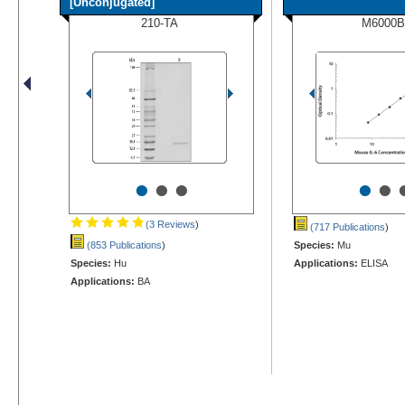
[Unconjugated]
210-TA
M6000B
•
•
•
•
•
(3 Reviews
)
(717 Publications
)
(853 Publications
)
Species:
Mu
Species:
Hu
Applications:
ELISA
Applications:
BA