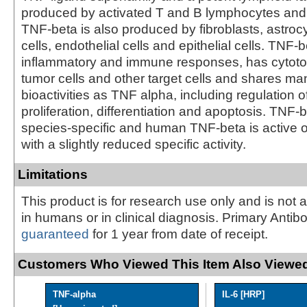
produced by activated T and B lymphocytes and
TNF-beta is also produced by fibroblasts, astro
cells, endothelial cells and epithelial cells. TNF
inflammatory and immune responses, has cytotoxi
tumor cells and other target cells and shares m
bioactivities as TNF alpha, including regulation of
proliferation, differentiation and apoptosis. TNF-b
species-specific and human TNF-beta is active o
with a slightly reduced specific activity.
Limitations
This product is for research use only and is not 
in humans or in clinical diagnosis. Primary Antib
guaranteed
for 1 year from date of receipt.
Customers Who Viewed This Item Also Viewed
TNF-alpha
IL-6 [HRP]