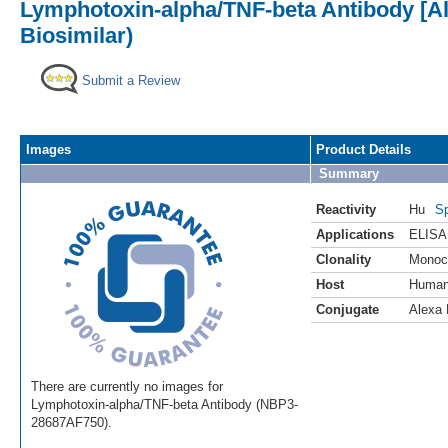
Lymphotoxin-alpha/TNF-beta Antibody [Al
Biosimilar)
Submit a Review
Images
Product Details
Summary
Reactivity
Hu
Sp
Applications
ELISA
Clonality
Monoc
Host
Huma
Conjugate
Alexa 
There are currently no images for
Lymphotoxin-alpha/TNF-beta Antibody (NBP3-
28687AF750).