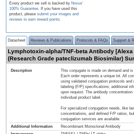
Every product we sell is backed by
Novus'
100% Guarantee
. If you have used this
product, please
submit your images and
reviews to earn reward points
.
Datasheet
Reviews & Publications
Protocols & FAQs
Support & 
Lymphotoxin-alpha/TNF-beta Antibody [Alexa 
(Research Grade pateclizumab Biosimilar) S
Description
This conjugate is made on demand and is n
Each order represents a unique lot. All co
using validated conjugation protocols and 
labeling (F/P) specifications; additional in
upon request. The antibody concentration 
individual product label.
For specialized conjugation needs, like lar
concentrations, and defined F/P ratios, b
conjugation services are available.
Additional Information
Recombinant Monoclonal Antibody
Immunogen
TNFSF1 / TNFb/ LT alpha