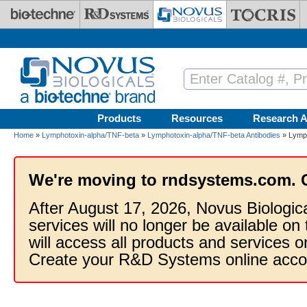
Skip to main content
Products
Resources
Research A
Home
»
Lymphotoxin-alpha/TNF-beta
»
Lymphotoxin-alpha/TNF-beta Antibodies
» Lymph
We're moving to rndsystems.com. 
After August 17, 2026, Novus Biologic
services will no longer be available on
will access all products and services
Create your R&D Systems online acco