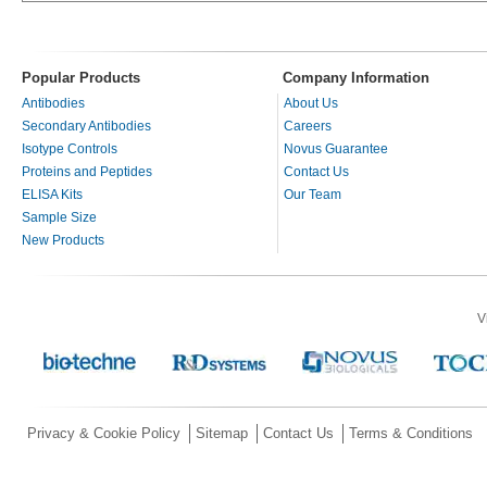
Popular Products
Company Information
Antibodies
About Us
Secondary Antibodies
Careers
Isotype Controls
Novus Guarantee
Proteins and Peptides
Contact Us
ELISA Kits
Our Team
Sample Size
New Products
V
Privacy & Cookie Policy
Sitemap
Contact Us
Terms & Conditions