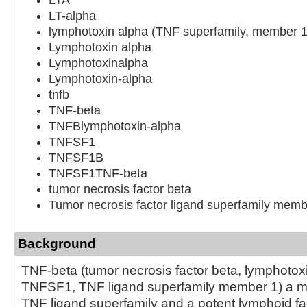
LT-alpha
lymphotoxin alpha (TNF superfamily, member 1
Lymphotoxin alpha
Lymphotoxinalpha
Lymphotoxin-alpha
tnfb
TNF-beta
TNFBlymphotoxin-alpha
TNFSF1
TNFSF1B
TNFSF1TNF-beta
tumor necrosis factor beta
Tumor necrosis factor ligand superfamily memb
Background
TNF-beta (tumor necrosis factor beta, lymphotox
TNFSF1, TNF ligand superfamily member 1) a m
TNF ligand superfamily and a potent lymphoid fac