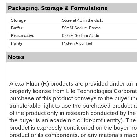
Packaging, Storage & Formulations
Storage
Store at 4C in the dark.
Buffer
50mM Sodium Borate
Preservative
0.05% Sodium Azide
Purity
Protein A purified
Notes
Alexa Fluor (R) products are provided under an in
property license from Life Technologies Corporat
purchase of this product conveys to the buyer th
transferable right to use the purchased produc
of the product only in research conducted by th
the buyer is an academic or for-profit entity). The 
product is expressly conditioned on the buyer no
product or its components, or any materials mad