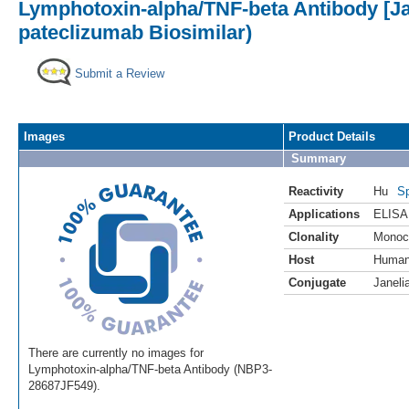
Lymphotoxin-alpha/TNF-beta Antibody [Ja
pateclizumab Biosimilar)
Submit a Review
Images
Product Details
Summary
Reactivity
Hu
Sp
Applications
ELISA
Clonality
Monoc
Host
Huma
Conjugate
Janeli
There are currently no images for
Lymphotoxin-alpha/TNF-beta Antibody (NBP3-
28687JF549).