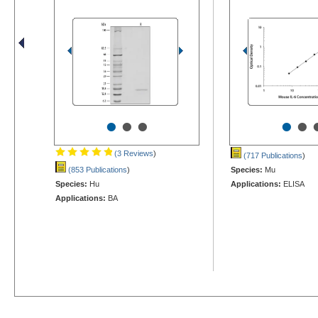
•
•
•
•
•
(3 Reviews
)
(717 Publications
)
(853 Publications
)
Species:
Mu
Species:
Hu
Applications:
ELISA
Applications:
BA