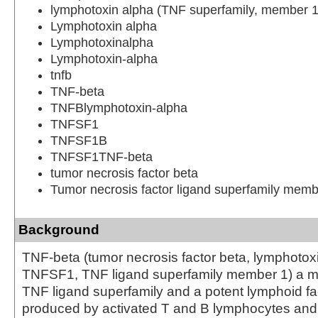
lymphotoxin alpha (TNF superfamily, member 1
Lymphotoxin alpha
Lymphotoxinalpha
Lymphotoxin-alpha
tnfb
TNF-beta
TNFBlymphotoxin-alpha
TNFSF1
TNFSF1B
TNFSF1TNF-beta
tumor necrosis factor beta
Tumor necrosis factor ligand superfamily memb
Background
TNF-beta (tumor necrosis factor beta, lymphotox
TNFSF1, TNF ligand superfamily member 1) a m
TNF ligand superfamily and a potent lymphoid fac
produced by activated T and B lymphocytes and