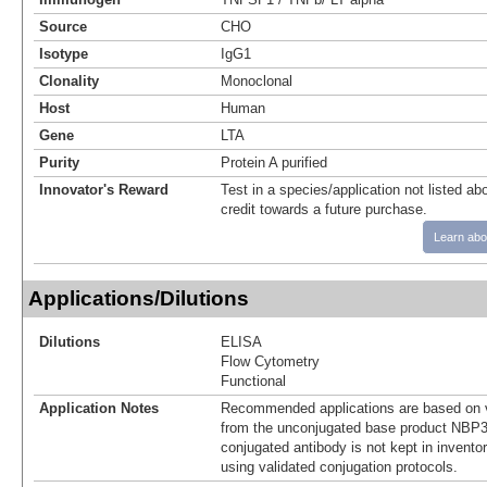
Source
CHO
Isotype
IgG1
Clonality
Monoclonal
Host
Human
Gene
LTA
Purity
Protein A purified
Innovator's Reward
Test in a species/application not listed abo
credit towards a future purchase.
Learn abo
Applications/Dilutions
Dilutions
ELISA
Flow Cytometry
Functional
Application Notes
Recommended applications are based on v
from the unconjugated base product NBP3
conjugated antibody is not kept in invento
using validated conjugation protocols.