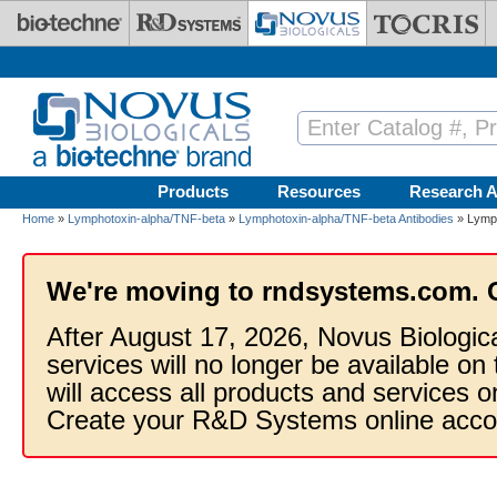
Skip to main content
Products
Resources
Research A
Home
»
Lymphotoxin-alpha/TNF-beta
»
Lymphotoxin-alpha/TNF-beta Antibodies
» Lymph
We're moving to rndsystems.com. 
After August 17, 2026, Novus Biologic
services will no longer be available on
will access all products and services
Create your R&D Systems online acco