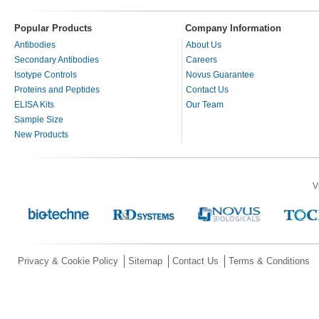
Popular Products
Company Information
Antibodies
About Us
Secondary Antibodies
Careers
Isotype Controls
Novus Guarantee
Proteins and Peptides
Contact Us
ELISA Kits
Our Team
Sample Size
New Products
V
Privacy & Cookie Policy
Sitemap
Contact Us
Terms & Conditions