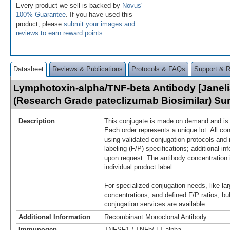
Every product we sell is backed by
Novus'
100% Guarantee
. If you have used this
product, please
submit your images and
reviews to earn reward points
.
Datasheet
Reviews & Publications
Protocols & FAQs
Support & 
Lymphotoxin-alpha/TNF-beta Antibody [Janelia
(Research Grade pateclizumab Biosimilar) S
Description
This conjugate is made on demand and is n
Each order represents a unique lot. All co
using validated conjugation protocols and 
labeling (F/P) specifications; additional in
upon request. The antibody concentration 
individual product label.
For specialized conjugation needs, like lar
concentrations, and defined F/P ratios, b
conjugation services are available.
Additional Information
Recombinant Monoclonal Antibody
Immunogen
TNFSF1 / TNFb/ LT alpha