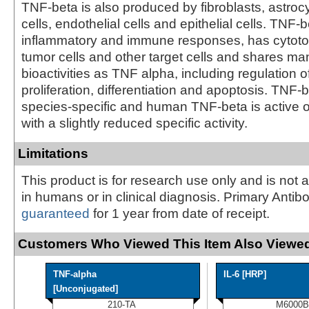
TNF-beta is also produced by fibroblasts, astro
cells, endothelial cells and epithelial cells. TNF
inflammatory and immune responses, has cytotoxi
tumor cells and other target cells and shares m
bioactivities as TNF alpha, including regulation of
proliferation, differentiation and apoptosis. TNF-b
species-specific and human TNF-beta is active o
with a slightly reduced specific activity.
Limitations
This product is for research use only and is not 
in humans or in clinical diagnosis. Primary Antib
guaranteed
for 1 year from date of receipt.
Customers Who Viewed This Item Also Viewed
TNF-alpha
IL-6 [HRP]
[Unconjugated]
210-TA
M6000B