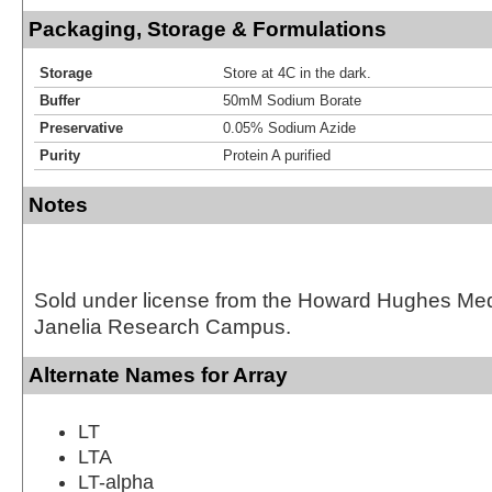
Packaging, Storage & Formulations
Storage
Store at 4C in the dark.
Buffer
50mM Sodium Borate
Preservative
0.05% Sodium Azide
Purity
Protein A purified
Notes
Sold under license from the Howard Hughes Medic
Janelia Research Campus.
Alternate Names for Array
LT
LTA
LT-alpha