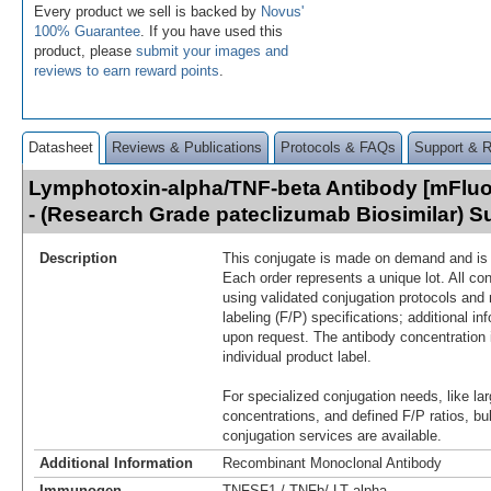
Every product we sell is backed by
Novus'
100% Guarantee
. If you have used this
product, please
submit your images and
reviews to earn reward points
.
Datasheet
Reviews & Publications
Protocols & FAQs
Support & 
Lymphotoxin-alpha/TNF-beta Antibody [mFluor
- (Research Grade pateclizumab Biosimilar) 
Description
This conjugate is made on demand and is n
Each order represents a unique lot. All co
using validated conjugation protocols and 
labeling (F/P) specifications; additional in
upon request. The antibody concentration 
individual product label.
For specialized conjugation needs, like lar
concentrations, and defined F/P ratios, b
conjugation services are available.
Additional Information
Recombinant Monoclonal Antibody
Immunogen
TNFSF1 / TNFb/ LT alpha