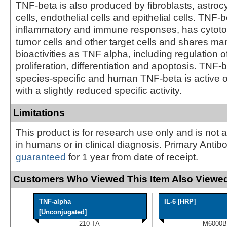
TNF-beta is also produced by fibroblasts, astro
cells, endothelial cells and epithelial cells. TNF
inflammatory and immune responses, has cytotoxi
tumor cells and other target cells and shares m
bioactivities as TNF alpha, including regulation of
proliferation, differentiation and apoptosis. TNF-b
species-specific and human TNF-beta is active o
with a slightly reduced specific activity.
Limitations
This product is for research use only and is not 
in humans or in clinical diagnosis. Primary Antib
guaranteed
for 1 year from date of receipt.
Customers Who Viewed This Item Also Viewed
TNF-alpha
IL-6 [HRP]
[Unconjugated]
210-TA
M6000B