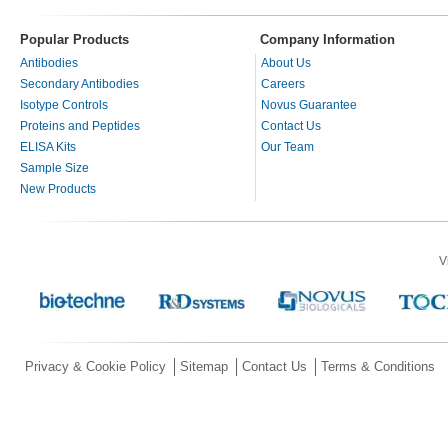
Popular Products
Company Information
Antibodies
About Us
Secondary Antibodies
Careers
Isotype Controls
Novus Guarantee
Proteins and Peptides
Contact Us
ELISA Kits
Our Team
Sample Size
New Products
V
Privacy & Cookie Policy
Sitemap
Contact Us
Terms & Conditions