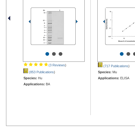
•
•
•
•
•
(3 Reviews
)
(717 Publications
)
(853 Publications
)
Species:
Mu
Species:
Hu
Applications:
ELISA
Applications:
BA