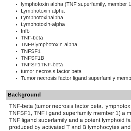
lymphotoxin alpha (TNF superfamily, member 1
Lymphotoxin alpha
Lymphotoxinalpha
Lymphotoxin-alpha
tnfb
TNF-beta
TNFBlymphotoxin-alpha
TNFSF1
TNFSF1B
TNFSF1TNF-beta
tumor necrosis factor beta
Tumor necrosis factor ligand superfamily memb
Background
TNF-beta (tumor necrosis factor beta, lymphotox
TNFSF1, TNF ligand superfamily member 1) a m
TNF ligand superfamily and a potent lymphoid fac
produced by activated T and B lymphocytes and