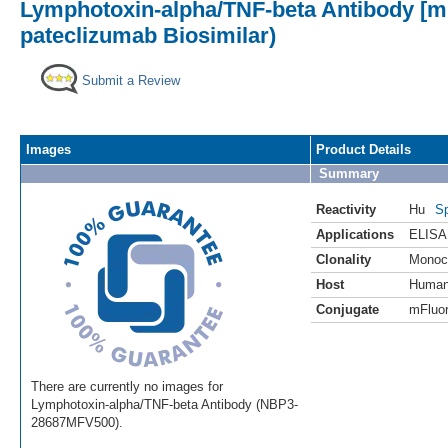
Lymphotoxin-alpha/TNF-beta Antibody [mF
pateclizumab Biosimilar)
Submit a Review
Images
Product Details
Summary
Reactivity
Hu
Sp
Applications
ELISA
Clonality
Monoc
Host
Huma
Conjugate
mFluor
There are currently no images for
Lymphotoxin-alpha/TNF-beta Antibody (NBP3-
28687MFV500).