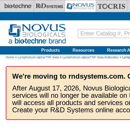
Skip to main content
Products
Resources
Research A
Home
»
Lymphotoxin-alpha/TNF-beta
»
Lymphotoxin-alpha/TNF-beta Antibodies
» Lymph
We're moving to rndsystems.com. 
After August 17, 2026, Novus Biologic
services will no longer be available on
will access all products and services
Create your R&D Systems online acco