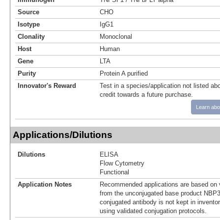
Source
CHO
Isotype
IgG1
Clonality
Monoclonal
Host
Human
Gene
LTA
Purity
Protein A purified
Innovator's Reward
Test in a species/application not listed abo
credit towards a future purchase.
Learn abo
Applications/Dilutions
Dilutions
ELISA
Flow Cytometry
Functional
Application Notes
Recommended applications are based on v
from the unconjugated base product NBP3
conjugated antibody is not kept in invento
using validated conjugation protocols.