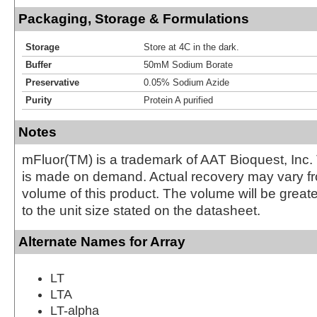
Packaging, Storage & Formulations
Storage
Store at 4C in the dark.
Buffer
50mM Sodium Borate
Preservative
0.05% Sodium Azide
Purity
Protein A purified
Notes
mFluor(TM) is a trademark of AAT Bioquest, Inc.
is made on demand. Actual recovery may vary fr
volume of this product. The volume will be greate
to the unit size stated on the datasheet.
Alternate Names for Array
LT
LTA
LT-alpha