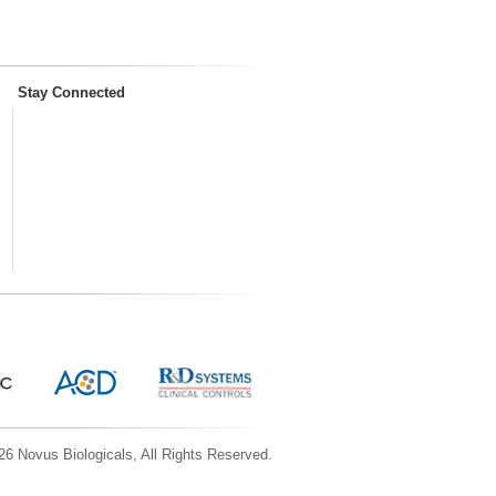
Stay Connected
6 Novus Biologicals, All Rights Reserved.