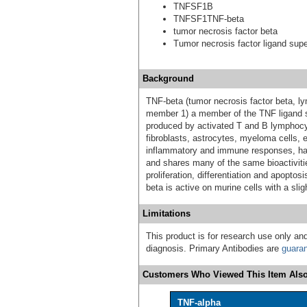
TNFSF1B
TNFSF1TNF-beta
tumor necrosis factor beta
Tumor necrosis factor ligand sup
Background
TNF-beta (tumor necrosis factor beta, 
member 1) a member of the TNF ligand su
produced by activated T and B lymphocy
fibroblasts, astrocytes, myeloma cells, e
inflammatory and immune responses, has c
and shares many of the same bioactivitie
proliferation, differentiation and apopt
beta is active on murine cells with a slig
Limitations
This product is for research use only and
diagnosis. Primary Antibodies are
guara
Customers Who Viewed This Item Also
TNF-alpha