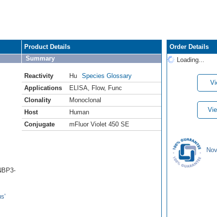
Product Details
Order Details
Summary
Loading...
Reactivity
Hu
Species Glossary
Vi
Applications
ELISA
,
Flow
,
Func
Clonality
Monoclonal
Vie
Host
Human
Conjugate
mFluor Violet 450 SE
Nov
(NBP3-
s'