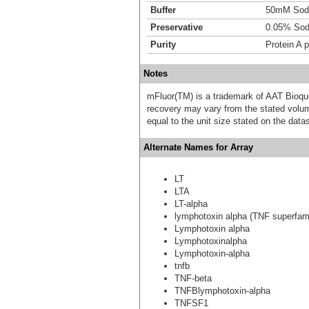
Buffer
50mM Sodi
Preservative
0.05% Sod
Purity
Protein A p
Notes
mFluor(TM) is a trademark of AAT Bioqu
recovery may vary from the stated volume
equal to the unit size stated on the data
Alternate Names for Array
LT
LTA
LT-alpha
lymphotoxin alpha (TNF superfam
Lymphotoxin alpha
Lymphotoxinalpha
Lymphotoxin-alpha
tnfb
TNF-beta
TNFBlymphotoxin-alpha
TNFSF1