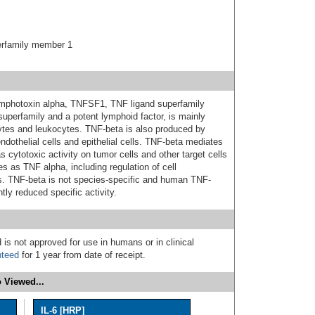
erfamily member 1
lymphotoxin alpha, TNFSF1, TNF ligand superfamily
perfamily and a potent lymphoid factor, is mainly
tes and leukocytes. TNF-beta is also produced by
ndothelial cells and epithelial cells. TNF-beta mediates
ytotoxic activity on tumor cells and other target cells
s as TNF alpha, including regulation of cell
osis. TNF-beta is not species-specific and human TNF-
htly reduced specific activity.
 is not approved for use in humans or in clinical
nteed
for 1 year from date of receipt.
 Viewed...
IL-6 [HRP]