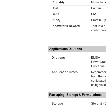
Clonality
Monoclona
Host
Human
Gene
LTA
Purity
Protein A p
Innovator's Reward
Test in a s
credit tow
Applications/Dilutions
Dilutions
ELISA
Flow Cyto
Functional
Application Notes
Recommende
from the u
conjugated
using vali
Packaging, Storage & Formulations
Storage
Store at 4C