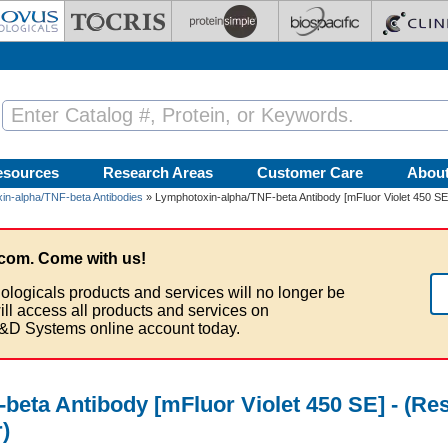
esources
Research Areas
Customer Care
Abou
in-alpha/TNF-beta Antibodies
» Lymphotoxin-alpha/TNF-beta Antibody [mFluor Violet 450 SE
com. Come with us!
ologicals products and services will no longer be
ill access all products and services on
&D Systems online account today.
beta Antibody [mFluor Violet 450 SE] - (Re
)