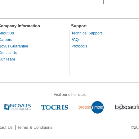
Company Information
Support
About Us
Technical Support
Careers
FAQs
Novus Guarantee
Protocols
Contact Us
Our Team
Visit our other sites
tact Us
Terms & Conditions
©202