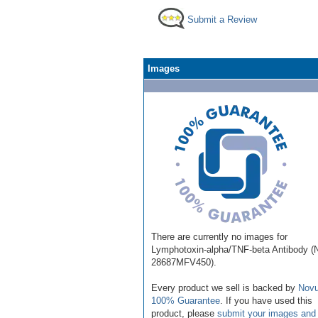
Submit a Review
Images
There are currently no images for
Lymphotoxin-alpha/TNF-beta Antibody 
28687MFV450).
Every product we sell is backed by
Novu
100% Guarantee
. If you have used this
product, please
submit your images and