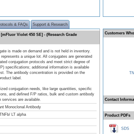
rotocols & FAQs
Support & Research
Customers Who
[mFluor Violet 450 SE] - (Research Grade
gate is made on demand and is not held in inventory.
 represents a unique lot. All conjugates are generated
dated conjugation protocols and meet strict degree of
/P) specifications; additional information is available
st. The antibody concentration is provided on the
TN
product label.
ized conjugation needs, like large quantities, specific
ions, and defined F/P ratios, bulk and custom antibody
 services are available.
Contact Informa
nt Monoclonal Antibody
TNFb/ LT alpha
Product PDFs
SDS