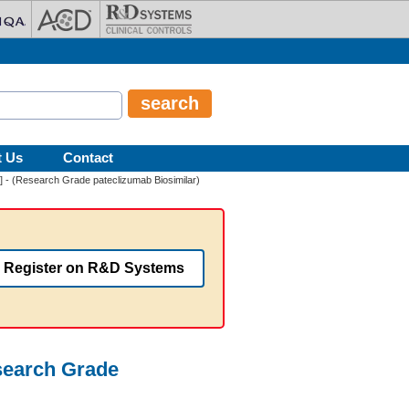
t Us
Contact
] - (Research Grade pateclizumab Biosimilar)
Register on R&D Systems
search Grade