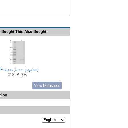
 Bought This Also Bought
F-alpha [Unconjugated]
210-TA-005
View Datasheet
tion