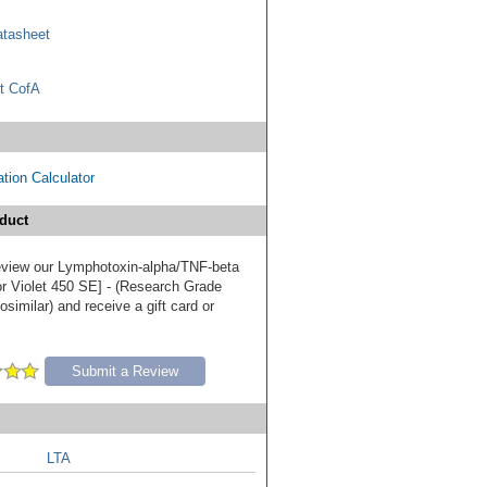
tasheet
t CofA
tion Calculator
duct
 review our Lymphotoxin-alpha/TNF-beta
r Violet 450 SE] - (Research Grade
similar) and receive a gift card or
Submit a Review
LTA