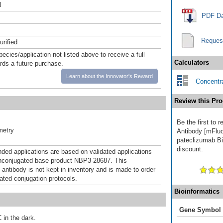
l
PDF Da
Reques
urified
pecies/application not listed above to receive a full
Calculators
ards a future purchase.
Learn about the Innovator's Reward
Concentra
Review this Pro
Be the first to
metry
Antibody [mFluo
pateclizumab Bio
discount.
d applications are based on validated applications
nconjugated base product NBP3-28687. This
 antibody is not kept in inventory and is made to order
dated conjugation protocols.
Bioinformatics
Gene Symbol
 in the dark.