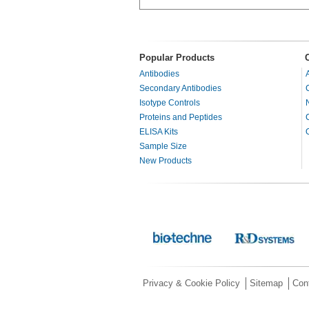
Popular Products
Antibodies
Secondary Antibodies
Isotype Controls
Proteins and Peptides
ELISA Kits
Sample Size
New Products
Privacy & Cookie Policy
Sitemap
Con