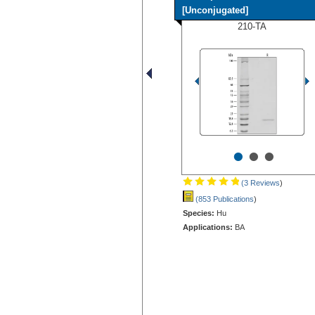
[Unconjugated]
210-TA
•
•
•
(3 Reviews
)
(853 Publications
)
Species:
Hu
Applications:
BA