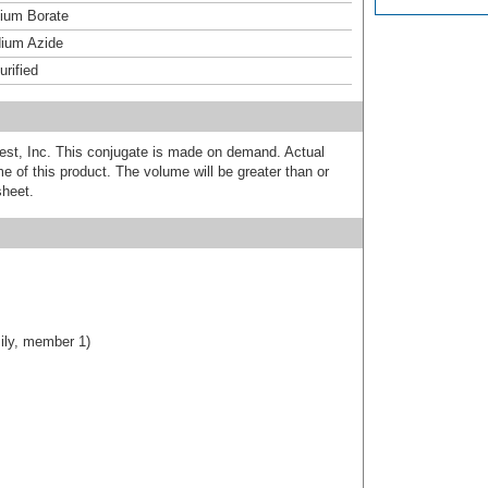
um Borate
ium Azide
urified
est, Inc. This conjugate is made on demand. Actual
 of this product. The volume will be greater than or
sheet.
ily, member 1)