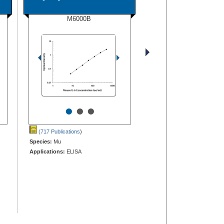
M6000B
•
•
•
(717 Publications
)
Species:
Mu
Applications:
ELISA