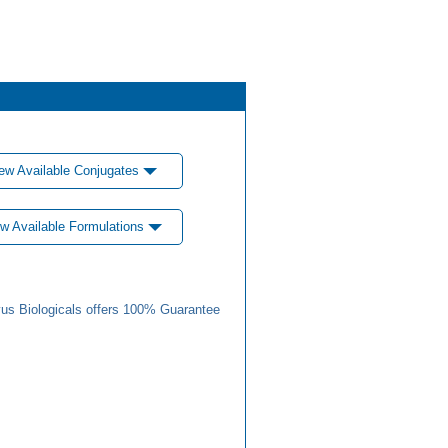
ew Available Conjugates
w Available Formulations
us Biologicals offers 100% Guarantee