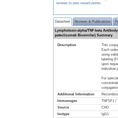
reviews to earn reward points
.
Datasheet
Reviews & Publications
P
Lymphotoxin-alpha/TNF-beta Antibody 
pateclizumab Biosimilar) Summary
Description
This conju
Each order
using vali
labeling (F
upon reque
individual 
For special
concentrat
conjugation
Additional Information
Recombina
Immunogen
TNFSF1 / 
Source
CHO
Isotype
IgG1