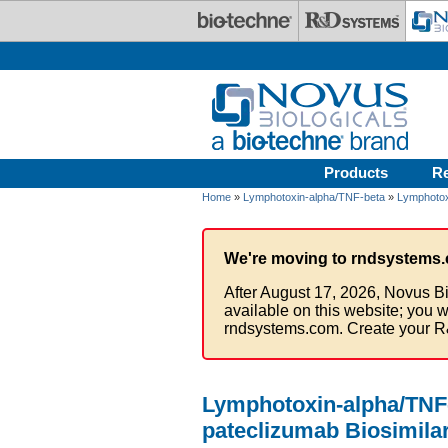
Skip to main content
Products
R
Home
»
Lymphotoxin-alpha/TNF-beta
»
Lymphotox
We're moving to rndsystems.
After August 17, 2026, Novus Bi
available on this website; you w
rndsystems.com. Create your R
Lymphotoxin-alpha/TNF-
pateclizumab Biosimilar