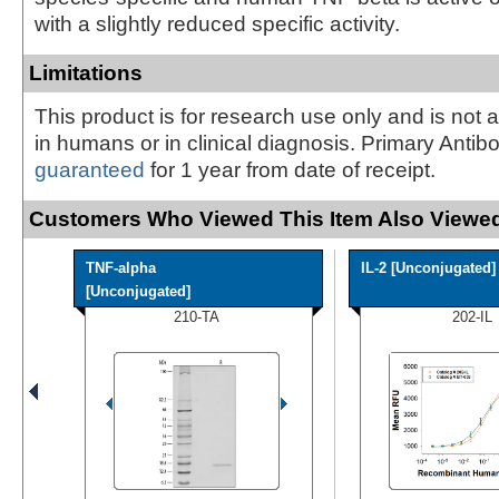
with a slightly reduced specific activity.
Limitations
This product is for research use only and is not 
in humans or in clinical diagnosis. Primary Antib
guaranteed
for 1 year from date of receipt.
Customers Who Viewed This Item Also Viewed
TNF-alpha
IL-2 [Unconjugated]
[Unconjugated]
210-TA
202-IL