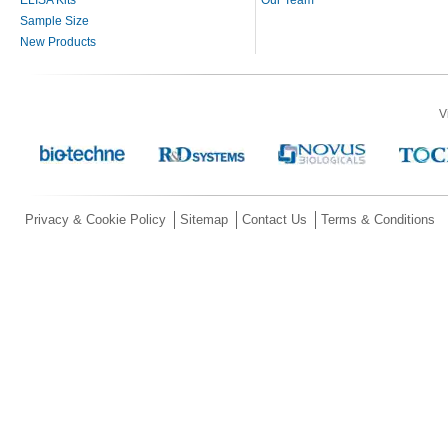
Sample Size
New Products
V
Privacy & Cookie Policy
Sitemap
Contact Us
Terms & Conditions