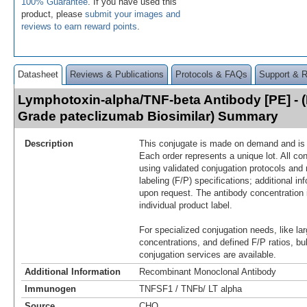
100% Guarantee
. If you have used this
product, please
submit your images and
reviews to earn reward points
.
Datasheet
Reviews & Publications
Protocols & FAQs
Support & 
Lymphotoxin-alpha/TNF-beta Antibody [PE] - 
Grade pateclizumab Biosimilar) Summary
Description
This conjugate is made on demand and is n
Each order represents a unique lot. All co
using validated conjugation protocols and 
labeling (F/P) specifications; additional in
upon request. The antibody concentration 
individual product label.
For specialized conjugation needs, like lar
concentrations, and defined F/P ratios, b
conjugation services are available.
Additional Information
Recombinant Monoclonal Antibody
Immunogen
TNFSF1 / TNFb/ LT alpha
Source
CHO