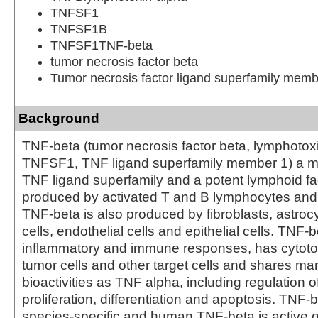
TNFSF1
TNFSF1B
TNFSF1TNF-beta
tumor necrosis factor beta
Tumor necrosis factor ligand superfamily memb
Background
TNF-beta (tumor necrosis factor beta, lymphotox
TNFSF1, TNF ligand superfamily member 1) a m
TNF ligand superfamily and a potent lymphoid fac
produced by activated T and B lymphocytes and
TNF-beta is also produced by fibroblasts, astro
cells, endothelial cells and epithelial cells. TNF
inflammatory and immune responses, has cytotoxi
tumor cells and other target cells and shares m
bioactivities as TNF alpha, including regulation of
proliferation, differentiation and apoptosis. TNF-b
species-specific and human TNF-beta is active o