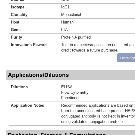
Isotype
IgG1
Clonality
Monoclonal
Host
Human
Gene
LTA
Purity
Protein A purified
Innovator's Reward
Test in a species/application not listed abo
credit towards a future purchase.
Learn abo
Applications/Dilutions
Dilutions
ELISA
Flow Cytometry
Functional
Application Notes
Recommended applications are based on v
from the unconjugated base product NBP3
conjugated antibody is not kept in invento
using validated conjugation protocols.