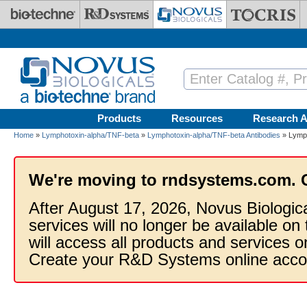
Skip to main content
Products
Resources
Research A
Home
»
Lymphotoxin-alpha/TNF-beta
»
Lymphotoxin-alpha/TNF-beta Antibodies
» Lymph
We're moving to rndsystems.com. 
After August 17, 2026, Novus Biologic
services will no longer be available on
will access all products and services
Create your R&D Systems online acco