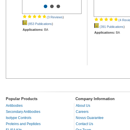
•
•
•
(3 Reviews
)
(4 Revi
(853 Publications
)
(391 Publications
)
Applications:
BA
Applications:
BA
Popular Products
Company Information
Antibodies
About Us
Secondary Antibodies
Careers
Isotype Controls
Novus Guarantee
Proteins and Peptides
Contact Us
ELISA Kits
Our Team