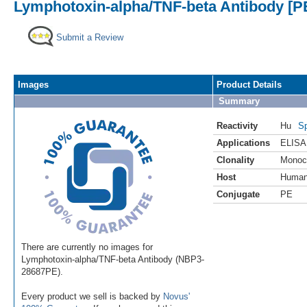
Lymphotoxin-alpha/TNF-beta Antibody [PE
Submit a Review
Images
Product Details
Summary
Reactivity
Hu
Sp
Applications
ELISA
Clonality
Monoc
Host
Huma
Conjugate
PE
There are currently no images for
Lymphotoxin-alpha/TNF-beta Antibody (NBP3-
28687PE).
Every product we sell is backed by
Novus'