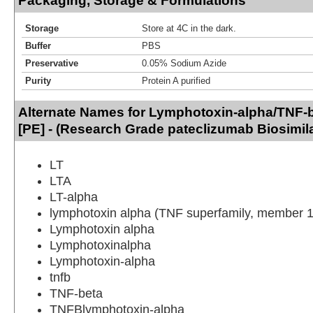
Packaging, Storage & Formulations
Storage
Store at 4C in the dark.
Buffer
PBS
Preservative
0.05% Sodium Azide
Purity
Protein A purified
Alternate Names for Lymphotoxin-alpha/TNF-
[PE] - (Research Grade pateclizumab Biosimila
LT
LTA
LT-alpha
lymphotoxin alpha (TNF superfamily, member 1
Lymphotoxin alpha
Lymphotoxinalpha
Lymphotoxin-alpha
tnfb
TNF-beta
TNFBlymphotoxin-alpha