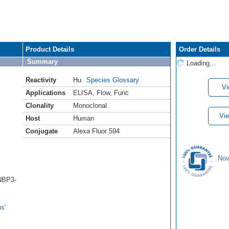
Product Details
Order Details
Summary
Loading...
Reactivity
Hu
Species Glossary
Vi
Applications
ELISA
,
Flow
,
Func
Clonality
Monoclonal
Vie
Host
Human
Conjugate
Alexa Fluor 594
Nov
(NBP3-
s'