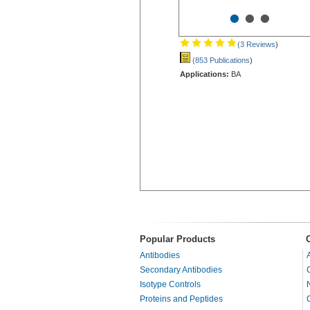
•
•
•
(3 Reviews
)
(853 Publications
)
Applications:
BA
Popular Products
Antibodies
Secondary Antibodies
Isotype Controls
Proteins and Peptides