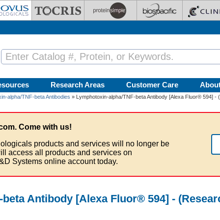
esources
Research Areas
Customer Care
Abou
in-alpha/TNF-beta Antibodies
» Lymphotoxin-alpha/TNF-beta Antibody [Alexa Fluor® 594] - 
com. Come with us!
ologicals products and services will no longer be
ill access all products and services on
&D Systems online account today.
beta Antibody [Alexa Fluor® 594] - (Resea