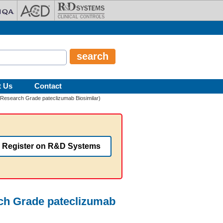
t Us
Contact
(Research Grade pateclizumab Biosimilar)
Register on R&D Systems
rch Grade pateclizumab