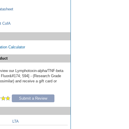
tasheet
t CofA
tion Calculator
duct
 review our Lymphotoxin-alpha/TNF-beta
 Fluor&#174; 594] - (Research Grade
similar) and receive a gift card or
Submit a Review
LTA