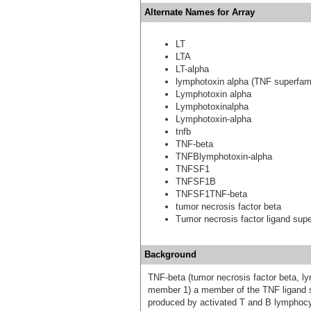
Alternate Names for Array
LT
LTA
LT-alpha
lymphotoxin alpha (TNF superfam
Lymphotoxin alpha
Lymphotoxinalpha
Lymphotoxin-alpha
tnfb
TNF-beta
TNFBlymphotoxin-alpha
TNFSF1
TNFSF1B
TNFSF1TNF-beta
tumor necrosis factor beta
Tumor necrosis factor ligand sup
Background
TNF-beta (tumor necrosis factor beta, 
member 1) a member of the TNF ligand su
produced by activated T and B lymphocy