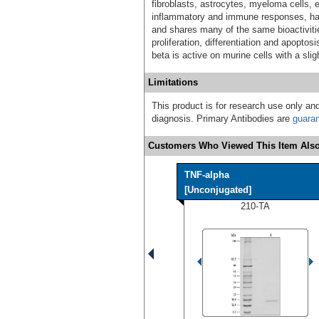
fibroblasts, astrocytes, myeloma cells, e
inflammatory and immune responses, has c
and shares many of the same bioactivitie
proliferation, differentiation and apopt
beta is active on murine cells with a slig
Limitations
This product is for research use only and
diagnosis. Primary Antibodies are
guara
Customers Who Viewed This Item Also
TNF-alpha
[Unconjugated]
210-TA