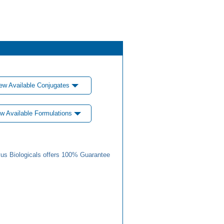
ew Available Conjugates
w Available Formulations
us Biologicals offers 100% Guarantee