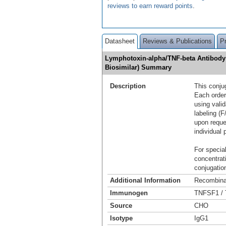
reviews to earn reward points
.
Datasheet
Reviews & Publications
P
Lymphotoxin-alpha/TNF-beta Antibody 
Biosimilar) Summary
Description
This conju
Each order
using vali
labeling (F
upon reque
individual 
For special
concentrat
conjugation
Additional Information
Recombina
Immunogen
TNFSF1 / 
Source
CHO
Isotype
IgG1