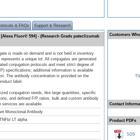
rotocols & FAQs
Support & Research
Customers Who
[Alexa Fluor® 594] - (Research Grade pateclizumab
gate is made on demand and is not held in inventory.
 represents a unique lot. All conjugates are generated
dated conjugation protocols and meet strict degree of
/P) specifications; additional information is available
st. The antibody concentration is provided on the
TN
product label.
ized conjugation needs, like large quantities, specific
ions, and defined F/P ratios, bulk and custom antibody
 services are available.
Contact Informa
nt Monoclonal Antibody
TNFb/ LT alpha
Product PDFs
SDS