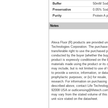
Buffer
50mM Sodi
Preservative
0.05% Sod
Purity
Protein A p
Notes
Alexa Fluor (R) products are provided und
Technologies Corporation. The purchase 
transferable right to use the purchased 
conducted by the buyer (whether the buyer
product is expressly conditioned on the 
materials made using the product or its 
may include, but is not limited to use of 
to provide a service, information, or data 
prophylactic purposes; or (iv) for resale,
research. For information on purchasing 
described above, contact Life Technolog
92008 USA or outlicensing@lifetech.com
may vary from the stated volume of this 
unit size stated on the datasheet.