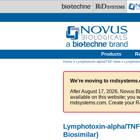
Skip to main content
Products
R
Home
»
Lymphotoxin-alpha/TNF-beta
»
Lymphotox
We're moving to rndsystems.
After August 17, 2026, Novus Bi
available on this website; you w
rndsystems.com. Create your R
Lymphotoxin-alpha/TNF-
Biosimilar)