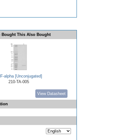
 Bought This Also Bought
F-alpha [Unconjugated]
210-TA-005
View Datasheet
tion