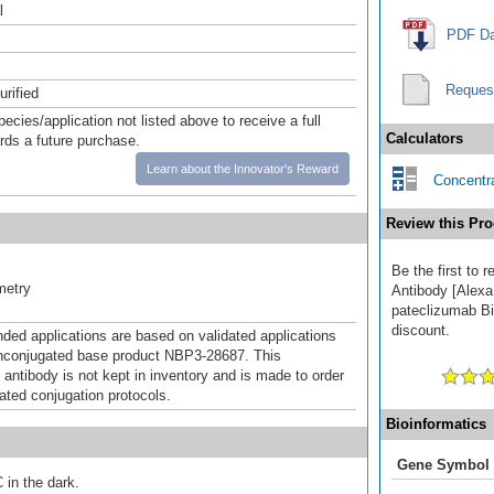
l
PDF Da
Reques
urified
pecies/application not listed above to receive a full
Calculators
ards a future purchase.
Learn about the Innovator's Reward
Concentra
Review this Pro
Be the first to
metry
Antibody [Alexa
pateclizumab Bio
discount.
d applications are based on validated applications
nconjugated base product NBP3-28687. This
 antibody is not kept in inventory and is made to order
dated conjugation protocols.
Bioinformatics
Gene Symbol
 in the dark.