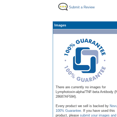
Submit a Review
Images
There are currently no images for
Lymphotoxin-alpha/TNF-beta Antibody 
28687AF594).
Every product we sell is backed by
Novu
100% Guarantee
. If you have used this
product, please
submit your images and