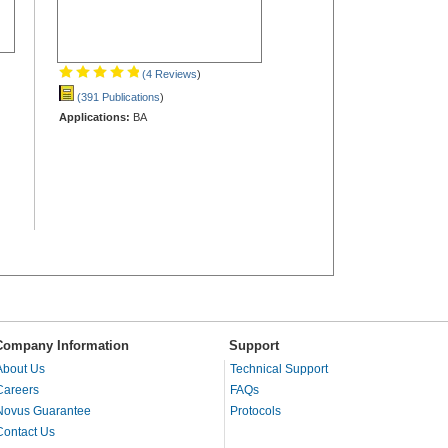
(4 Reviews
)
(391 Publications
)
Applications:
BA
Company Information
Support
About Us
Technical Support
Careers
FAQs
Novus Guarantee
Protocols
Contact Us