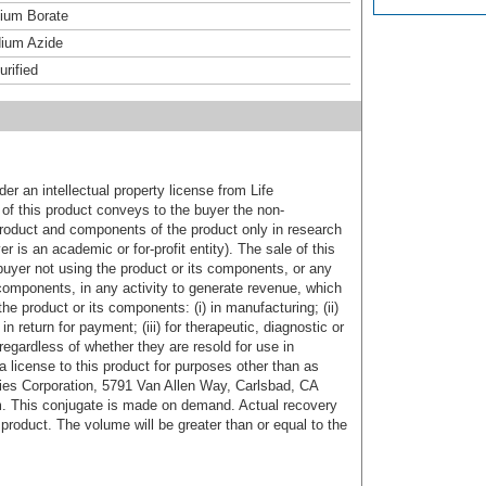
um Borate
ium Azide
urified
er an intellectual property license from Life
of this product conveys to the buyer the non-
product and components of the product only in research
 is an academic or for-profit entity). The sale of this
buyer not using the product or its components, or any
components, in any activity to generate revenue, which
the product or its components: (i) in manufacturing; (ii)
in return for payment; (iii) for therapeutic, diagnostic or
 regardless of whether they are resold for use in
a license to this product for purposes other than as
ies Corporation, 5791 Van Allen Way, Carlsbad, CA
. This conjugate is made on demand. Actual recovery
product. The volume will be greater than or equal to the