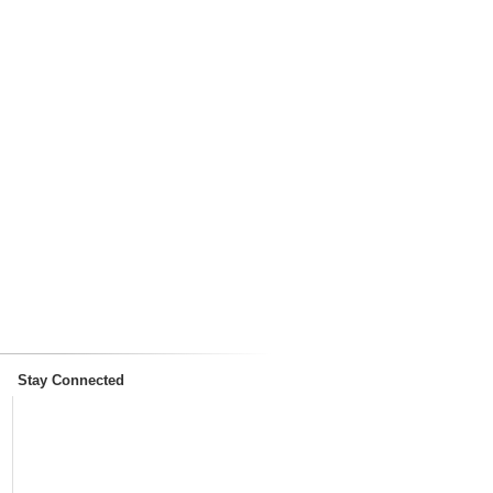
Stay Connected