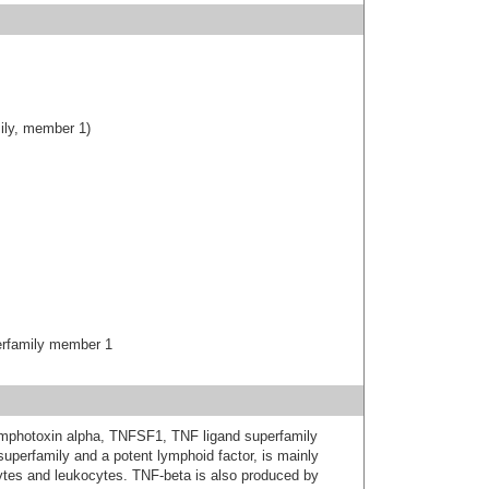
ily, member 1)
erfamily member 1
lymphotoxin alpha, TNFSF1, TNF ligand superfamily
perfamily and a potent lymphoid factor, is mainly
tes and leukocytes. TNF-beta is also produced by