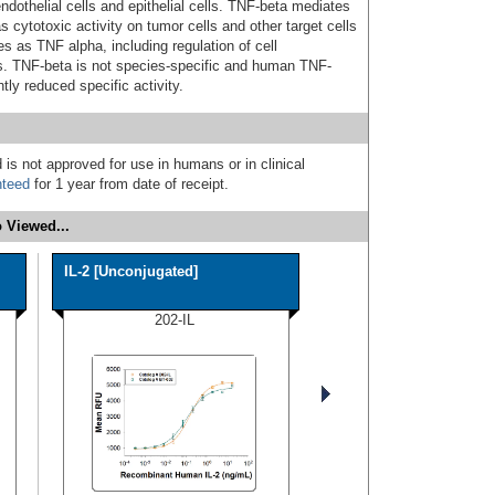
ndothelial cells and epithelial cells. TNF-beta mediates
ytotoxic activity on tumor cells and other target cells
s as TNF alpha, including regulation of cell
osis. TNF-beta is not species-specific and human TNF-
htly reduced specific activity.
 is not approved for use in humans or in clinical
nteed
for 1 year from date of receipt.
 Viewed...
IL-2 [Unconjugated]
202-IL