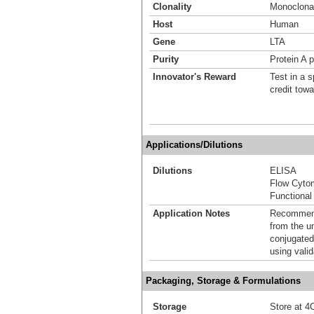
Clonality
Monoclona
Host
Human
Gene
LTA
Purity
Protein A p
Innovator's Reward
Test in a s
credit tow
Applications/Dilutions
Dilutions
ELISA
Flow Cyto
Functional
Application Notes
Recommende
from the u
conjugated
using vali
Packaging, Storage & Formulations
Storage
Store at 4C