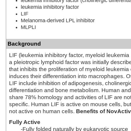
leukemia inhibitory factor (cholinergic differentia
leukemia inhibitory factor
LIF
Melanoma-derived LPL inhibitor
MLPLI
Background
LIF (leukemia inhibitory factor, myeloid leukemia i
a pleiotropic lymphoid factor was initially describ
that inhibits the proliferation of myeloid leukemia
induces their differentiation into macrophages. Ot
LIF include inhibition of adipogenesis, cholinerg
differentiation and bone metabolism. Human an
share 78% homology and activities of LIF are no
specific. Human LIF is active on mouse cells, but
not active on human cells.
Benefits of NovActi
Fully Active
-Fully folded naturally by eukaryotic source