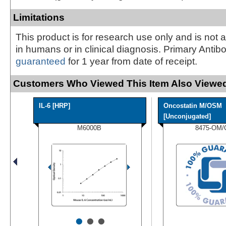
Limitations
This product is for research use only and is not 
in humans or in clinical diagnosis. Primary Antib
guaranteed
for 1 year from date of receipt.
Customers Who Viewed This Item Also Viewed
IL-6 [HRP]
Oncostatin M/OSM
[Unconjugated]
M6000B
8475-OM/
•
•
•