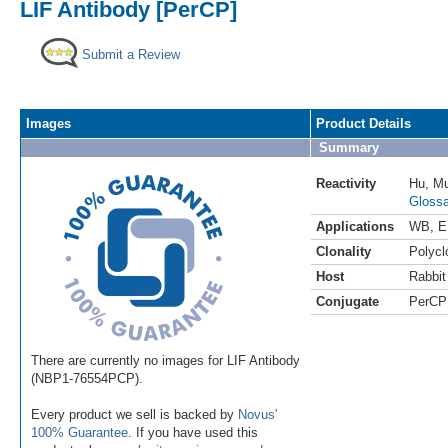
LIF Antibody [PerCP]
Submit a Review
Images
Product Details
Summary
Reactivity
Hu
,
M
Glossa
Applications
WB
,
E
Clonality
Polycl
Host
Rabbit
Conjugate
PerCP
There are currently no images for LIF Antibody
(NBP1-76554PCP).
Every product we sell is backed by
Novus'
100% Guarantee
. If you have used this