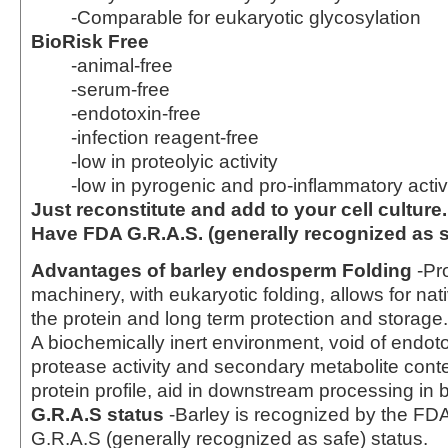
-Comparable for eukaryotic glycosylation
BioRisk Free
-animal-free
-serum-free
-endotoxin-free
-infection reagent-free
-low in proteolyic activity
-low in pyrogenic and pro-inflammatory activ
Just reconstitute and add to your cell culture.
Have FDA G.R.A.S. (generally recognized as s
Advantages of barley endosperm
Folding
-Pro
machinery, with eukaryotic folding, allows for nat
the protein and long term protection and storage
A biochemically inert environment, void of endot
protease activity and secondary metabolite cont
protein profile, aid in downstream processing in 
G.R.A.S status
-Barley is recognized by the FD
G.R.A.S (generally recognized as safe) status.