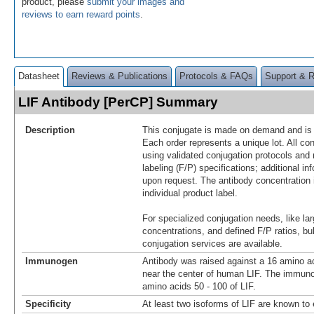
product, please
submit your images and
reviews to earn reward points
.
Datasheet
Reviews & Publications
Protocols & FAQs
Support & 
LIF Antibody [PerCP] Summary
Description
This conjugate is made on demand and is n
Each order represents a unique lot. All co
using validated conjugation protocols and 
labeling (F/P) specifications; additional in
upon request. The antibody concentration 
individual product label.
For specialized conjugation needs, like lar
concentrations, and defined F/P ratios, b
conjugation services are available.
Immunogen
Antibody was raised against a 16 amino ac
near the center of human LIF. The immuno
amino acids 50 - 100 of LIF.
Specificity
At least two isoforms of LIF are known to 