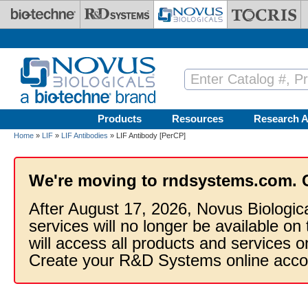
Skip to main content
Products
Resources
Research A
Home
»
LIF
»
LIF Antibodies
» LIF Antibody [PerCP]
We're moving to rndsystems.com. 
After August 17, 2026, Novus Biologic
services will no longer be available on
will access all products and services
Create your R&D Systems online acco