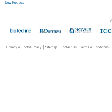
New Products
V
Privacy & Cookie Policy
Sitemap
Contact Us
Terms & Conditions