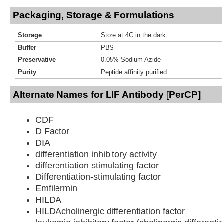
Packaging, Storage & Formulations
Storage
Store at 4C in the dark.
Buffer
PBS
Preservative
0.05% Sodium Azide
Purity
Peptide affinity purified
Alternate Names for LIF Antibody [PerCP]
CDF
D Factor
DIA
differentiation inhibitory activity
differentiation stimulating factor
Differentiation-stimulating factor
Emfilermin
HILDA
HILDAcholinergic differentiation factor