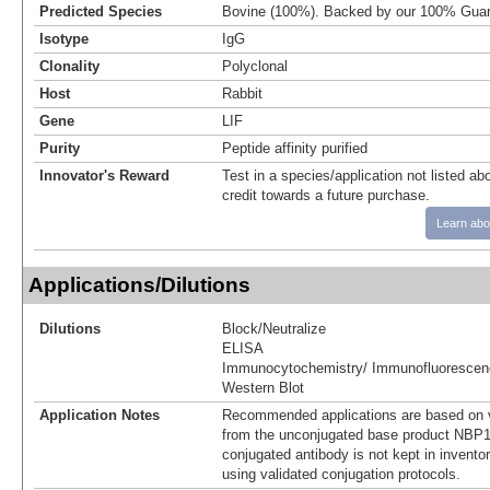
Predicted Species
Bovine (100%). Backed by our 100% Guar
Isotype
IgG
Clonality
Polyclonal
Host
Rabbit
Gene
LIF
Purity
Peptide affinity purified
Innovator's Reward
Test in a species/application not listed abo
credit towards a future purchase.
Learn abo
Applications/Dilutions
Dilutions
Block/Neutralize
ELISA
Immunocytochemistry/ Immunofluorescen
Western Blot
Application Notes
Recommended applications are based on v
from the unconjugated base product NBP1
conjugated antibody is not kept in invento
using validated conjugation protocols.