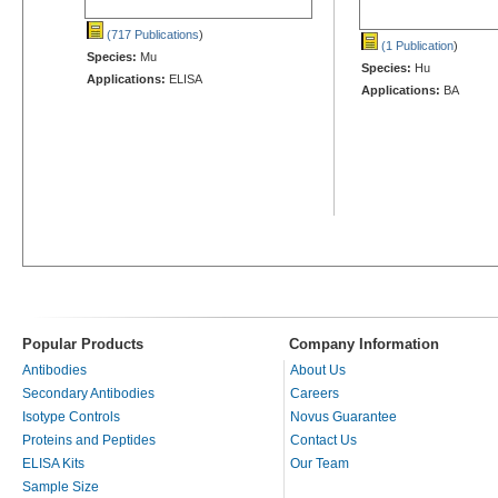
(717 Publications
)
(1 Publication
)
Species:
Mu
Species:
Hu
Applications:
ELISA
Applications:
BA
Popular Products
Company Information
Antibodies
About Us
Secondary Antibodies
Careers
Isotype Controls
Novus Guarantee
Proteins and Peptides
Contact Us
ELISA Kits
Our Team
Sample Size