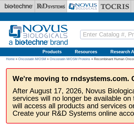
Skip to main content
Products
Resources
Research A
Home
»
Oncostatin M/OSM
»
Oncostatin M/OSM Proteins
» Recombinant Human Oncost
We're moving to rndsystems.com. 
After August 17, 2026, Novus Biologic
services will no longer be available on
will access all products and services
Create your R&D Systems online acco