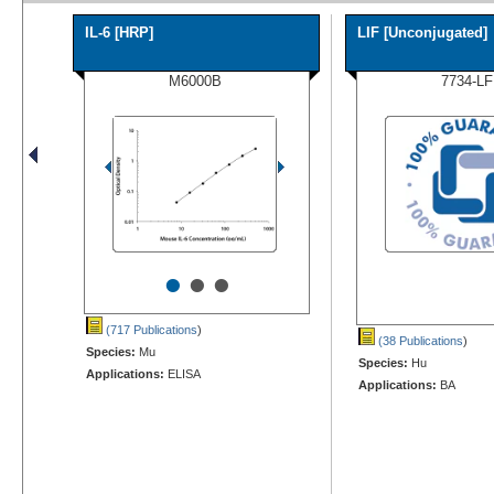
IL-6 [HRP]
LIF [Unconjugated]
M6000B
7734-LF
•
•
•
(717 Publications
)
(38 Publications
)
Species:
Mu
Species:
Hu
Applications:
ELISA
Applications:
BA