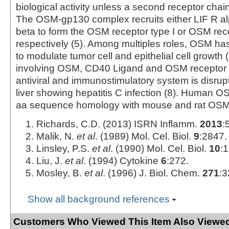
biological activity unless a second receptor chain 
The OSM-gp130 complex recruits either LIF R a
beta to form the OSM receptor type I or OSM rece
respectively (5). Among multiples roles, OSM ha
to modulate tumor cell and epithelial cell growth (
involving OSM, CD40 Ligand and OSM receptor 
antiviral and immunostimulatory system is disrupt
liver showing hepatitis C infection (8). Human
aa sequence homology with mouse and rat OSM
Richards, C.D. (2013) ISRN Inflamm.
2013
:
Malik, N.
et al
. (1989) Mol. Cel. Biol.
9
:2847.
Linsley, P.S.
et al
. (1990) Mol. Cel. Biol.
10
:
Liu, J.
et al
. (1994) Cytokine
6
:272.
Mosley, B.
et al
. (1996) J. Biol. Chem.
271
:3
Show all background references
Customers Who Viewed This Item Also Viewed