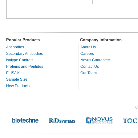
Popular Products
Company Information
Antibodies
About Us
Secondary Antibodies
Careers
Isotype Controls
Novus Guarantee
Proteins and Peptides
Contact Us
ELISA Kits
Our Team
Sample Size
New Products
V