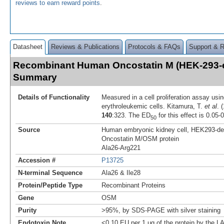
reviews to earn reward points
.
Datasheet
Reviews & Publications
Protocols & FAQs
Support & 
Recombinant Human Oncostatin M (HEK-293-
Summary
Details of Functionality
Measured in a cell proliferation assay us
erythroleukemic cells. Kitamura, T.
et al
. 
140
:323. The ED
for this effect is 0.05-
50
Source
Human embryonic kidney cell, HEK293-d
Oncostatin M/OSM protein
Ala26-Arg221
Accession #
P13725
N-terminal Sequence
Ala26 & Ile28
Protein/Peptide Type
Recombinant Proteins
Gene
OSM
Purity
>95%, by SDS-PAGE with silver staining
Endotoxin Note
<0.10 EU per 1 μg of the protein by the L