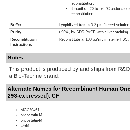
reconstitution.
3 months, -20 to -70 °C under steril
reconstitution.
Buffer
Lyophilized from a 0.2 μm filtered solutio
Purity
>95%, by SDS-PAGE with silver staining
Reconstitution
Reconstitute at 100 μg/mL in sterile PBS.
Instructions
Notes
This product is produced by and ships from R&D
a Bio-Techne brand.
Alternate Names for Recombinant Human Onc
293-expressed), CF
MGC20461
oncostatin M
oncostatin-M
OSM