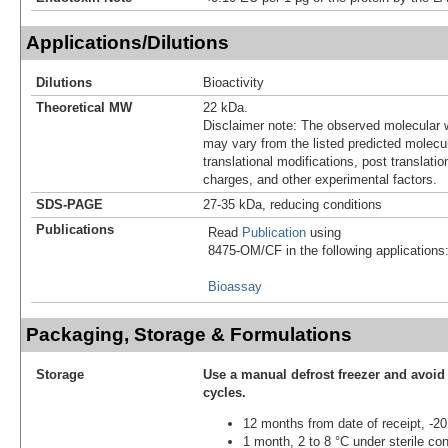
Applications/Dilutions
Dilutions
Bioactivity
Theoretical MW
22 kDa.
Disclaimer note: The observed molecular w
may vary from the listed predicted molecu
translational modifications, post translatio
charges, and other experimental factors.
SDS-PAGE
27-35 kDa, reducing conditions
Publications
Read
Publication
using
8475-OM/CF in the following applications
Bioassay
Packaging, Storage & Formulations
Storage
Use a manual defrost freezer and avoid
cycles.
12 months from date of receipt, -20
1 month, 2 to 8 °C under sterile con