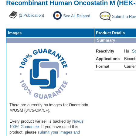
Recombinant Human Oncostatin M (HEK-2
(1 Publication)
See All Related
Submit a Rev
Images
Product Details
Summary
Reactivity
Hu
Sp
Applications
Bioacti
Format
Carrie
There are currently no images for Oncostatin
M/OSM (8475-OM/CF).
Every product we sell is backed by
Novus'
100% Guarantee
. If you have used this
product, please
submit your images and