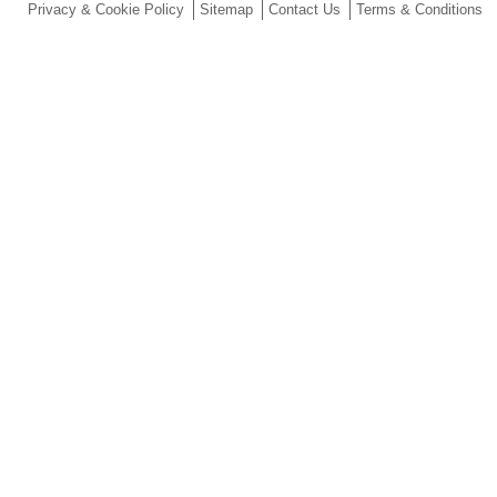
Privacy & Cookie Policy
Sitemap
Contact Us
Terms & Conditions