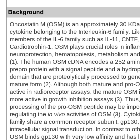
Background
Oncostatin M (OSM) is an approximately 30 KDa
cytokine belonging to the Interleukin-6 family. Li
members of the IL-6 family such as IL-11, CNTF,
Cardiotrophin-1, OSM plays crucial roles in infla
neuroprotection, hematopoiesis, metabolism an
(1). The human OSM cDNA encodes a 252 amino
prepro protein with a signal peptide and a hydrop
domain that are proteolytically processed to gen
mature form (2). Although both mature and pro-
active in radioreceptor assays, the mature OSM is
more active in growth inhibition assays (3). Thus,
processing of the pro-OSM peptide may be impor
regulating the
in vivo
activities of OSM (3). Cytoki
family share a common receptor subunit, gp130,
intracellular signal transduction. In contrast to ot
OSM binds gp130 with very low affinity and has lit