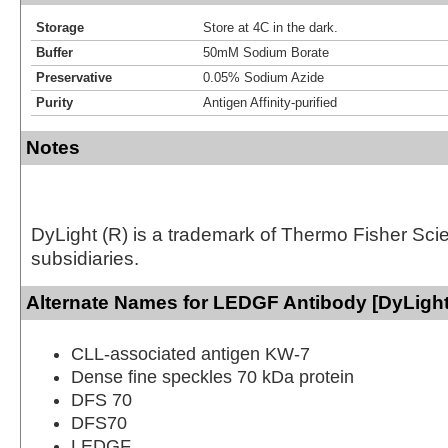
Storage
Store at 4C in the dark.
Buffer
50mM Sodium Borate
Preservative
0.05% Sodium Azide
Purity
Antigen Affinity-purified
Notes
DyLight (R) is a trademark of Thermo Fisher Scient
subsidiaries.
Alternate Names for LEDGF Antibody [DyLight
CLL-associated antigen KW-7
Dense fine speckles 70 kDa protein
DFS 70
DFS70
LEDGF