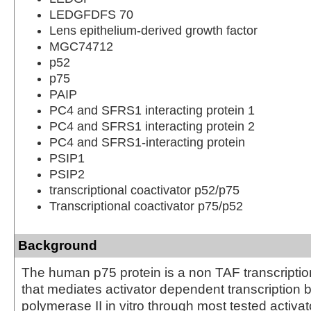
LEDGFDFS 70
Lens epithelium-derived growth factor
MGC74712
p52
p75
PAIP
PC4 and SFRS1 interacting protein 1
PC4 and SFRS1 interacting protein 2
PC4 and SFRS1-interacting protein
PSIP1
PSIP2
transcriptional coactivator p52/p75
Transcriptional coactivator p75/p52
Background
The human p75 protein is a non TAF transcriptio
that mediates activator dependent transcription
polymerase II in vitro through most tested activa