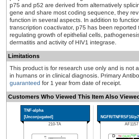
p75 and p52 are derived from alternatively splicin
gene and share most coding sequence, they reve
function in several aspects. In addition to functio
transcription coactivator, p75 has been reported 
regulating growth of epithelial cells, pathogenesi
dermatitis and activity of HIV1 integrase.
Limitations
This product is for research use only and is not 
in humans or in clinical diagnosis. Primary Antib
guaranteed
for 1 year from date of receipt.
Customers Who Viewed This Item Also Viewed
TNF-alpha
[Unconjugated]
NGFR/TNFRSF16/p75
210-TA
AF1157