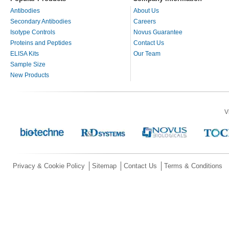
Antibodies
About Us
Secondary Antibodies
Careers
Isotype Controls
Novus Guarantee
Proteins and Peptides
Contact Us
ELISA Kits
Our Team
Sample Size
New Products
V
Privacy & Cookie Policy
Sitemap
Contact Us
Terms & Conditions