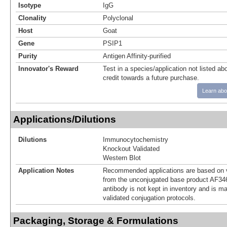
Isotype
IgG
Clonality
Polyclonal
Host
Goat
Gene
PSIP1
Purity
Antigen Affinity-purified
Innovator's Reward
Test in a species/application not listed abo
credit towards a future purchase.
Learn abo
Applications/Dilutions
Dilutions
Immunocytochemistry
Knockout Validated
Western Blot
Application Notes
Recommended applications are based on v
from the unconjugated base product AF34
antibody is not kept in inventory and is m
validated conjugation protocols.
Packaging, Storage & Formulations