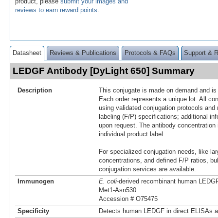
product, please
submit your images and
reviews to earn reward points
.
Datasheet
Reviews & Publications
Protocols & FAQs
Support & 
LEDGF Antibody [DyLight 650] Summary
Description
This conjugate is made on demand and is n
Each order represents a unique lot. All co
using validated conjugation protocols and 
labeling (F/P) specifications; additional in
upon request. The antibody concentration 
individual product label.
For specialized conjugation needs, like lar
concentrations, and defined F/P ratios, b
conjugation services are available.
Immunogen
E. coli
-derived recombinant human LEDG
Met1-Asn530
Accession # O75475
Specificity
Detects human LEDGF in direct ELISAs a