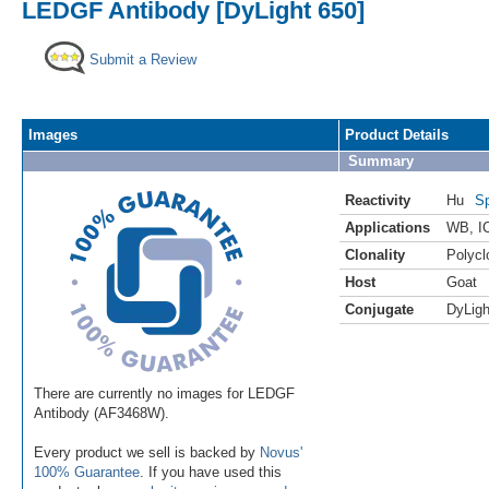
LEDGF Antibody [DyLight 650]
Submit a Review
Images
Product Details
Summary
Reactivity
Hu
Sp
Applications
WB
,
I
Clonality
Polycl
Host
Goat
Conjugate
DyLigh
There are currently no images for LEDGF
Antibody (AF3468W).
Every product we sell is backed by
Novus'
100% Guarantee
. If you have used this