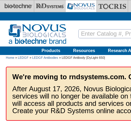
Skip to main content
Products
Resources
Research A
Home
»
LEDGF
»
LEDGF Antibodies
» LEDGF Antibody [DyLight 650]
We're moving to rndsystems.com. 
After August 17, 2026, Novus Biologic
services will no longer be available on
will access all products and services
Create your R&D Systems online acco