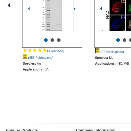
•
•
•
•
•
(3 Reviews
)
(27 Publications
)
(853 Publications
)
Species:
Mu
Species:
Hu
Applications:
IHC, WB
Applications:
BA
Popular Products
Company Information