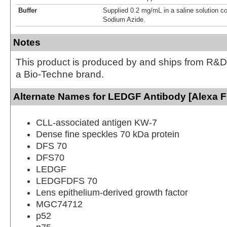
Buffer
Supplied 0.2 mg/mL in a saline solution c
Sodium Azide.
Notes
This product is produced by and ships from R&D
a Bio-Techne brand.
Alternate Names for LEDGF Antibody [Alexa F
CLL-associated antigen KW-7
Dense fine speckles 70 kDa protein
DFS 70
DFS70
LEDGF
LEDGFDFS 70
Lens epithelium-derived growth factor
MGC74712
p52