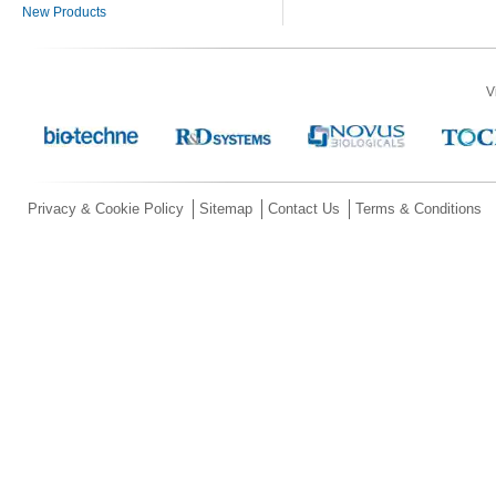
New Products
V
Privacy & Cookie Policy
Sitemap
Contact Us
Terms & Conditions