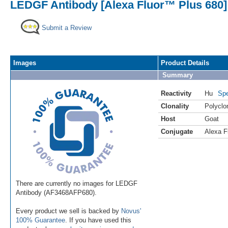
LEDGF Antibody [Alexa Fluor™ Plus 680]
Submit a Review
Images
Product Details
Summary
Reactivity
Hu
Spe
Clonality
Polyclo
Host
Goat
Conjugate
Alexa F
There are currently no images for LEDGF
Antibody (AF3468AFP680).
Every product we sell is backed by
Novus'
100% Guarantee
. If you have used this