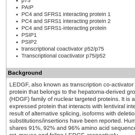
p75
PAIP
PC4 and SFRS1 interacting protein 1
PC4 and SFRS1 interacting protein 2
PC4 and SFRS1-interacting protein
PSIP1
PSIP2
transcriptional coactivator p52/p75
Transcriptional coactivator p75/p52
Background
LEDGF, also known as transcription co-activator
protein that belongs to the hepatoma-derived gro
(HDGF) family of nuclear targeted proteins. It is 
expressed protein that interacts with lentiviral in
result of alternative splicing, isoforms with deleti
substitutions/insertions have been reported. 
shares 91%, 92% and 96% amino acid sequenc