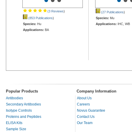
•
•
•
•
•
(3 Reviews
)
(27 Publications
)
(853 Publications
)
Species:
Mu
Species:
Hu
Applications:
IHC, WB
Applications:
BA
Popular Products
Company Information
Antibodies
About Us
Secondary Antibodies
Careers
Isotype Controls
Novus Guarantee
Proteins and Peptides
Contact Us
ELISA Kits
Our Team
Sample Size