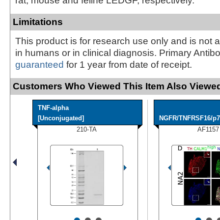
rat, mouse and feline LEDGF, respectively.
Limitations
This product is for research use only and is not 
in humans or in clinical diagnosis. Primary Antib
guaranteed
for 1 year from date of receipt.
Customers Who Viewed This Item Also Viewed
TNF-alpha
[Unconjugated]
NGFR/TNFRSF16/p75
210-TA
AF1157