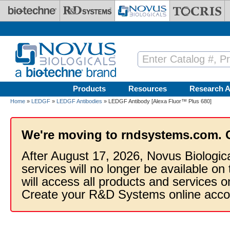
Skip to main content
Products
Resources
Research A
Home
»
LEDGF
»
LEDGF Antibodies
» LEDGF Antibody [Alexa Fluor™ Plus 680]
We're moving to rndsystems.com. 
After August 17, 2026, Novus Biologic
services will no longer be available on
will access all products and services
Create your R&D Systems online acco