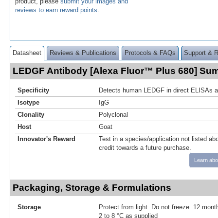
product, please
submit your images and
reviews to earn reward points
.
Datasheet
Reviews & Publications
Protocols & FAQs
Support & 
LEDGF Antibody [Alexa Fluor™ Plus 680] Su
Specificity
Detects human LEDGF in direct ELISAs a
Isotype
IgG
Clonality
Polyclonal
Host
Goat
Innovator's Reward
Test in a species/application not listed abo
credit towards a future purchase.
Learn abo
Packaging, Storage & Formulations
Storage
Protect from light. Do not freeze. 12 month
2 to 8 °C as supplied