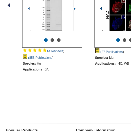
•
•
•
•
•
(3 Reviews
)
(27 Publications
)
(853 Publications
)
Species:
Mu
Species:
Hu
Applications:
IHC, WB
Applications:
BA
Popular Products
Company Information