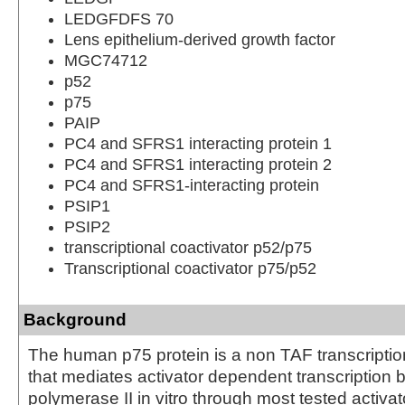
LEDGFDFS 70
Lens epithelium-derived growth factor
MGC74712
p52
p75
PAIP
PC4 and SFRS1 interacting protein 1
PC4 and SFRS1 interacting protein 2
PC4 and SFRS1-interacting protein
PSIP1
PSIP2
transcriptional coactivator p52/p75
Transcriptional coactivator p75/p52
Background
The human p75 protein is a non TAF transcriptio
that mediates activator dependent transcription
polymerase II in vitro through most tested activa