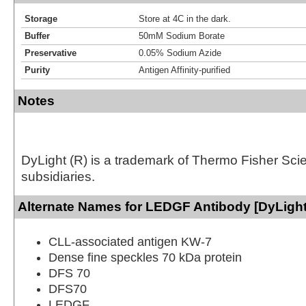
Storage
Store at 4C in the dark.
Buffer
50mM Sodium Borate
Preservative
0.05% Sodium Azide
Purity
Antigen Affinity-purified
Notes
DyLight (R) is a trademark of Thermo Fisher Scient
subsidiaries.
Alternate Names for LEDGF Antibody [DyLight
CLL-associated antigen KW-7
Dense fine speckles 70 kDa protein
DFS 70
DFS70
LEDGF