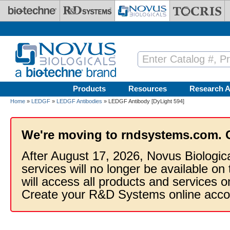
Skip to main content
Products
Resources
Research A
Home
»
LEDGF
»
LEDGF Antibodies
» LEDGF Antibody [DyLight 594]
We're moving to rndsystems.com. 
After August 17, 2026, Novus Biologic
services will no longer be available on
will access all products and services
Create your R&D Systems online acco