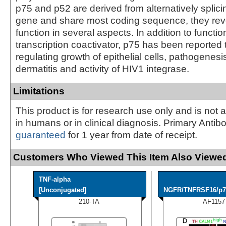
p75 and p52 are derived from alternatively splicin
gene and share most coding sequence, they reve
function in several aspects. In addition to functio
transcription coactivator, p75 has been reported 
regulating growth of epithelial cells, pathogenesi
dermatitis and activity of HIV1 integrase.
Limitations
This product is for research use only and is not 
in humans or in clinical diagnosis. Primary Antib
guaranteed
for 1 year from date of receipt.
Customers Who Viewed This Item Also Viewed
TNF-alpha
[Unconjugated]
NGFR/TNFRSF16/p75
210-TA
AF1157