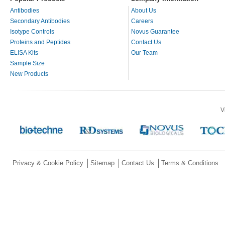
Antibodies
About Us
Secondary Antibodies
Careers
Isotype Controls
Novus Guarantee
Proteins and Peptides
Contact Us
ELISA Kits
Our Team
Sample Size
New Products
V
Privacy & Cookie Policy
Sitemap
Contact Us
Terms & Conditions