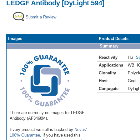
LEDGF Antibody [DyLight 594]
Submit a Review
Images
Product Details
Summary
Reactivity
Hu
Sp
Applications
WB
,
I
Clonality
Polycl
Host
Goat
Conjugate
DyLigh
There are currently no images for LEDGF
Antibody (AF3468M).
Every product we sell is backed by
Novus'
100% Guarantee
. If you have used this