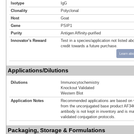
Isotype
IgG
Clonality
Polyclonal
Host
Goat
Gene
PSIP1
Purity
Antigen Affinity-purified
Innovator's Reward
Test in a species/application not listed abo
credit towards a future purchase.
Learn abo
Applications/Dilutions
Dilutions
Immunocytochemistry
Knockout Validated
Western Blot
Application Notes
Recommended applications are based on v
from the unconjugated base product AF34
antibody is not kept in inventory and is m
validated conjugation protocols.
Packaging, Storage & Formulations