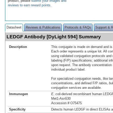
product, please
submit your images and
reviews to earn reward points
.
Datasheet
Reviews & Publications
Protocols & FAQs
Support & 
LEDGF Antibody [DyLight 594] Summary
Description
This conjugate is made on demand and is n
Each order represents a unique lot. All co
using validated conjugation protocols and 
labeling (F/P) specifications; additional in
upon request. The antibody concentration 
individual product label.
For specialized conjugation needs, like lar
concentrations, and defined F/P ratios, b
conjugation services are available.
Immunogen
E. coli
-derived recombinant human LEDG
Met1-Asn530
Accession # O75475
Specificity
Detects human LEDGF in direct ELISAs a