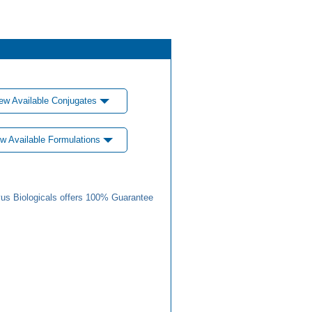
ew Available Conjugates
w Available Formulations
us Biologicals offers 100% Guarantee