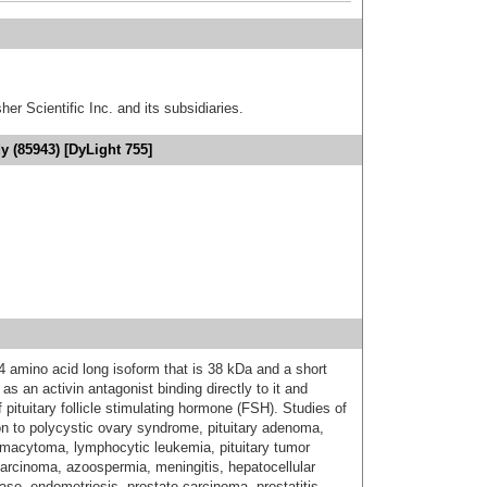
er Scientific Inc. and its subsidiaries.
y (85943) [DyLight 755]
4 amino acid long isoform that is 38 kDa and a short
as an activin antagonist binding directly to it and
f pituitary follicle stimulating hormone (FSH). Studies of
ion to polycystic ovary syndrome, pituitary adenoma,
smacytoma, lymphocytic leukemia, pituitary tumor
ocarcinoma, azoospermia, meningitis, hepatocellular
ase, endometriosis, prostate carcinoma, prostatitis,