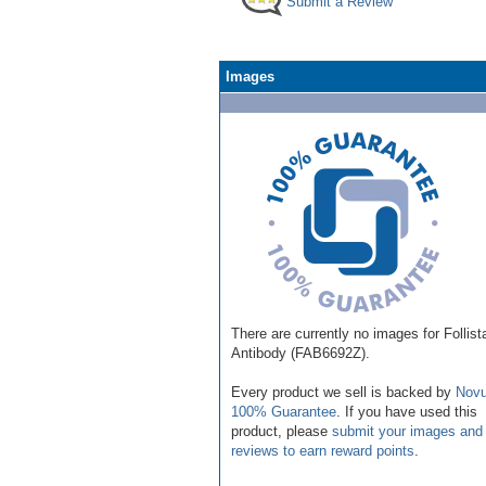
Submit a Review
Images
There are currently no images for Follist
Antibody (FAB6692Z).
Every product we sell is backed by
Novu
100% Guarantee
. If you have used this
product, please
submit your images and
reviews to earn reward points
.