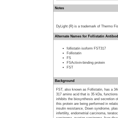
Notes
DyLight (R) is a trademark of Thermo Fish
Alternate Names for Follistatin Antibod
follistatin isoform FST317
Follistatin
FS
FSActivin-binding protein
FST
Background
FST, also known as Follistatin, has a 34
317 amino acid that is 35 kDa, functions 
inhibits the biosynthesis and secretion o
this protein are being performed in relat
insulin resistance, Down syndrome, pla
infertility, endometrial carcinoma, terat
carcinoma, ovarian carcinoma, liver dise