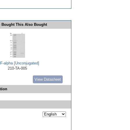
 Bought This Also Bought
F-alpha [Unconjugated]
210-TA-005
View Datasheet
tion