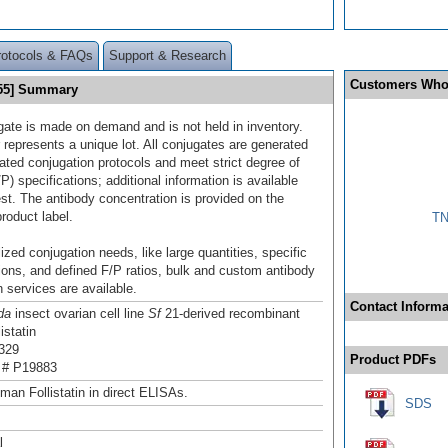
rotocols & FAQs
Support & Research
Customers Who
 755] Summary
gate is made on demand and is not held in inventory.
 represents a unique lot. All conjugates are generated
dated conjugation protocols and meet strict degree of
/P) specifications; additional information is available
st. The antibody concentration is provided on the
product label.
TN
ized conjugation needs, like large quantities, specific
ions, and defined F/P ratios, bulk and custom antibody
 services are available.
Contact Informa
da
insect ovarian cell line
Sf
21-derived recombinant
istatin
329
Product PDFs
 # P19883
man Follistatin in direct ELISAs.
SDS
l