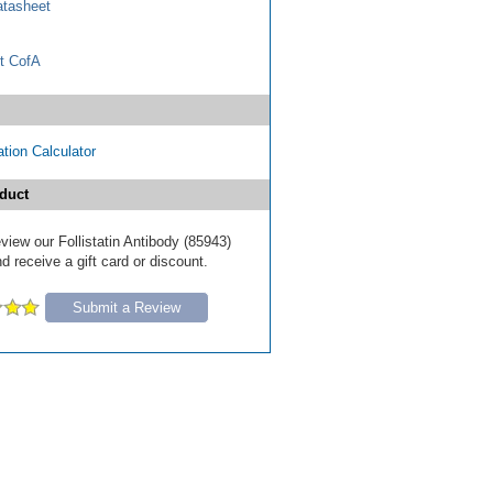
tasheet
t CofA
tion Calculator
duct
review our Follistatin Antibody (85943)
d receive a gift card or discount.
Submit a Review