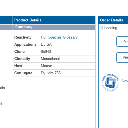
Product Details
Order Details
Summary
Loading...
Reactivity
Hu
Species Glossary
Vi
Applications
ELISA
Clone
85943
Vie
Clonality
Monoclonal
Host
Mouse
Conjugate
DyLight 755
Nov
atin
s'