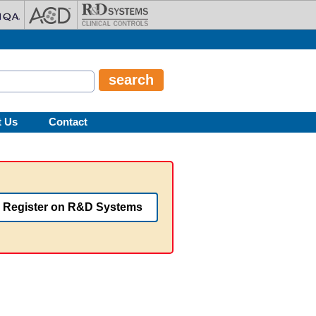
t Us
Contact
Register on R&D Systems