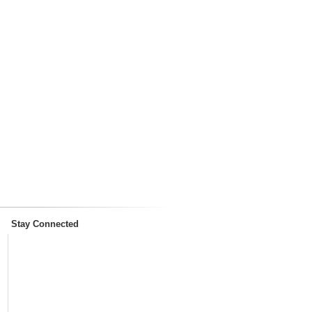
Stay Connected