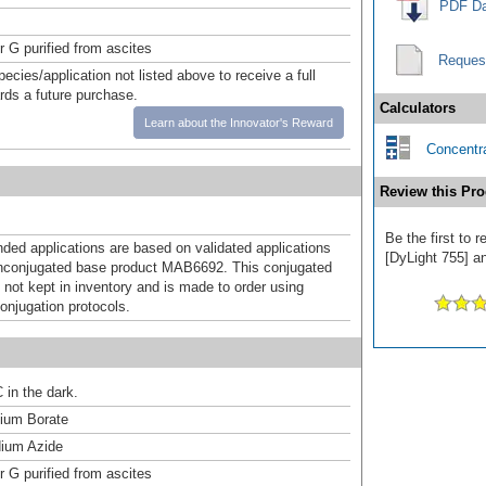
PDF Da
r G purified from ascites
Reques
pecies/application not listed above to receive a full
ards a future purchase.
Calculators
Learn about the Innovator's Reward
Concentra
Review this Pro
Be the first to 
d applications are based on validated applications
[DyLight 755] an
nconjugated base product MAB6692. This conjugated
 not kept in inventory and is made to order using
onjugation protocols.
 in the dark.
um Borate
ium Azide
r G purified from ascites