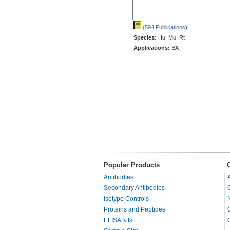
(594 Publications
)
Species:
Hu, Mu, Rt
Applications:
BA
Popular Products
Antibodies
Secondary Antibodies
Isotype Controls
Proteins and Peptides
ELISA Kits