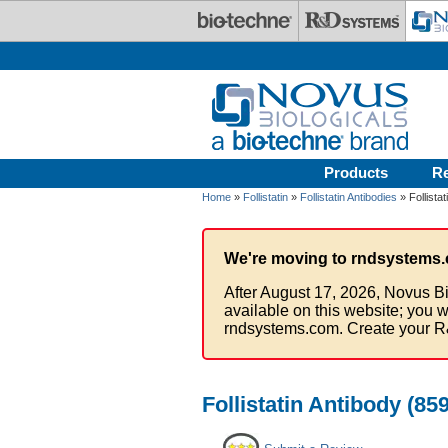
Skip to main content
Products
R
Home
»
Follistatin
»
Follistatin Antibodies
» Follista
We're moving to rndsystems.
After August 17, 2026, Novus Bi
available on this website; you w
rndsystems.com. Create your R
Follistatin Antibody (85