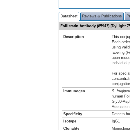
Datasheet
Reviews & Publications
P
Follistatin Antibody (85943) [DyLight
Description
This conju
Each order
using vali
labeling (F
upon reque
individual 
For special
concentrat
conjugation
Immunogen
S. frugiper
human Foll
Gly30-Asp
Accession
Specificity
Detects hu
Isotype
IgG1
Clonality
Monoclona