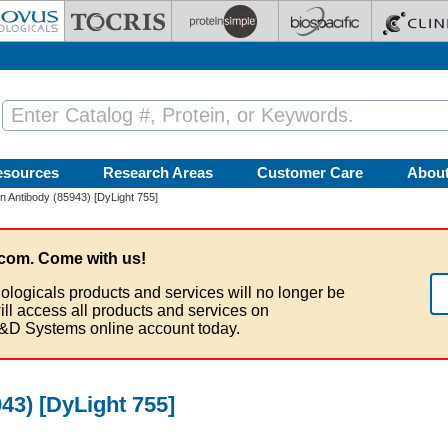
esources
Research Areas
Customer Care
Abou
tin Antibody (85943) [DyLight 755]
com. Come with us!
ologicals products and services will no longer be
ill access all products and services on
&D Systems online account today.
943) [DyLight 755]