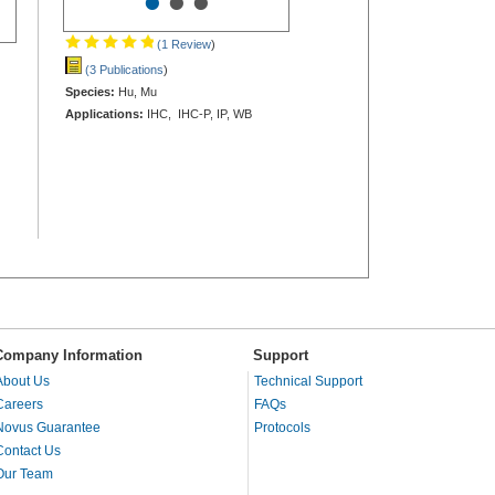
•
•
•
(1 Review
)
(3 Publications
)
Species:
Hu, Mu
Applications:
IHC, IHC-P, IP, WB
Company Information
Support
About Us
Technical Support
Careers
FAQs
Novus Guarantee
Protocols
Contact Us
Our Team