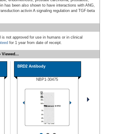
in has been also shown to have interactions with ANG,
nsduction activin A signaling regulation and TGF-beta
 is not approved for use in humans or in clinical
nteed
for 1 year from date of receipt.
 Viewed...
BRD2 Antibody
NBP1-30475