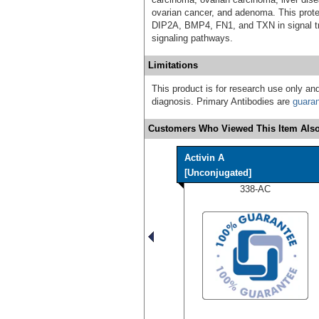
ovarian cancer, and adenoma. This prote
DIP2A, BMP4, FN1, and TXN in signal tra
signaling pathways.
Limitations
This product is for research use only and
diagnosis. Primary Antibodies are
guara
Customers Who Viewed This Item Also
Activin A
[Unconjugated]
338-AC