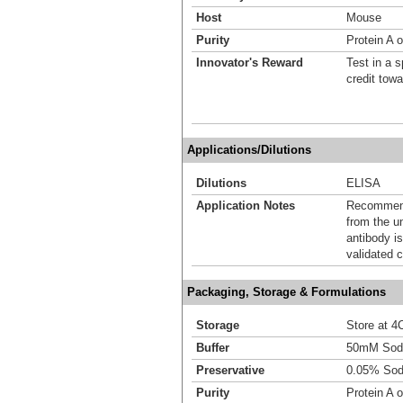
Host
Mouse
Purity
Protein A o
Innovator's Reward
Test in a s
credit tow
Applications/Dilutions
Dilutions
ELISA
Application Notes
Recommende
from the u
antibody is
validated c
Packaging, Storage & Formulations
Storage
Store at 4C
Buffer
50mM Sodi
Preservative
0.05% Sod
Purity
Protein A o