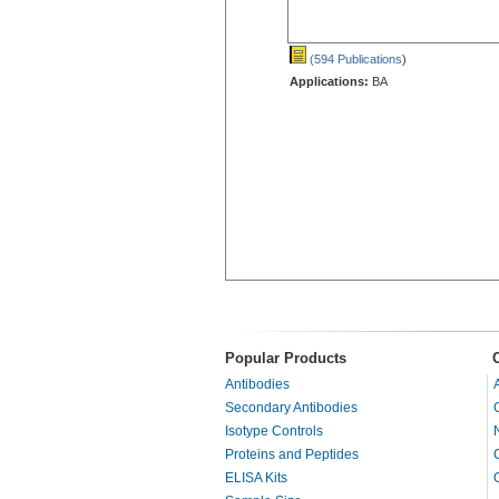
(594 Publications
)
Applications:
BA
Popular Products
Antibodies
Secondary Antibodies
Isotype Controls
Proteins and Peptides
ELISA Kits