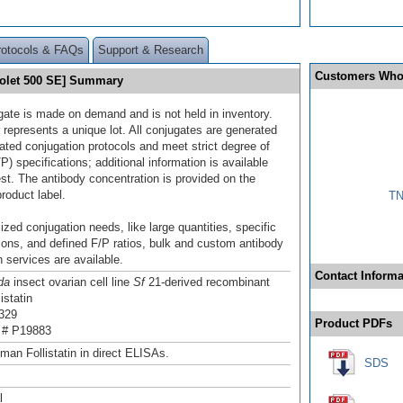
rotocols & FAQs
Support & Research
Customers Who
Violet 500 SE] Summary
gate is made on demand and is not held in inventory.
 represents a unique lot. All conjugates are generated
dated conjugation protocols and meet strict degree of
/P) specifications; additional information is available
st. The antibody concentration is provided on the
product label.
TN
ized conjugation needs, like large quantities, specific
ions, and defined F/P ratios, bulk and custom antibody
 services are available.
Contact Informa
da
insect ovarian cell line
Sf
21-derived recombinant
istatin
329
Product PDFs
 # P19883
man Follistatin in direct ELISAs.
SDS
l