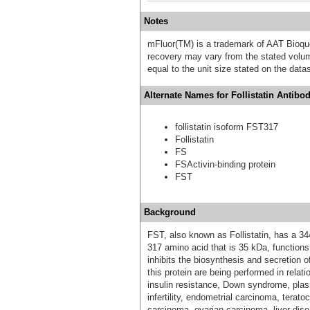
Notes
mFluor(TM) is a trademark of AAT Bioqu
recovery may vary from the stated volume
equal to the unit size stated on the data
Alternate Names for Follistatin Antibo
follistatin isoform FST317
Follistatin
FS
FSActivin-binding protein
FST
Background
FST, also known as Follistatin, has a 34
317 amino acid that is 35 kDa, functions 
inhibits the biosynthesis and secretion o
this protein are being performed in relat
insulin resistance, Down syndrome, pla
infertility, endometrial carcinoma, terat
carcinoma, ovarian carcinoma, liver dise