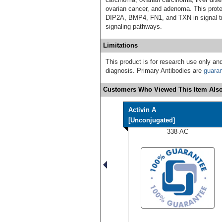
ovarian cancer, and adenoma. This prote
DIP2A, BMP4, FN1, and TXN in signal tra
signaling pathways.
Limitations
This product is for research use only and
diagnosis. Primary Antibodies are
guara
Customers Who Viewed This Item Also
Activin A
[Unconjugated]
338-AC