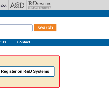
t Us
Contact
Register on R&D Systems