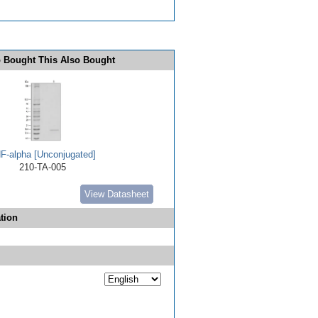
 Bought This Also Bought
F-alpha [Unconjugated]
210-TA-005
View Datasheet
tion