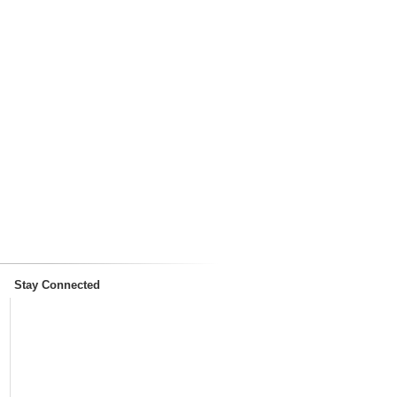
Stay Connected