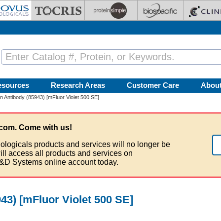
esources
Research Areas
Customer Care
Abou
tin Antibody (85943) [mFluor Violet 500 SE]
com. Come with us!
ologicals products and services will no longer be
ill access all products and services on
&D Systems online account today.
943) [mFluor Violet 500 SE]