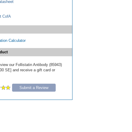
tasheet
t CofA
tion Calculator
duct
review our Follistatin Antibody (85943)
00 SE] and receive a gift card or
Submit a Review