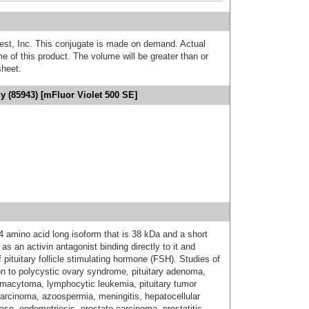
est, Inc. This conjugate is made on demand. Actual
 of this product. The volume will be greater than or
sheet.
dy (85943) [mFluor Violet 500 SE]
4 amino acid long isoform that is 38 kDa and a short
as an activin antagonist binding directly to it and
f pituitary follicle stimulating hormone (FSH). Studies of
ion to polycystic ovary syndrome, pituitary adenoma,
smacytoma, lymphocytic leukemia, pituitary tumor
ocarcinoma, azoospermia, meningitis, hepatocellular
ase, endometriosis, prostate carcinoma, prostatitis,