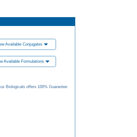
ew Available Conjugates
w Available Formulations
us Biologicals offers 100% Guarantee