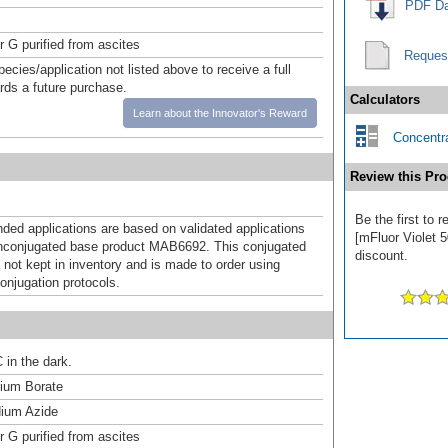
PDF Da
r G purified from ascites
Reques
pecies/application not listed above to receive a full
ards a future purchase.
Calculators
Learn about the Innovator's Reward
Concentra
Review this Pro
Be the first to 
d applications are based on validated applications
[mFluor Violet 5
nconjugated base product MAB6692. This conjugated
discount.
 not kept in inventory and is made to order using
onjugation protocols.
 in the dark.
um Borate
ium Azide
r G purified from ascites