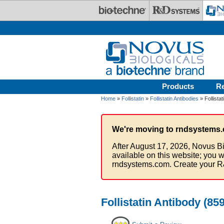
Skip to main content
Products
R
Home
»
Follistatin
»
Follistatin Antibodies
» Follista
We're moving to rndsystems.
After August 17, 2026, Novus Bi
available on this website; you w
rndsystems.com. Create your R
Follistatin Antibody (85