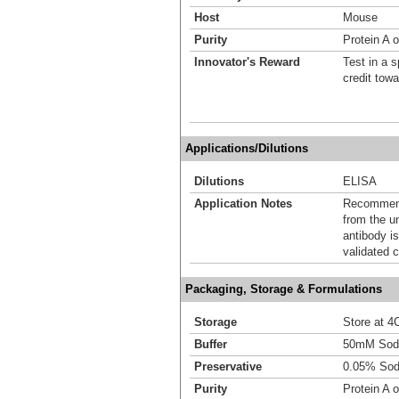
Host
Mouse
Purity
Protein A o
Innovator's Reward
Test in a s
credit tow
Applications/Dilutions
Dilutions
ELISA
Application Notes
Recommende
from the u
antibody is
validated c
Packaging, Storage & Formulations
Storage
Store at 4C
Buffer
50mM Sodi
Preservative
0.05% Sod
Purity
Protein A o