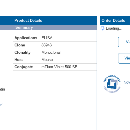
Product Details
Order Details
Summary
Loading...
Applications
ELISA
Vi
Clone
85943
Clonality
Monoclonal
Vie
Host
Mouse
Conjugate
mFluor Violet 500 SE
Nov
atin
s'