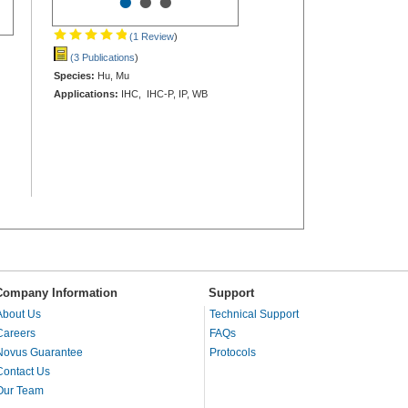
•
•
•
(1 Review
)
(3 Publications
)
Species:
Hu, Mu
Applications:
IHC, IHC-P, IP, WB
Company Information
Support
About Us
Technical Support
Careers
FAQs
Novus Guarantee
Protocols
Contact Us
Our Team