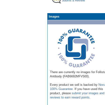
Submit a Review
Images
There are currently no images for Follist
Antibody (FAB6692MFV500).
Every product we sell is backed by
Novu
100% Guarantee
. If you have used this
product, please
submit your images and
reviews to earn reward points
.