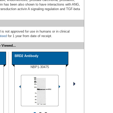
in has been also shown to have interactions with ANG,
nsduction activin A signaling regulation and TGF-beta
 is not approved for use in humans or in clinical
nteed
for 1 year from date of receipt.
 Viewed...
BRD2 Antibody
NBP1-30475