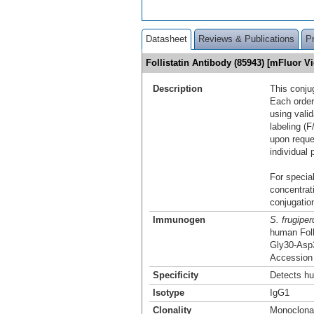
Datasheet
Reviews & Publications
P
Follistatin Antibody (85943) [mFluor 
Description
This conju
Each order
using vali
labeling (F
upon reque
individual 
For special
concentrat
conjugation
Immunogen
S. frugiper
human Foll
Gly30-Asp
Accession
Specificity
Detects hu
Isotype
IgG1
Clonality
Monoclona