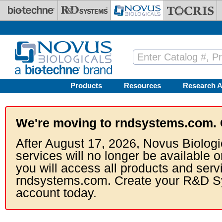
Skip to main content
Products
Resources
Research A
We're moving to rndsystems.com. 
After August 17, 2026, Novus Biologi
services will no longer be available o
you will access all products and serv
rndsystems.com. Create your R&D S
account today.