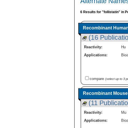
Alternate Names 
6 Results for "follistatin" in
Recombinant Human F
(16 Publicati
Reactivity:
Hu
Applications:
Bioa
compare
(select up to 3 
Recombinant Mouse Fo
(11 Publicati
Reactivity:
Mu
Applications:
Bioa