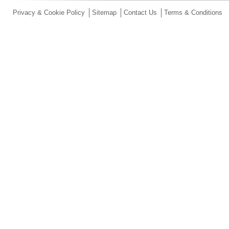
Privacy & Cookie Policy
Sitemap
Contact Us
Terms & Conditions