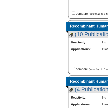
compare
(select up to 3 
Recombinant Human F
(10 Publicati
Reactivity:
Hu
Applications:
Bioa
compare
(select up to 3 
Recombinant Human Fo
(4 Publicatio
Reactivity:
Hu
Applications:
Bioa