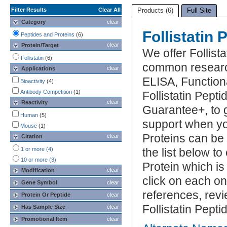
Filter Results
Clear All
Products (6)
Full Site
Category
clear
Follistatin 
Peptides and Proteins
(6)
clear
Protein/Target
We offer Follista
Follistatin
(6)
common research
clear
Applications
ELISA, Function
Bioactivity
(4)
Antibody Competition
(1)
Follistatin Pepti
clear
Reactivity
Guarantee+, to 
Human
(5)
support when you
Mouse
(1)
Proteins can be
clear
Citation
1 or more (4)
the list below to
10 or more (3)
Protein which is
clear
Modification
click on each one
Gene Symbol
clear
references, rev
Protein Or Peptide
clear
Follistatin Pept
Has Sample Size
clear
Promotional Item
clear