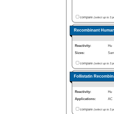
compare
(select up to 3 
Recombinant Human F
Reactivity:
Hu
Sizes:
Sam
compare
(select up to 3 
Follistatin Recombin
Reactivity:
Hu
Applications:
AC
compare
(select up to 3 