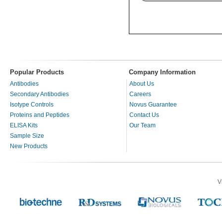
Popular Products
Company Information
Antibodies
About Us
Secondary Antibodies
Careers
Isotype Controls
Novus Guarantee
Proteins and Peptides
Contact Us
ELISA Kits
Our Team
Sample Size
New Products
V