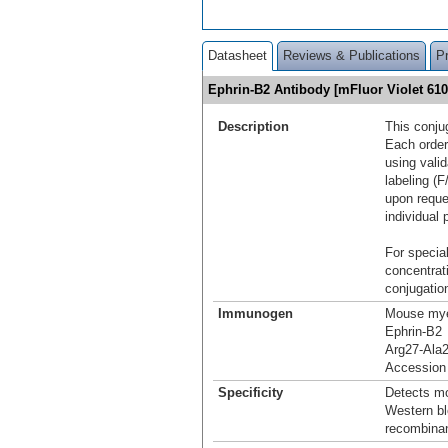
Datasheet
Reviews & Publications
P
Ephrin-B2 Antibody [mFluor Violet 6
Description
This conju
Each order
using vali
labeling (F
upon reque
individual 
For special
concentrat
conjugation
Immunogen
Mouse mye
Ephrin-B2
Arg27-Ala
Accession
Specificity
Detects mo
Western bl
recombinan