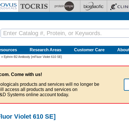
esources
Research Areas
Customer Care
Abou
s
» Ephrin-B2 Antibody [mFluor Violet 610 SE]
com. Come with us!
ologicals products and services will no longer be
ill access all products and services on
&D Systems online account today.
luor Violet 610 SE]