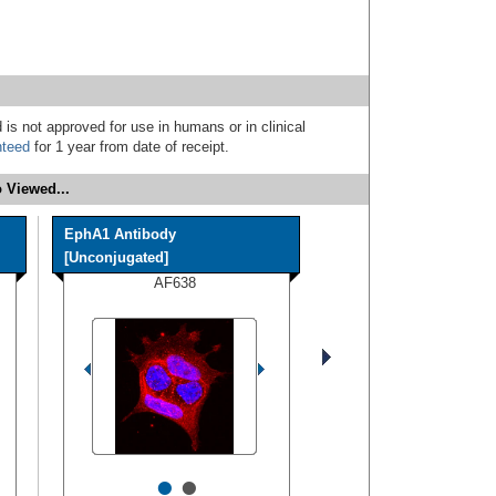
 is not approved for use in humans or in clinical
nteed
for 1 year from date of receipt.
 Viewed...
EphA1 Antibody
[Unconjugated]
AF638
•
•