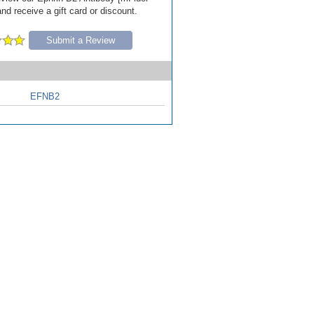
nd receive a gift card or discount.
Submit a Review
EFNB2