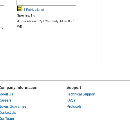
(5 Publications
)
Species:
Hu
Applications:
CyTOF-ready, Flow, ICC,
WB
C,
Company Information
Support
About Us
Technical Support
Careers
FAQs
Novus Guarantee
Protocols
Contact Us
Our Team