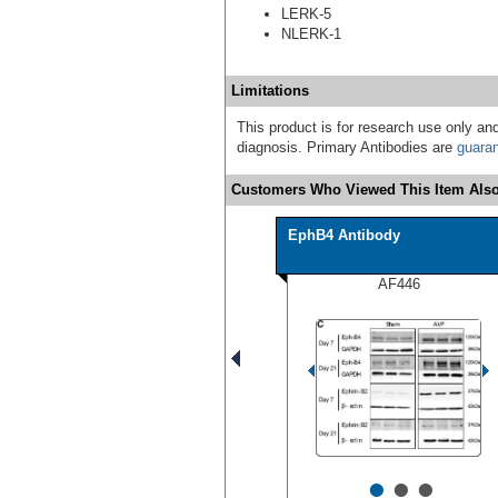
LERK-5
NLERK-1
Limitations
This product is for research use only and
diagnosis. Primary Antibodies are
guara
Customers Who Viewed This Item Also
EphB4 Antibody
AF446
•
•
•