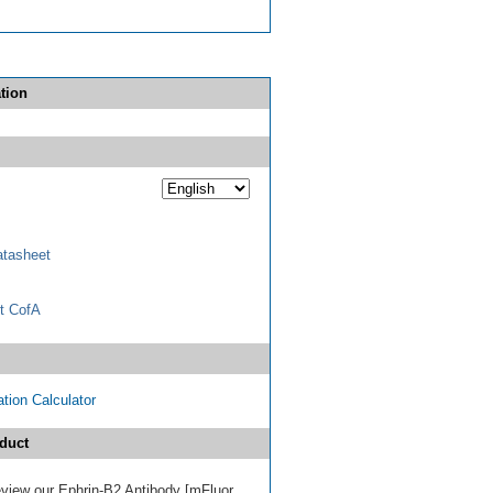
tion
tasheet
t CofA
tion Calculator
duct
review our Ephrin-B2 Antibody [mFluor