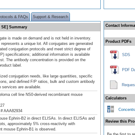
rotocols & FAQs
Support & Research
Contact Informa
10 SE] Summary
gate is made on demand and is not held in inventory.
Product PDFs
 represents a unique lot. All conjugates are generated
dated conjugation protocols and meet strict degree of
/P) specifications; additional information is available
SDS
st. The antibody concentration is provided on the
product label.
PDF Da
ized conjugation needs, like large quantities, specific
ions, and defined F/P ratios, bulk and custom antibody
Reques
 services are available.
loma cell line NS0-derived recombinant mouse
Calculators
227
Concentra
 # AAA82934
use Ephrin-B2 in direct ELISAs. In direct ELISAs and
Review this Pro
ots, approximately 5% cross-reactivity with
t mouse Ephrin-B1 is observed.
Be the first to 