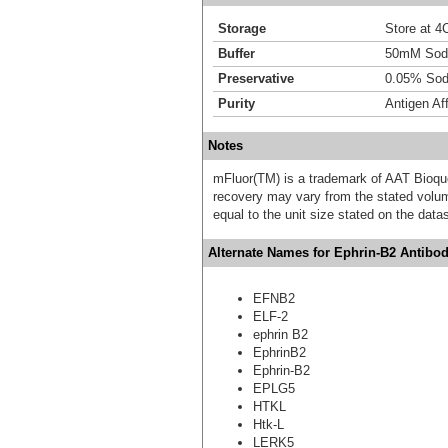
Storage
Store at 4C
Buffer
50mM Sodi
Preservative
0.05% Sod
Purity
Antigen Aff
Notes
mFluor(TM) is a trademark of AAT Bioqu
recovery may vary from the stated volume
equal to the unit size stated on the data
Alternate Names for Ephrin-B2 Antibod
EFNB2
ELF-2
ephrin B2
EphrinB2
Ephrin-B2
EPLG5
HTKL
Htk-L
LERK5