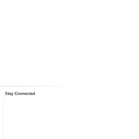
Stay Connected