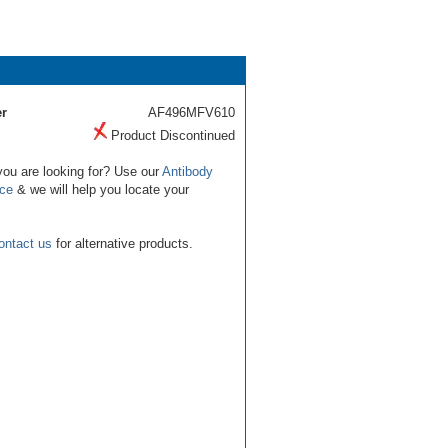
r
AF496MFV610
Product Discontinued
you are looking for? Use our
Antibody
ice
& we will help you locate your
ontact us
for alternative products.