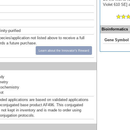
Violet 610 SE] a
Bioinformatics
inity-purified
pecies/application not listed above to receive a full
Gene Symbol
ards a future purchase.
Learn about the Innovator's Reward
ady
metry
ochemistry
ot
d applications are based on validated applications
nconjugated base product AF496. This conjugated
 not kept in inventory and is made to order using
onjugation protocols.