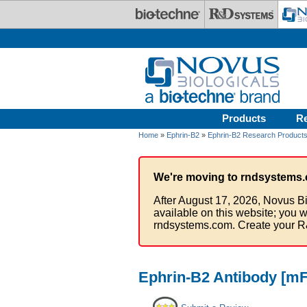
Skip to main content
Products
R
Home
»
Ephrin-B2
»
Ephrin-B2 Research Product
We're moving to rndsystems.
After August 17, 2026, Novus Bi
available on this website; you w
rndsystems.com. Create your R
Ephrin-B2 Antibody [mF