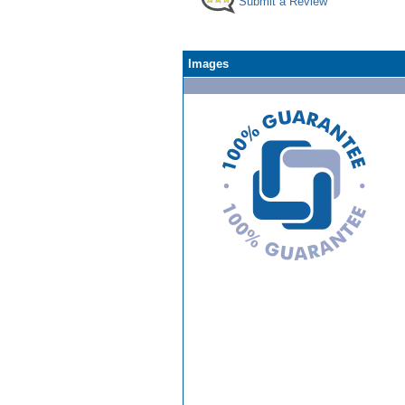
Submit a Review
Images