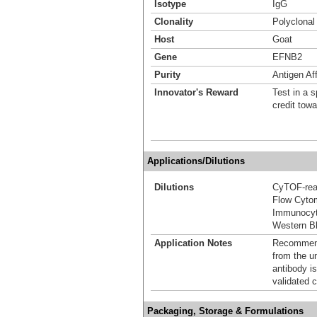
Isotype
IgG
Clonality
Polyclonal
Host
Goat
Gene
EFNB2
Purity
Antigen Aff
Innovator's Reward
Test in a s
credit tow
Applications/Dilutions
Dilutions
CyTOF-re
Flow Cyto
Immunocyt
Western Bl
Application Notes
Recommende
from the u
antibody is
validated c
Packaging, Storage & Formulations