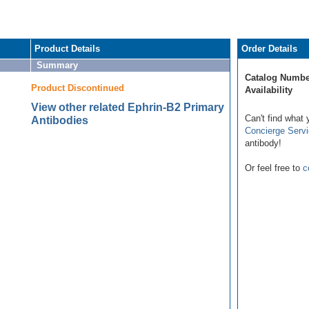
Product Details
Order Details
Summary
Catalog Numbe
Product Discontinued
Availability
View other related Ephrin-B2 Primary
Can't find what 
Antibodies
Concierge Serv
antibody!
Or feel free to
c