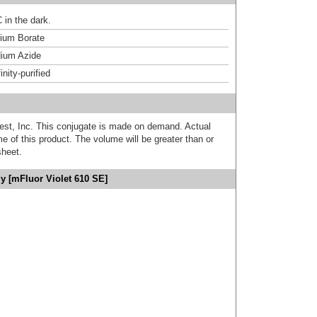
 in the dark.
um Borate
ium Azide
inity-purified
est, Inc. This conjugate is made on demand. Actual
 of this product. The volume will be greater than or
sheet.
y [mFluor Violet 610 SE]