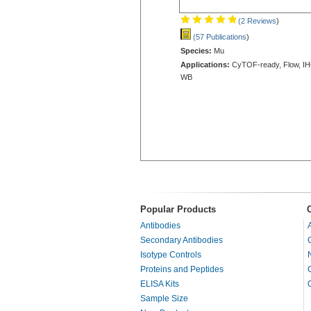
(2 Reviews
)
(57 Publications
)
Species:
Mu
Applications:
CyTOF-ready, Flow, IH
WB
Popular Products
Antibodies
Secondary Antibodies
Isotype Controls
Proteins and Peptides
ELISA Kits
Sample Size