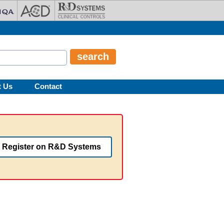
t Us
Contact
Register on R&D Systems