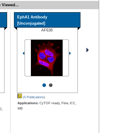
 Viewed...
EphA1 Antibody
[Unconjugated]
AF638
•
•
(5 Publications
)
Applications:
CyTOF-ready, Flow, ICC,
WB
C,