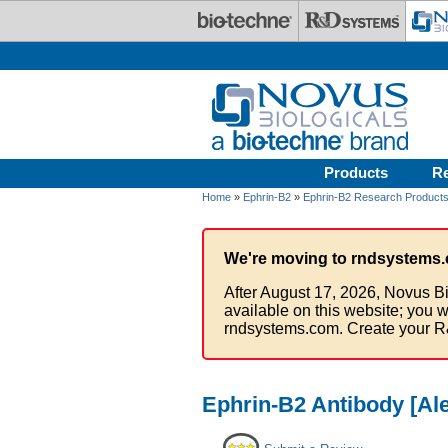
Skip to main content
Products
R
Home
»
Ephrin-B2
»
Ephrin-B2 Research Product
We're moving to rndsystems.
After August 17, 2026, Novus Bi
available on this website; you w
rndsystems.com. Create your R
Ephrin-B2 Antibody [Al