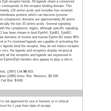
 Eph receptor family. All ligands share a conserved
y corresponds to the receptor binding domain. This
ately 125 amino acids and includes four invariant
nsmembrane proteins which can become tyrosine
 The cytoplasmic domains are approximately 80 amino
ecially the last 33 amino acids. Several signaling
th the cytoplasmic region, although specific signaling
n-B2 has been shown to bind EphA4, EphB1, EphB2,
ular domains of murine and human Ephrin-B2 share 98%
 or Fc-clustered ligands are capable of activating the
 ligands bind the receptor, they do not induce receptor
n vivo
, the ligands and receptors display reciprocal
arly all the receptors and ligands are expressed in
he Ephrin/Eph families also appear to play a role in
er]. (1997) Cell
90
:403.
ghen (1998) Annu. Rev. Neurosci.
21
:309.
 Cell Biol.
9
:608.
 is not approved for use in humans or in clinical
nteed
for 1 year from date of receipt.