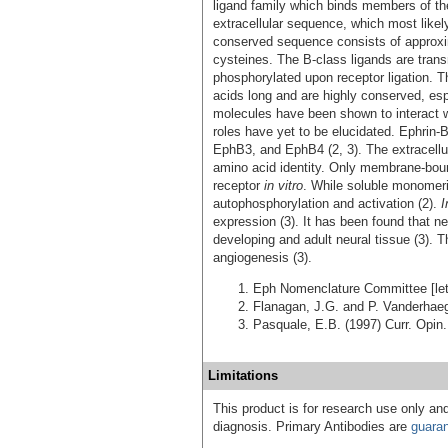
ligand family which binds members of the
extracellular sequence, which most likel
conserved sequence consists of approxim
cysteines. The B-class ligands are tra
phosphorylated upon receptor ligation.
acids long and are highly conserved, esp
molecules have been shown to interact wi
roles have yet to be elucidated. Ephri
EphB3, and EphB4 (2, 3). The extracell
amino acid identity. Only membrane-bound
receptor
in vitro
. While soluble monomeric
autophosphorylation and activation (2).
I
expression (3). It has been found that ne
developing and adult neural tissue (3). T
angiogenesis (3).
Eph Nomenclature Committee [lett
Flanagan, J.G. and P. Vanderhae
Pasquale, E.B. (1997) Curr. Opin.
Limitations
This product is for research use only and
diagnosis. Primary Antibodies are
guara