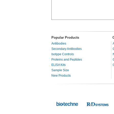
Popular Products
Antibodies
Secondary Antibodies
Isotype Controls
Proteins and Peptides
ELISA Kits
Sample Size
New Products