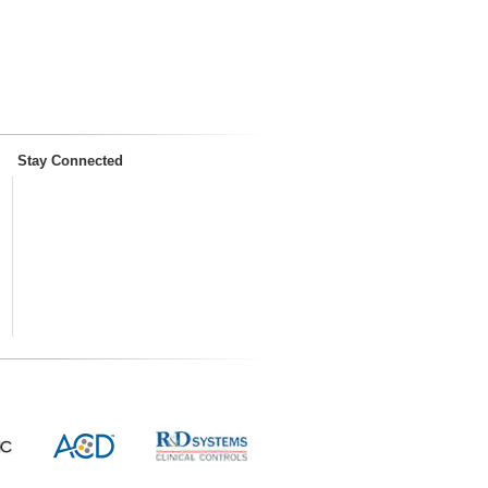
Stay Connected