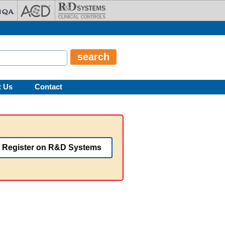
t Us
Contact
Register on R&D Systems