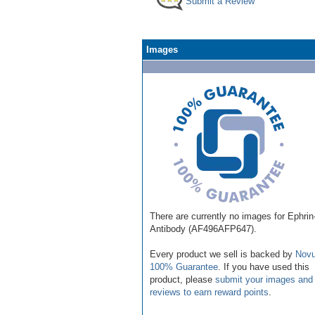
Submit a Review
Images
There are currently no images for Ephri
Antibody (AF496AFP647).
Every product we sell is backed by
Novu
100% Guarantee
. If you have used this
product, please
submit your images and
reviews to earn reward points
.