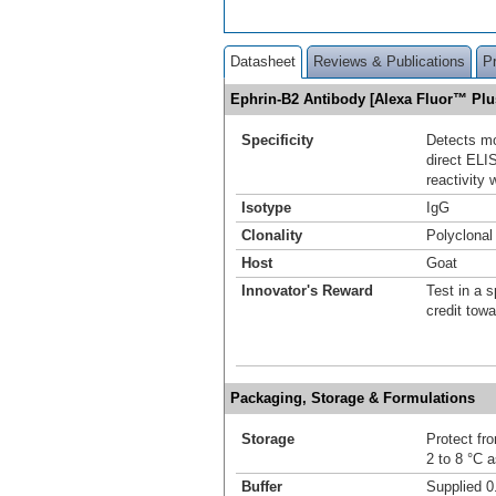
Datasheet
Reviews & Publications
P
Ephrin-B2 Antibody [Alexa Fluor™ Pl
Specificity
Detects mo
direct ELI
reactivity
Isotype
IgG
Clonality
Polyclonal
Host
Goat
Innovator's Reward
Test in a s
credit tow
Packaging, Storage & Formulations
Storage
Protect fro
2 to 8 °C 
Buffer
Supplied 0