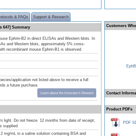
rotocols & FAQs
Support & Research
Customers Who
us 647] Summary
use Ephrin-B2 in direct ELISAs and Western blots. In
SAs and Western blots, approximately 5% cross-
 with recombinant mouse Ephrin-B1 is observed.
EphB2
pecies/application not listed above to receive a full
ards a future purchase.
Contact Informa
Learn about the Innovator's Reward
Product PDFs
m light. Do not freeze. 12 months from date of receipt,
PDF S
as supplied
.2 mg/mL in a saline solution containing BSA and