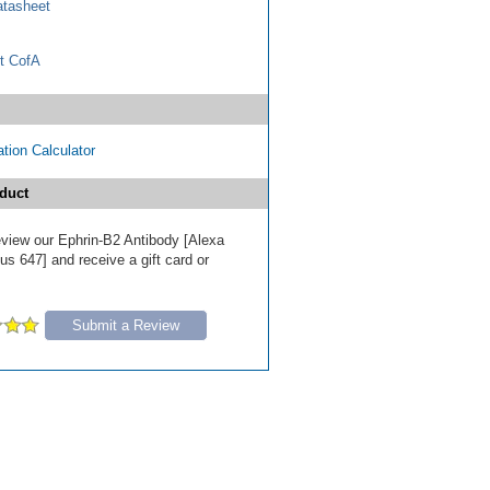
tasheet
t CofA
tion Calculator
duct
review our Ephrin-B2 Antibody [Alexa
s 647] and receive a gift card or
Submit a Review