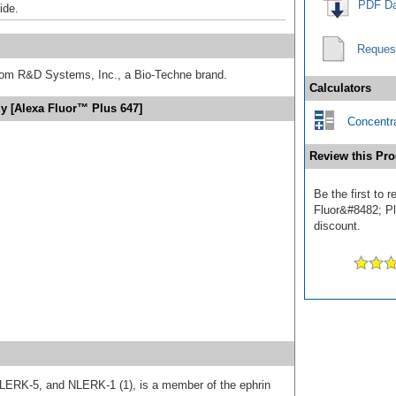
PDF Da
ide.
Reques
from R&D Systems, Inc., a Bio-Techne brand.
Calculators
y [Alexa Fluor™ Plus 647]
Concentra
Review this Pro
Be the first to 
Fluor&#8482; Plu
discount.
 LERK-5, and NLERK-1 (1), is a member of the ephrin