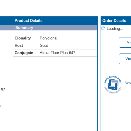
Product Details
Order Details
Summary
Loading...
Clonality
Polyclonal
Vi
Host
Goat
Conjugate
Alexa Fluor Plus 647
Vie
Nov
n-B2
s'