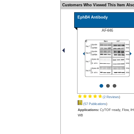
Customers Who Viewed This Item Also
EphB4 Antibody
AF446
•
•
•
(2 Reviews
)
(57 Publications
)
Applications:
CyTOF-ready, Flow, IH
WB