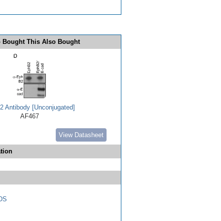
 Bought This Also Bought
 Antibody [Unconjugated]
AF467
View Datasheet
tion
DS