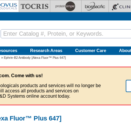
esources
Research Areas
Customer Care
Abou
s
» Ephrin-B2 Antibody [Alexa Fluor™ Plus 647]
com. Come with us!
ologicals products and services will no longer be
ill access all products and services on
&D Systems online account today.
exa Fluor™ Plus 647]