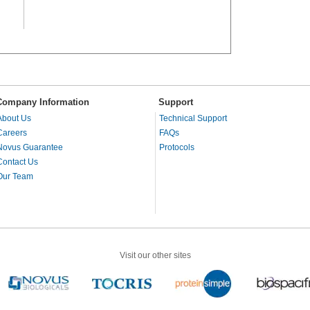
Company Information
Support
About Us
Technical Support
Careers
FAQs
Novus Guarantee
Protocols
Contact Us
Our Team
Visit our other sites