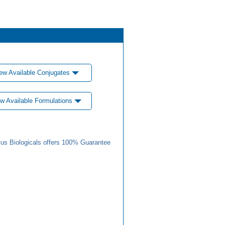
ew Available Conjugates
w Available Formulations
us Biologicals offers 100% Guarantee