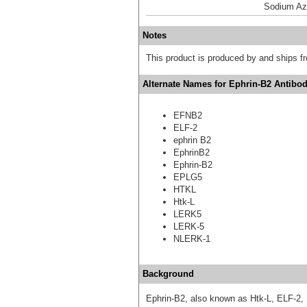
Sodium Az
Notes
This product is produced by and ships 
Alternate Names for Ephrin-B2 Antibod
EFNB2
ELF-2
ephrin B2
EphrinB2
Ephrin-B2
EPLG5
HTKL
Htk-L
LERK5
LERK-5
NLERK-1
Background
Ephrin-B2, also known as Htk-L, ELF-2,