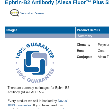
Ephrin-B2 Antibody [Alexa Fluor™ Plus 5
Submit a Review
Images
Product Details
Summary
Clonality
Polyclo
Host
Goat
Conjugate
Alexa F
There are currently no images for Ephrin-B2
Antibody (AF496AFP555).
Every product we sell is backed by
Novus'
100% Guarantee
. If you have used this