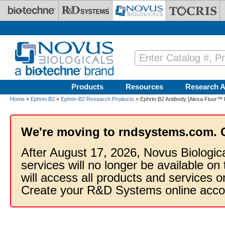
Skip to main content
Products
Resources
Research A
Home
»
Ephrin-B2
»
Ephrin-B2 Research Products
» Ephrin-B2 Antibody [Alexa Fluor™ 
We're moving to rndsystems.com. 
After August 17, 2026, Novus Biologic
services will no longer be available on
will access all products and services
Create your R&D Systems online acco