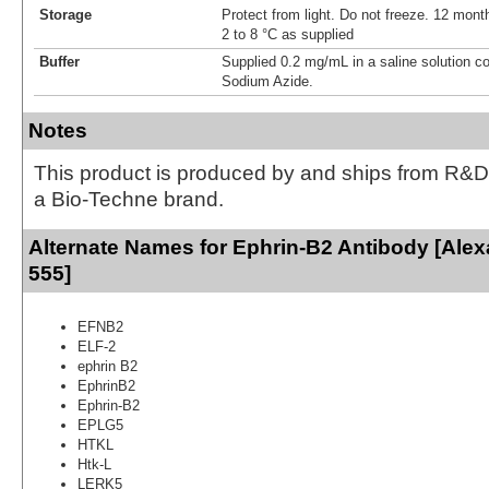
Storage
Protect from light. Do not freeze. 12 month
2 to 8 °C as supplied
Buffer
Supplied 0.2 mg/mL in a saline solution c
Sodium Azide.
Notes
This product is produced by and ships from R&D
a Bio-Techne brand.
Alternate Names for Ephrin-B2 Antibody [Ale
555]
EFNB2
ELF-2
ephrin B2
EphrinB2
Ephrin-B2
EPLG5
HTKL
Htk-L
LERK5