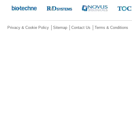
Privacy & Cookie Policy
Sitemap
Contact Us
Terms & Conditions