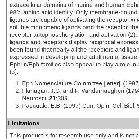
extracellular domains of murine and human Ephr
98% amino acid identity. Only membrane-bound 
ligands are capable of activating the receptor
in 
soluble monomeric ligands bind the receptor, th
receptor autophosphorylation and activation (2).
ligands and receptors display reciprocal expressi
been found that nearly all the receptors and liga
expressed in developing and adult neural tissue 
Ephrin/Eph families also appear to play a role i
(3).
Eph Nomenclature Committee [letter]. (1997
Flanagan, J.G. and P. Vanderhaeghen (199
Neurosci.
21
:309.
Pasquale, E.B. (1997) Curr. Opin. Cell Biol.
Limitations
This product is for research use only and is not 