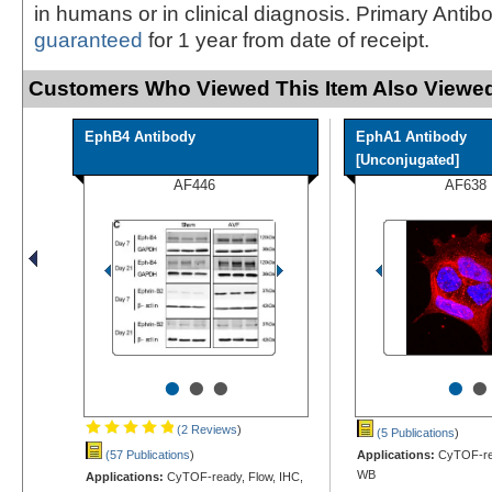
in humans or in clinical diagnosis. Primary Antib
guaranteed
for 1 year from date of receipt.
Customers Who Viewed This Item Also Viewed
EphB4 Antibody
EphA1 Antibody
[Unconjugated]
AF446
AF638
•
•
•
•
•
(2 Reviews
)
(5 Publications
)
(57 Publications
)
Applications:
CyTOF-rea
WB
Applications:
CyTOF-ready, Flow, IHC,