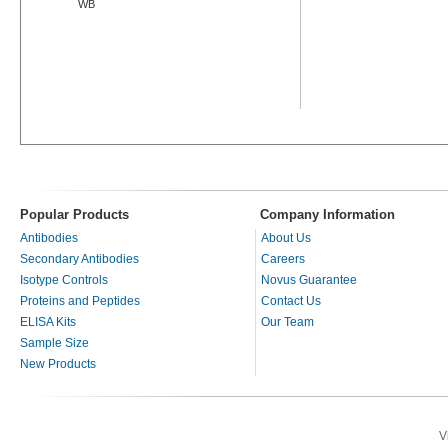
WB
Popular Products
Company Information
Antibodies
About Us
Secondary Antibodies
Careers
Isotype Controls
Novus Guarantee
Proteins and Peptides
Contact Us
ELISA Kits
Our Team
Sample Size
New Products
V