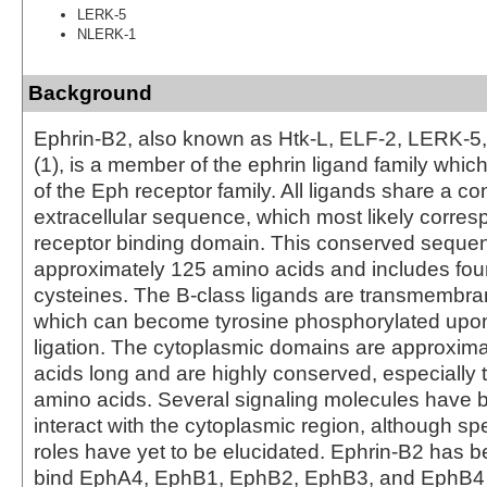
LERK-5
NLERK-1
Background
Ephrin-B2, also known as Htk-L, ELF-2, LERK-
(1), is a member of the ephrin ligand family whi
of the Eph receptor family. All ligands share a c
extracellular sequence, which most likely corres
receptor binding domain. This conserved sequen
approximately 125 amino acids and includes four
cysteines. The B-class ligands are transmembra
which can become tyrosine phosphorylated upon
ligation. The cytoplasmic domains are approxim
acids long and are highly conserved, especially t
amino acids. Several signaling molecules have
interact with the cytoplasmic region, although spe
roles have yet to be elucidated. Ephrin-B2 has 
bind EphA4, EphB1, EphB2, EphB3, and EphB4 (