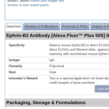
product, please
submit your images and
reviews to earn reward points
.
Datasheet
Reviews & Publications
Protocols & FAQs
Support & 
Ephrin-B2 Antibody [Alexa Fluor™ Plus 555]
Specificity
Detects mouse Ephrin-B2 in direct ELISAs
direct ELISAs and Western blots, approxi
reactivity with recombinant mouse Ephrin-
Isotype
IgG
Clonality
Polyclonal
Host
Goat
Innovator's Reward
Test in a species/application not listed abo
credit towards a future purchase.
Learn abo
Packaging, Storage & Formulations