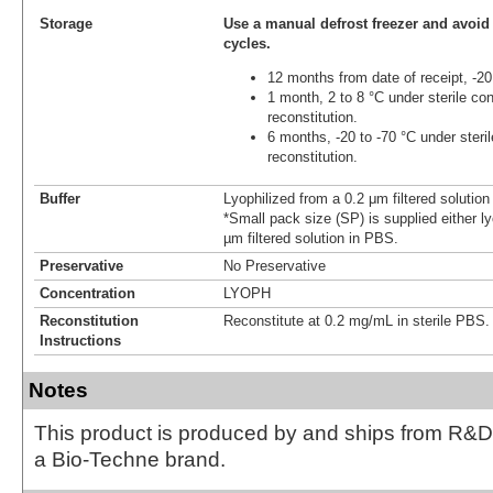
Storage
Use a manual defrost freezer and avoid
cycles.
12 months from date of receipt, -20
1 month, 2 to 8 °C under sterile con
reconstitution.
6 months, -20 to -70 °C under steril
reconstitution.
Buffer
Lyophilized from a 0.2 μm filtered solutio
*Small pack size (SP) is supplied either ly
µm filtered solution in PBS.
Preservative
No Preservative
Concentration
LYOPH
Reconstitution
Reconstitute at 0.2 mg/mL in sterile PBS.
Instructions
Notes
This product is produced by and ships from R&D
a Bio-Techne brand.