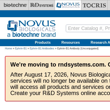
Skip to main content
Products
Resources
Research A
Home
»
Ephrin-B1
»
Ephrin-B1 Antibodies
» Ephrin-B1 Antibody [Unconjugated]
We're moving to rndsystems.com. 
After August 17, 2026, Novus Biologic
services will no longer be available on
will access all products and services
Create your R&D Systems online acco