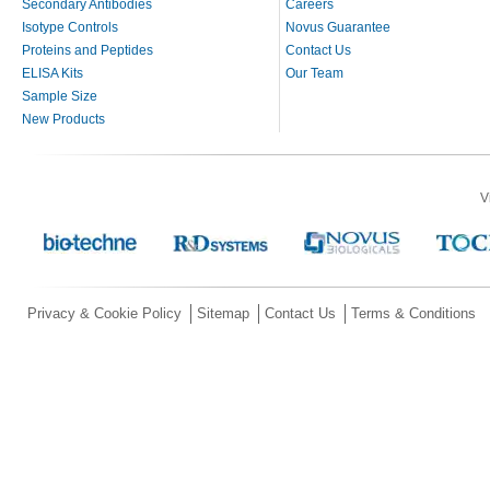
Secondary Antibodies
Careers
Isotype Controls
Novus Guarantee
Proteins and Peptides
Contact Us
ELISA Kits
Our Team
Sample Size
New Products
V
Privacy & Cookie Policy
Sitemap
Contact Us
Terms & Conditions