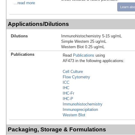
...read more
Learn abo
Applications/Dilutions
Dilutions
Immunohistochemistry 5-15 ug/mL
Simple Western 25 ug/mL
Western Blot 0.25 ug/mL
Publications
Read
Publications
using
AF473 in the following applications:
Cell Culture
Flow Cytometry
ICC
IHC
IHC-Fr
IHC-P
Immunohistochemistry
Immunoprecipitation
Western Blot
Packaging, Storage & Formulations