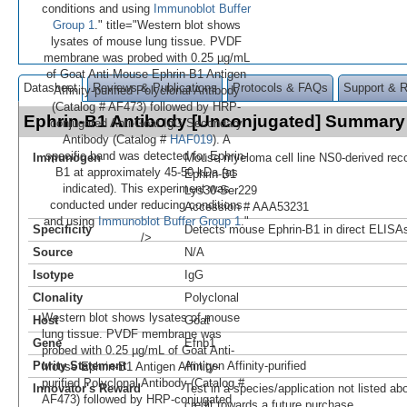
conditions and using
Immunoblot Buffer
Group 1
." title="Western blot shows
lysates of mouse lung tissue. PVDF
membrane was probed with 0.25 µg/mL
of Goat Anti-Mouse Ephrin-B1 Antigen
Datasheet
Reviews & Publications
Protocols & FAQs
Support & 
Affinity-purified Polyclonal Antibody
(Catalog # AF473) followed by HRP-
Ephrin-B1 Antibody [Unconjugated] Summary
conjugated Anti-Goat IgG Secondary
Antibody (Catalog #
HAF019
). A
specific band was detected for Ephrin-
Immunogen
Mouse myeloma cell line NS0-derived re
B1 at approximately 45-50 kDa (as
Ephrin-B1
indicated). This experiment was
Lys30-Ser229
conducted under reducing conditions
Accession # AAA53231
and using
Immunoblot Buffer Group 1
."
Specificity
Detects mouse Ephrin-B1 in direct ELISAs
/>
Source
N/A
Isotype
IgG
Clonality
Polyclonal
Western blot shows lysates of mouse
Host
Goat
lung tissue. PVDF membrane was
Gene
Efnb1
probed with 0.25 µg/mL of Goat Anti-
Purity Statement
Antigen Affinity-purified
Mouse Ephrin-B1 Antigen Affinity-
purified Polyclonal Antibody (Catalog #
Innovator's Reward
Test in a species/application not listed abo
AF473) followed by HRP-conjugated
credit towards a future purchase.