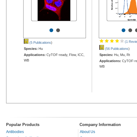
•
•
•
•
(1 Revi
(5 Publications
)
Species:
Hu
(56 Publications
)
Applications:
CyTOF-ready, Flow, ICC,
Species:
Hu, Mu, Rt
WB
Applications:
CyTOF-rea
WB
Popular Products
Company Information
Antibodies
About Us