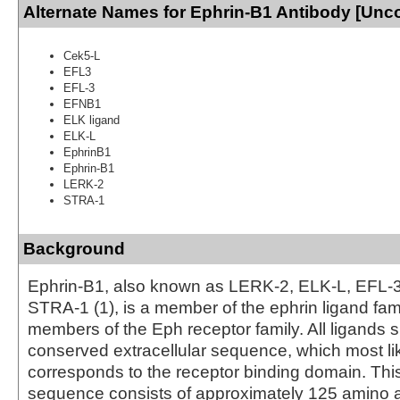
Alternate Names for Ephrin-B1 Antibody [Unc
Cek5-L
EFL3
EFL-3
EFNB1
ELK ligand
ELK-L
EphrinB1
Ephrin-B1
LERK-2
STRA-1
Background
Ephrin-B1, also known as LERK-2, ELK-L, EFL-3
STRA-1 (1), is a member of the ephrin ligand fam
members of the Eph receptor family. All ligands 
conserved extracellular sequence, which most li
corresponds to the receptor binding domain. Th
sequence consists of approximately 125 amino 