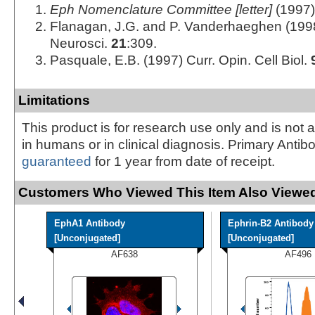
Eph Nomenclature Committee [letter]
(1997)
Flanagan, J.G. and P. Vanderhaeghen (199
Neurosci.
21
:309.
Pasquale, E.B. (1997) Curr. Opin. Cell Biol.
Limitations
This product is for research use only and is not 
in humans or in clinical diagnosis. Primary Antib
guaranteed
for 1 year from date of receipt.
Customers Who Viewed This Item Also Viewed
EphA1 Antibody
Ephrin-B2 Antibody
[Unconjugated]
[Unconjugated]
AF638
AF496