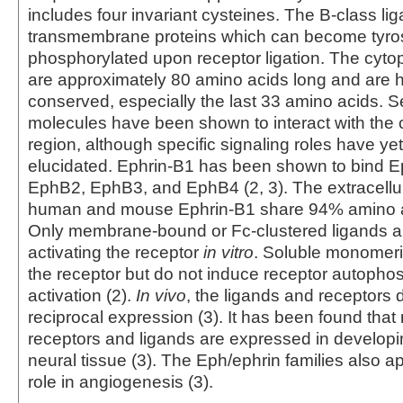
includes four invariant cysteines. The B-class li
transmembrane proteins which can become tyro
phosphorylated upon receptor ligation. The cyt
are approximately 80 amino acids long and are h
conserved, especially the last 33 amino acids. S
molecules have been shown to interact with the 
region, although specific signaling roles have yet
elucidated. Ephrin-B1 has been shown to bind 
EphB2, EphB3, and EphB4 (2, 3). The extracellu
human and mouse Ephrin-B1 share 94% amino ac
Only membrane-bound or Fc-clustered ligands a
activating the receptor
in vitro
. Soluble monomeri
the receptor but do not induce receptor autopho
activation (2).
In vivo
, the ligands and receptors 
reciprocal expression (3). It has been found that 
receptors and ligands are expressed in developi
neural tissue (3). The Eph/ephrin families also a
role in angiogenesis (3).