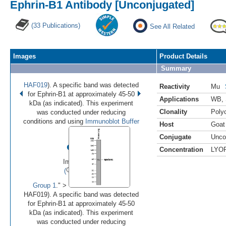
Ephrin-B1 Antibody [Unconjugated]
(33 Publications)
See All Related
Images
Product Details
Summary
HAF019
). A specific band was detected
Reactivity
Mu
for Ephrin-B1 at approximately 45-50
Applications
WB
,
kDa (as indicated). This experiment
Clonality
Polyc
was conducted under reducing
conditions and using
Immunoblot Buffer
Host
Goat
Conjugate
Unco
•
•
•
Concentration
LYO
Image 1 of 3
(
Enlarge)
Group 1
." >
HAF019). A specific band was detected
for Ephrin-B1 at approximately 45-50
kDa (as indicated). This experiment
was conducted under reducing