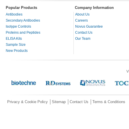
Popular Products
Company Information
Antibodies
About Us
Secondary Antibodies
Careers
Isotype Controls
Novus Guarantee
Proteins and Peptides
Contact Us
ELISA Kits
Our Team
Sample Size
New Products
V
Privacy & Cookie Policy
Sitemap
Contact Us
Terms & Conditions