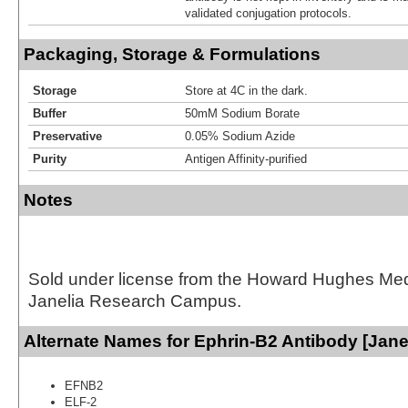
validated conjugation protocols.
Packaging, Storage & Formulations
Storage
Store at 4C in the dark.
Buffer
50mM Sodium Borate
Preservative
0.05% Sodium Azide
Purity
Antigen Affinity-purified
Notes
Sold under license from the Howard Hughes Medic
Janelia Research Campus.
Alternate Names for Ephrin-B2 Antibody [Jane
EFNB2
ELF-2