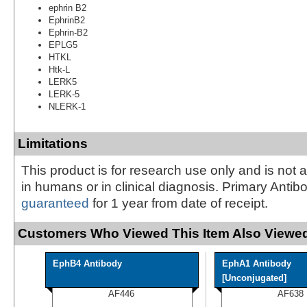
ephrin B2
EphrinB2
Ephrin-B2
EPLG5
HTKL
Htk-L
LERK5
LERK-5
NLERK-1
Limitations
This product is for research use only and is not 
in humans or in clinical diagnosis. Primary Antib
guaranteed
for 1 year from date of receipt.
Customers Who Viewed This Item Also Viewed
EphB4 Antibody
EphA1 Antibody
[Unconjugated]
AF446
AF638