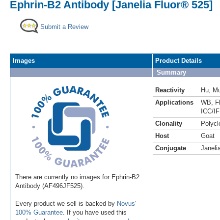
Ephrin-B2 Antibody [Janelia Fluor® 525]
Submit a Review
Images
Product Details
Summary
Reactivity
Hu
,
M
Applications
WB
,
F
ICC/IF
Clonality
Polycl
Host
Goat
Conjugate
Janeli
There are currently no images for Ephrin-B2
Antibody (AF496JF525).
Every product we sell is backed by
Novus'
100% Guarantee
. If you have used this