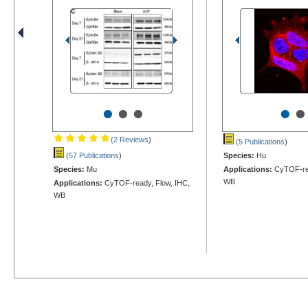
•
•
•
•
•
(2 Reviews
)
(5 Publications
)
(57 Publications
)
Species:
Hu
Species:
Mu
Applications:
CyTOF-rea
WB
Applications:
CyTOF-ready, Flow, IHC,
WB