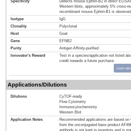
Specificity
Detects mouse Ephrin-B2 in direct ELISAs
Western blots, approximately 5% cross-rea
recombinant mouse Ephrin-B1 is observed
Isotype
IgG
Clonality
Polyclonal
Host
Goat
Gene
EFNB2
Purity
Antigen Affinity-purified
Innovator's Reward
Test in a species/application not listed abo
credit towards a future purchase.
Learn abo
Applications/Dilutions
Dilutions
CyTOF-ready
Flow Cytometry
Immunocytochemistry
Western Blot
Application Notes
Recommended applications are based on v
from the unconjugated base product AF496
antibody is not kept in inventory and is m