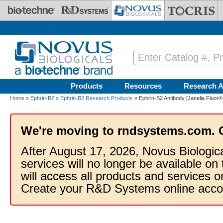
Skip to main content
Products
Resources
Research A
Home
»
Ephrin-B2
»
Ephrin-B2 Research Products
» Ephrin-B2 Antibody [Janelia Fluor®
We're moving to rndsystems.com. 
After August 17, 2026, Novus Biologic
services will no longer be available on
will access all products and services
Create your R&D Systems online acco