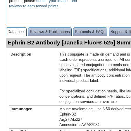
product, please
submit your images and
reviews to earn reward points
.
Datasheet
Reviews & Publications
Protocols & FAQs
Support & 
Ephrin-B2 Antibody [Janelia Fluor® 525] Sum
Description
This conjugate is made on demand and is n
Each order represents a unique lot. All co
using validated conjugation protocols and 
labeling (F/P) specifications; additional in
upon request. The antibody concentration 
individual product label.
For specialized conjugation needs, like lar
concentrations, and defined F/P ratios, b
conjugation services are available.
Immunogen
Mouse myeloma cell line NS0-derived re
Ephrin-B2
Arg27-Ala227
Accession # AAA82934