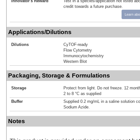
Innovator's Reward
Test in a species/application not listed abo
credit towards a future purchase.
Learn abo
Applications/Dilutions
Dilutions
CyTOF-ready
Flow Cytometry
Immunocytochemistry
Western Blot
Packaging, Storage & Formulations
Storage
Protect from light. Do not freeze. 12 month
2 to 8 °C as supplied
Buffer
Supplied 0.2 mg/mL in a saline solution c
Sodium Azide.
Notes