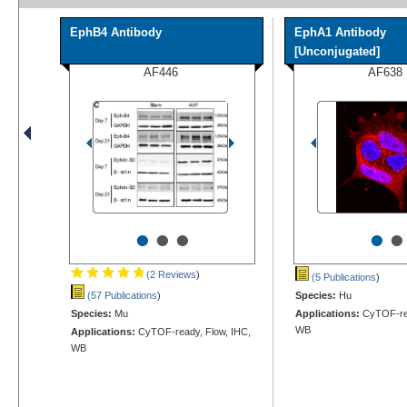
EphB4 Antibody
EphA1 Antibody
[Unconjugated]
AF446
AF638
•
•
•
•
•
(2 Reviews
)
(5 Publications
)
(57 Publications
)
Species:
Hu
Species:
Mu
Applications:
CyTOF-rea
WB
Applications:
CyTOF-ready, Flow, IHC,
WB