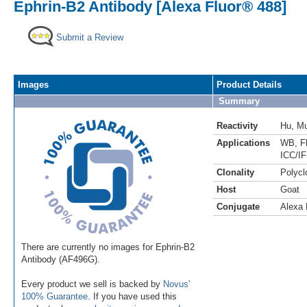
Ephrin-B2 Antibody [Alexa Fluor® 488]
Submit a Review
Images
Product Details
Summary
Reactivity
Hu
,
M
Applications
WB
,
F
ICC/IF
Clonality
Polycl
Host
Goat
Conjugate
Alexa 
There are currently no images for Ephrin-B2
Antibody (AF496G).
Every product we sell is backed by
Novus'
100% Guarantee
. If you have used this