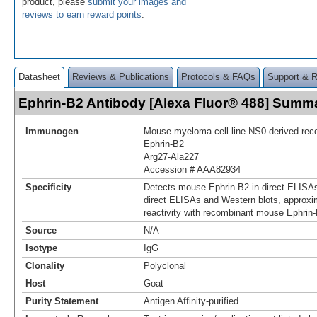
product, please
submit your images and
reviews to earn reward points
.
Datasheet
Reviews & Publications
Protocols & FAQs
Support & 
Ephrin-B2 Antibody [Alexa Fluor® 488] Summ
Immunogen
Mouse myeloma cell line NS0-derived re
Ephrin-B2
Arg27-Ala227
Accession # AAA82934
Specificity
Detects mouse Ephrin-B2 in direct ELISAs
direct ELISAs and Western blots, approxi
reactivity with recombinant mouse Ephrin-
Source
N/A
Isotype
IgG
Clonality
Polyclonal
Host
Goat
Purity Statement
Antigen Affinity-purified