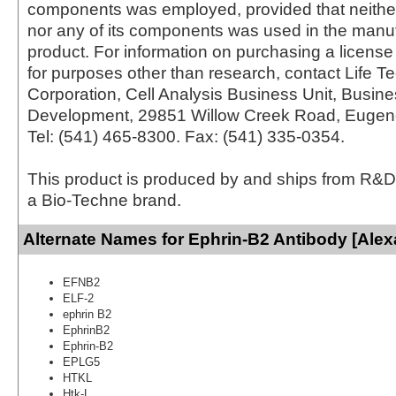
components was employed, provided that neither
nor any of its components was used in the manu
product. For information on purchasing a license 
for purposes other than research, contact Life T
Corporation, Cell Analysis Business Unit, Busin
Development, 29851 Willow Creek Road, Eugen
Tel: (541) 465-8300. Fax: (541) 335-0354.
This product is produced by and ships from R&D
a Bio-Techne brand.
Alternate Names for Ephrin-B2 Antibody [Alex
EFNB2
ELF-2
ephrin B2
EphrinB2
Ephrin-B2
EPLG5
HTKL
Htk-L