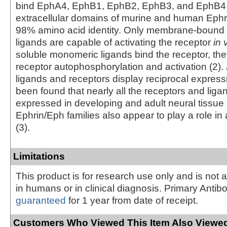
bind EphA4, EphB1, EphB2, EphB3, and EphB4 (
extracellular domains of murine and human Ephr
98% amino acid identity. Only membrane-bound 
ligands are capable of activating the receptor
in 
soluble monomeric ligands bind the receptor, th
receptor autophosphorylation and activation (2).
ligands and receptors display reciprocal expressi
been found that nearly all the receptors and liga
expressed in developing and adult neural tissue 
Ephrin/Eph families also appear to play a role i
(3).
Limitations
This product is for research use only and is not 
in humans or in clinical diagnosis. Primary Antib
guaranteed
for 1 year from date of receipt.
Customers Who Viewed This Item Also Viewed