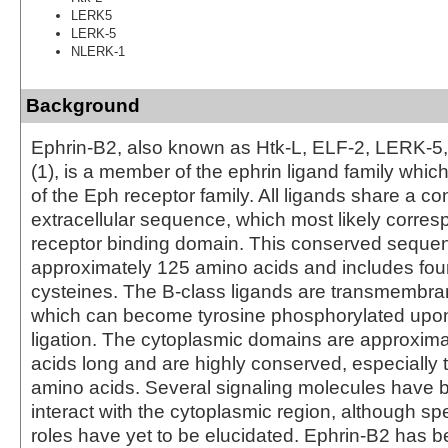
LERK5
LERK-5
NLERK-1
Background
Ephrin-B2, also known as Htk-L, ELF-2, LERK-
(1), is a member of the ephrin ligand family whi
of the Eph receptor family. All ligands share a c
extracellular sequence, which most likely corres
receptor binding domain. This conserved sequen
approximately 125 amino acids and includes four
cysteines. The B-class ligands are transmembra
which can become tyrosine phosphorylated upon
ligation. The cytoplasmic domains are approxim
acids long and are highly conserved, especially t
amino acids. Several signaling molecules have
interact with the cytoplasmic region, although spe
roles have yet to be elucidated. Ephrin-B2 has 