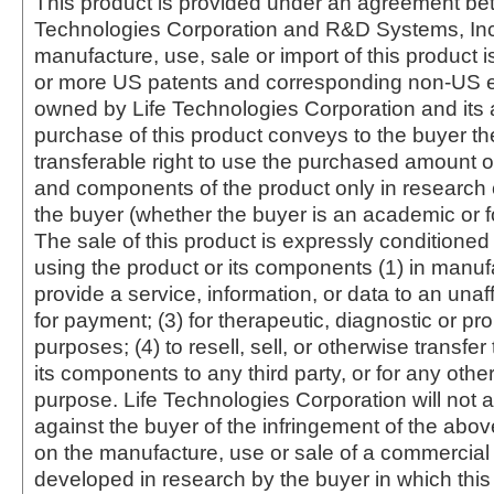
This product is provided under an agreement be
Technologies Corporation and R&D Systems, Inc
manufacture, use, sale or import of this product i
or more US patents and corresponding non-US e
owned by Life Technologies Corporation and its af
purchase of this product conveys to the buyer th
transferable right to use the purchased amount o
and components of the product only in research
the buyer (whether the buyer is an academic or for
The sale of this product is expressly conditioned
using the product or its components (1) in manufa
provide a service, information, or data to an unaffi
for payment; (3) for therapeutic, diagnostic or pr
purposes; (4) to resell, sell, or otherwise transfer
its components to any third party, or for any oth
purpose. Life Technologies Corporation will not a
against the buyer of the infringement of the abo
on the manufacture, use or sale of a commercial
developed in research by the buyer in which this 