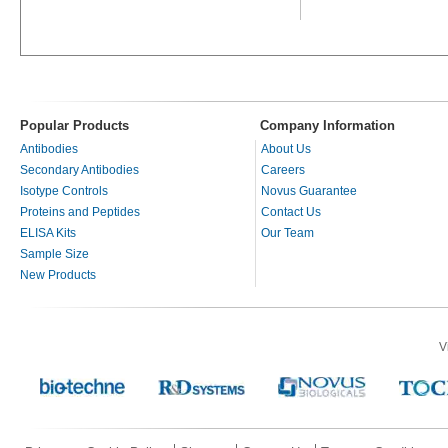
Popular Products
Company Information
Antibodies
About Us
Secondary Antibodies
Careers
Isotype Controls
Novus Guarantee
Proteins and Peptides
Contact Us
ELISA Kits
Our Team
Sample Size
New Products
V