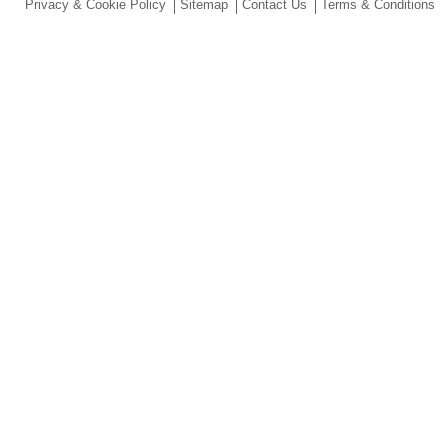
Privacy & Cookie Policy
Sitemap
Contact Us
Terms & Conditions