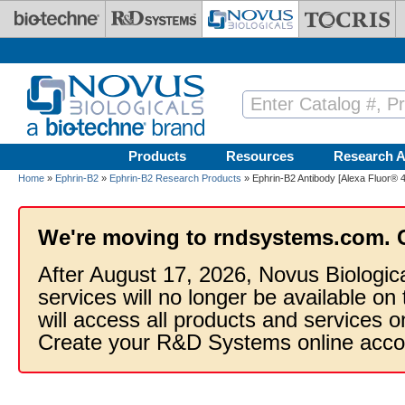
Skip to main content
Products
Resources
Research A
Home
»
Ephrin-B2
»
Ephrin-B2 Research Products
» Ephrin-B2 Antibody [Alexa Fluor® 
We're moving to rndsystems.com. 
After August 17, 2026, Novus Biologic
services will no longer be available on
will access all products and services
Create your R&D Systems online acco