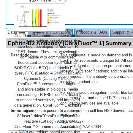
a 337 nm UV laser." >
7920) and
Datasheet
Reviews & Publications
Protocols & FAQs
Support & 
CoraFluor™ 2, amine reactive (Catalog
#
7950
) are terbium-based probes that
Ephrin-B2 Antibody [CoraFluor™ 1] Summary
have been developed for use as TR-
FRET donors. They emit wavelengths
Description
This conjugate is made on demand and is n
compatible with commonly used
Each order represents a unique lot. All co
fluorescent acceptor dyes such as
using validated conjugation protocols and 
BODIPY® (or BDY) and Janelia Fluor®
labeling (F/P) specifications; additional in
dyes, FITC (Catalog #
5440
), TMR and
upon request. The antibody concentration 
Cyanine 5 (Catalog #
5436
).
individual product label.
CoraFluor™ fluorescence is brighter
and more stable in biological media
For specialized conjugation needs, like lar
than existing TR-FRET donors, leading
concentrations, and defined F/P ratios, b
to enhanced sensitivity and improved
conjugation services are available.
data generation. CoraFluor™ 1 exhibits
Immunogen
Mouse myeloma cell line NS0-derived re
excitation upon exposure to a 337 nm
Ephrin-B2
UV laser." title="CoraFluor™ 1, amine
Arg27-Ala227
reactive (Catalog:
7920
) and
Accession # AAA82934
CoraFluor™ 2, amine reactive (Catalog
#
7950
) are terbium-based probes that