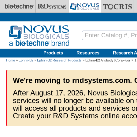
Skip to main content
Products
Resources
Research A
Home
»
Ephrin-B2
»
Ephrin-B2 Research Products
» Ephrin-B2 Antibody [CoraFluor™ 1
We're moving to rndsystems.com. 
After August 17, 2026, Novus Biologic
services will no longer be available on
will access all products and services
Create your R&D Systems online acco