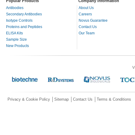
Popular Products
Company Information
Antibodies
About Us
Secondary Antibodies
Careers
Isotype Controls
Novus Guarantee
Proteins and Peptides
Contact Us
ELISA Kits
Our Team
Sample Size
New Products
V
Privacy & Cookie Policy
Sitemap
Contact Us
Terms & Conditions