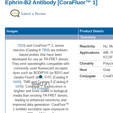
Ephrin-B2 Antibody [CoraFluor™ 1]
Submit a Review
Images
Product Details
Summary
7920
) and CoraFluor™ 2, amine
Reactivity
Hu
,
M
reactive (Catalog #
7950
) are terbium-
Applications
WB
,
F
based probes that have been
ICC/IF
developed for use as TR-FRET donors.
Clonality
Polycl
They emit wavelengths compatible with
commonly used fluorescent acceptor
Host
Goat
•
dyes such as BODIPY® (or BDY) and
Conjugate
CoraFl
Janelia Fluor® dyes, FITC (Catalog #
5440
), TMR and Cyanine 5 (Catalog #
Image 1 of 1
5436
). CoraFluor™ fluorescence is
(
Enlarge)
brighter and more stable in biological
media than existing TR-FRET donors,
leading to enhanced sensitivity and
improved data generation. CoraFluor™
1 exhibits excitation upon exposure to