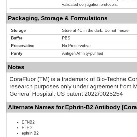
validated conjugation protocols.
Packaging, Storage & Formulations
Storage
Store at 4C in the dark. Do not freeze.
Buffer
PBS
Preservative
No Preservative
Purity
Antigen Affinity-purified
Notes
CoraFluor (TM) is a trademark of Bio-Techne Cor
research purposes only under agreement from 
General Hospital. US patent 2022/0025254
Alternate Names for Ephrin-B2 Antibody [Cor
EFNB2
ELF-2
ephrin B2