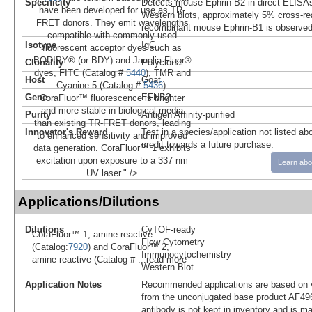
Specificity
Detects mouse Ephrin-B2 in direct ELISAs
have been developed for use as TR-
Western blots, approximately 5% cross-rea
FRET donors. They emit wavelengths
recombinant mouse Ephrin-B1 is observed
compatible with commonly used
Isotype
IgG
fluorescent acceptor dyes such as
BODIPY® (or BDY) and Janelia Fluor®
Clonality
Polyclonal
dyes, FITC (Catalog #
5440
), TMR and
Host
Goat
Cyanine 5 (Catalog #
5436
).
Gene
EFNB2
CoraFluor™ fluorescence is brighter
and more stable in biological media
Purity
Antigen Affinity-purified
than existing TR-FRET donors, leading
Innovator's Reward
Test in a species/application not listed abo
to enhanced sensitivity and improved
credit towards a future purchase.
data generation. CoraFluor™ 1 exhibits
excitation upon exposure to a 337 nm
Learn abo
UV laser." />
Applications/Dilutions
Dilutions
CyTOF-ready
CoraFluor™ 1, amine reactive
Flow Cytometry
(Catalog:
7920
) and CoraFluor™ 2,
Immunocytochemistry
amine reactive (Catalog #
...read more
Western Blot
Application Notes
Recommended applications are based on v
from the unconjugated base product AF496
antibody is not kept in inventory and is m