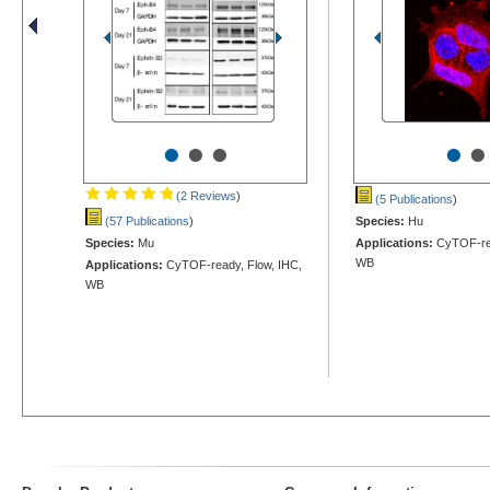
•
•
•
•
•
(2 Reviews
)
(5 Publications
)
(57 Publications
)
Species:
Hu
Species:
Mu
Applications:
CyTOF-rea
WB
Applications:
CyTOF-ready, Flow, IHC,
WB