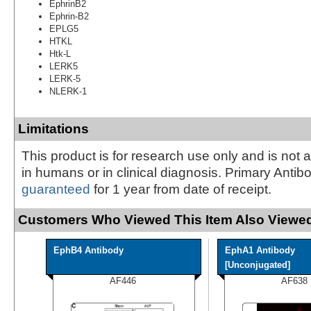
EphrinB2
Ephrin-B2
EPLG5
HTKL
Htk-L
LERK5
LERK-5
NLERK-1
Limitations
This product is for research use only and is not 
in humans or in clinical diagnosis. Primary Antib
guaranteed
for 1 year from date of receipt.
Customers Who Viewed This Item Also Viewed
EphB4 Antibody
EphA1 Antibody
[Unconjugated]
AF446
AF638