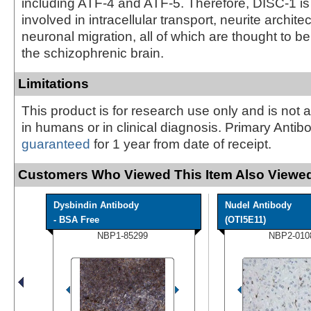
including ATF-4 and ATF-5. Therefore, DISC-1 is
involved in intracellular transport, neurite archite
neuronal migration, all of which are thought to b
the schizophrenic brain.
Limitations
This product is for research use only and is not 
in humans or in clinical diagnosis. Primary Antib
guaranteed
for 1 year from date of receipt.
Customers Who Viewed This Item Also Viewed
Dysbindin Antibody
Nudel Antibody
- BSA Free
(OTI5E11)
NBP1-85299
NBP2-010