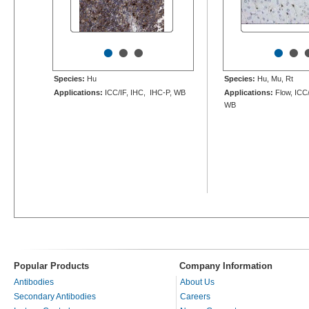
•
•
•
•
•
Species:
Hu
Species:
Hu, Mu, Rt
Applications:
ICC/IF, IHC, IHC-P, WB
Applications:
Flow, ICC/
WB
Popular Products
Company Information
Antibodies
About Us
Secondary Antibodies
Careers