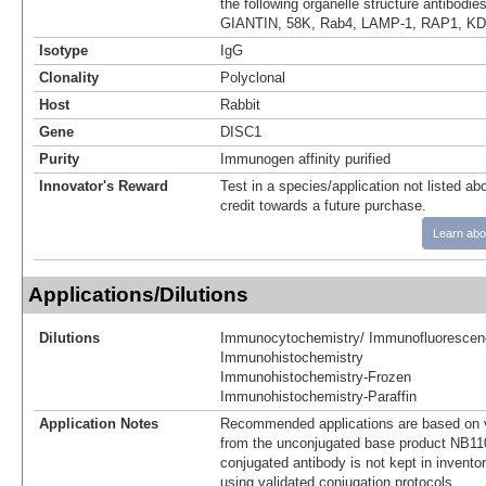
the following organelle structure antibodie
GIANTIN, 58K, Rab4, LAMP-1, RAP1, KDE
Isotype
IgG
Clonality
Polyclonal
Host
Rabbit
Gene
DISC1
Purity
Immunogen affinity purified
Innovator's Reward
Test in a species/application not listed abo
credit towards a future purchase.
Learn abo
Applications/Dilutions
Dilutions
Immunocytochemistry/ Immunofluorescen
Immunohistochemistry
Immunohistochemistry-Frozen
Immunohistochemistry-Paraffin
Application Notes
Recommended applications are based on v
from the unconjugated base product NB11
conjugated antibody is not kept in invento
using validated conjugation protocols.