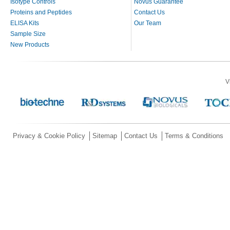
Isotype Controls
Novus Guarantee
Proteins and Peptides
Contact Us
ELISA Kits
Our Team
Sample Size
New Products
V
Privacy & Cookie Policy
Sitemap
Contact Us
Terms & Conditions