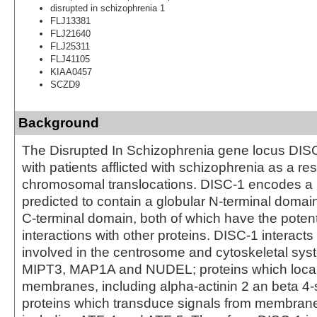
disrupted in schizophrenia 1
FLJ13381
FLJ21640
FLJ25311
FLJ41105
KIAA0457
SCZD9
Background
The Disrupted In Schizophrenia gene locus DISC
with patients afflicted with schizophrenia as a res
chromosomal translocations. DISC-1 encodes a l
predicted to contain a globular N-terminal domain
C-terminal domain, both of which have the potent
interactions with other proteins. DISC-1 interacts
involved in the centrosome and cytoskeletal sys
MIPT3, MAP1A and NUDEL; proteins which locali
membranes, including alpha-actinin 2 an beta 4-
proteins which transduce signals from membrane