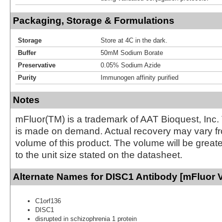
Packaging, Storage & Formulations
Storage
Store at 4C in the dark.
Buffer
50mM Sodium Borate
Preservative
0.05% Sodium Azide
Purity
Immunogen affinity purified
Notes
mFluor(TM) is a trademark of AAT Bioquest, Inc.
is made on demand. Actual recovery may vary fr
volume of this product. The volume will be greate
to the unit size stated on the datasheet.
Alternate Names for DISC1 Antibody [mFluor V
C1orf136
DISC1
disrupted in schizophrenia 1 protein