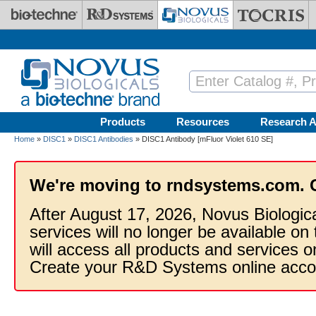
Skip to main content
Products
Resources
Research A
Home
»
DISC1
»
DISC1 Antibodies
» DISC1 Antibody [mFluor Violet 610 SE]
We're moving to rndsystems.com. 
After August 17, 2026, Novus Biologic
services will no longer be available on
will access all products and services
Create your R&D Systems online acco