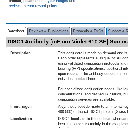
product, please
submit your images and
reviews to earn reward points
.
Datasheet
Reviews & Publications
Protocols & FAQs
Support & 
DISC1 Antibody [mFluor Violet 610 SE] Summ
Description
This conjugate is made on demand and is n
Each order represents a unique lot. All co
using validated conjugation protocols and 
labeling (F/P) specifications; additional in
upon request. The antibody concentration 
individual product label.
For specialized conjugation needs, like lar
concentrations, and defined F/P ratios, b
conjugation services are available.
Immunogen
A synthetic peptide made to an internal re
400-500) of the rat DISC1 protein. [Swiss
Localization
DISC-1 localizes to the nucleus, whereas
localization occurs mainly in the cytoplasm