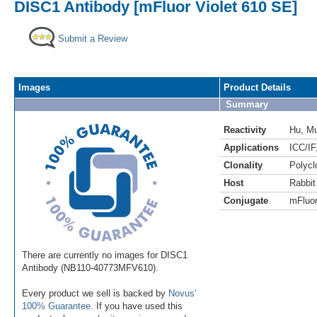
DISC1 Antibody [mFluor Violet 610 SE]
Submit a Review
Images
Product Details
Summary
Reactivity
Hu
,
M
Applications
ICC/IF
Clonality
Polycl
Host
Rabbit
Conjugate
mFluor
There are currently no images for DISC1
Antibody (NB110-40773MFV610).
Every product we sell is backed by
Novus'
100% Guarantee
. If you have used this