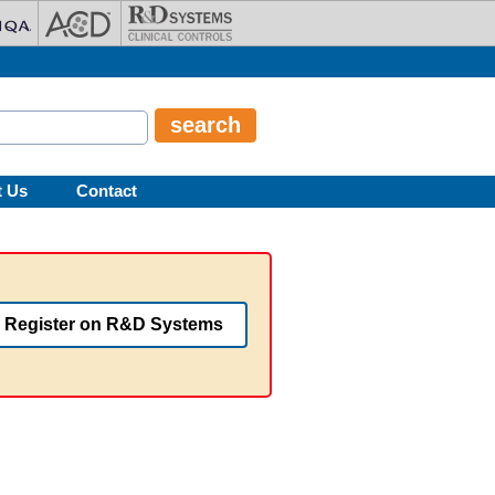
t Us
Contact
Register on R&D Systems