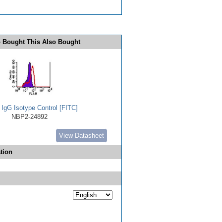
 Bought This Also Bought
 IgG Isotype Control [FITC]
NBP2-24892
View Datasheet
tion