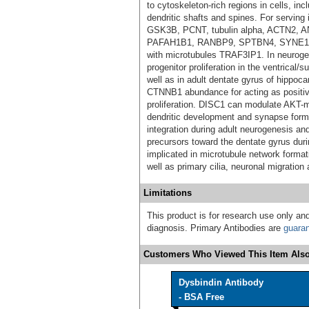
to cytoskeleton-rich regions in cells, in
dendritic shafts and spines. For serving
GSK3B, PCNT, tubulin alpha, ACTN2,
PAFAH1B1, RANBP9, SPTBN4, SYNE1, 
with microtubules TRAF3IP1. In neurogen
progenitor proliferation in the ventrical
well as in adult dentate gyrus of hipp
CTNNB1 abundance for acting as positiv
proliferation. DISC1 can modulate AKT-mT
dendritic development and synapse forma
integration during adult neurogenesis and
precursors toward the dentate gyrus du
implicated in microtubule network format
well as primary cilia, neuronal migration
Limitations
This product is for research use only and
diagnosis. Primary Antibodies are
guara
Customers Who Viewed This Item Also
Dysbindin Antibody
- BSA Free