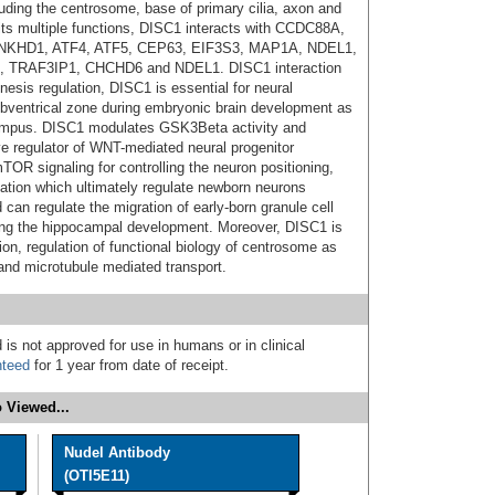
cluding the centrosome, base of primary cilia, axon and
 its multiple functions, DISC1 interacts with CCDC88A,
 ANKHD1, ATF4, ATF5, CEP63, EIF3S3, MAP1A, NDEL1,
TRAF3IP1, CHCHD6 and NDEL1. DISC1 interaction
esis regulation, DISC1 is essential for neural
/subventrical zone during embryonic brain development as
ocampus. DISC1 modulates GSK3Beta activity and
e regulator of WNT-mediated neural progenitor
OR signaling for controlling the neuron positioning,
tion which ultimately regulate newborn neurons
 can regulate the migration of early-born granule cell
ring the hippocampal development. Moreover, DISC1 is
ion, regulation of functional biology of centrosome as
 and microtubule mediated transport.
 is not approved for use in humans or in clinical
nteed
for 1 year from date of receipt.
 Viewed...
Nudel Antibody
(OTI5E11)