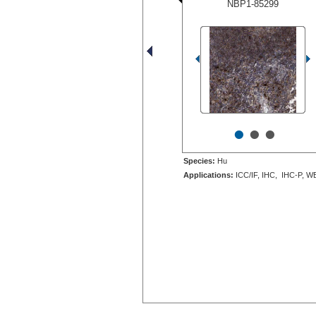
NBP1-85299
•
•
•
Species:
Hu
Applications:
ICC/IF, IHC, IHC-P, W