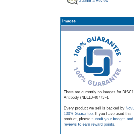
Submit a Review
Images
There are currently no images for DISC1
Antibody (NB110-40773F).
Every product we sell is backed by
Novu
100% Guarantee
. If you have used this
product, please
submit your images and
reviews to earn reward points
.