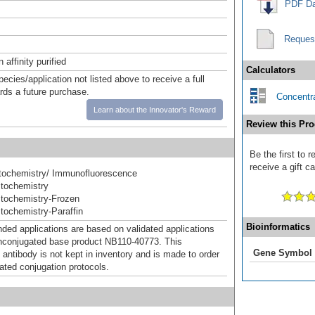
PDF Da
Reques
affinity purified
Calculators
pecies/application not listed above to receive a full
ards a future purchase.
Concentra
Learn about the Innovator's Reward
Review this Pro
Be the first to
receive a gift c
ochemistry/ Immunofluorescence
tochemistry
tochemistry-Frozen
ochemistry-Paraffin
Bioinformatics
d applications are based on validated applications
nconjugated base product NB110-40773. This
Gene Symbol
 antibody is not kept in inventory and is made to order
dated conjugation protocols.