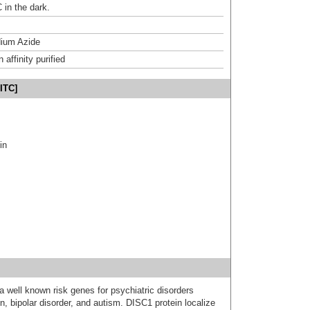
 in the dark.
ium Azide
affinity purified
ITC]
in
a well known risk genes for psychiatric disorders
n, bipolar disorder, and autism. DISC1 protein localize