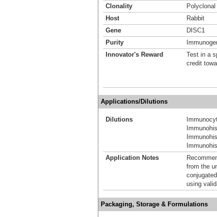
Clonality
Polyclonal
Host
Rabbit
Gene
DISC1
Purity
Immunogen 
Innovator's Reward
Test in a s
credit tow
Applications/Dilutions
Dilutions
Immunocyt
Immunohis
Immunohis
Immunohist
Application Notes
Recommende
from the u
conjugated
using vali
Packaging, Storage & Formulations