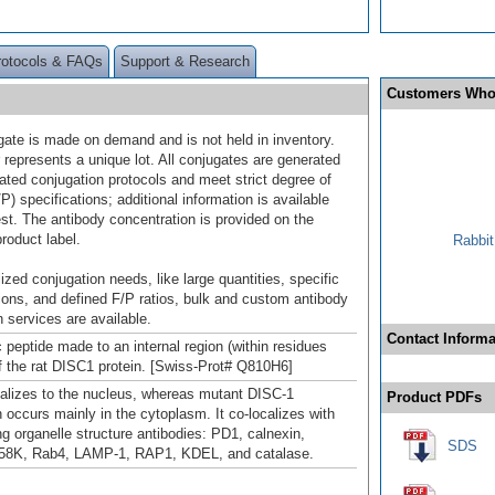
rotocols & FAQs
Support & Research
Customers Who
gate is made on demand and is not held in inventory.
 represents a unique lot. All conjugates are generated
dated conjugation protocols and meet strict degree of
/P) specifications; additional information is available
st. The antibody concentration is provided on the
product label.
Rabbit
ized conjugation needs, like large quantities, specific
ions, and defined F/P ratios, bulk and custom antibody
 services are available.
Contact Informa
 peptide made to an internal region (within residues
f the rat DISC1 protein. [Swiss-Prot# Q810H6]
alizes to the nucleus, whereas mutant DISC-1
Product PDFs
n occurs mainly in the cytoplasm. It co-localizes with
ng organelle structure antibodies: PD1, calnexin,
SDS
58K, Rab4, LAMP-1, RAP1, KDEL, and catalase.