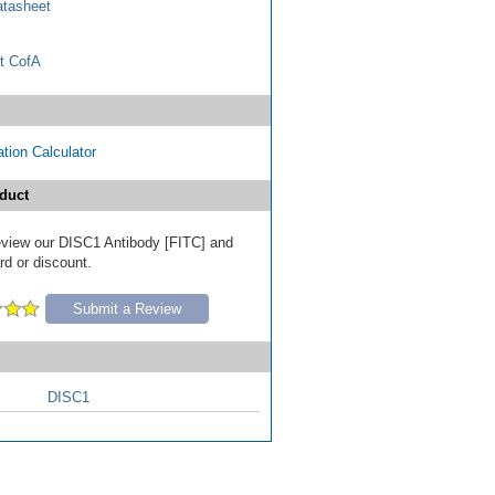
tasheet
t CofA
tion Calculator
duct
 review our DISC1 Antibody [FITC] and
ard or discount.
Submit a Review
DISC1