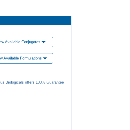
ew Available Conjugates
w Available Formulations
us Biologicals offers 100% Guarantee