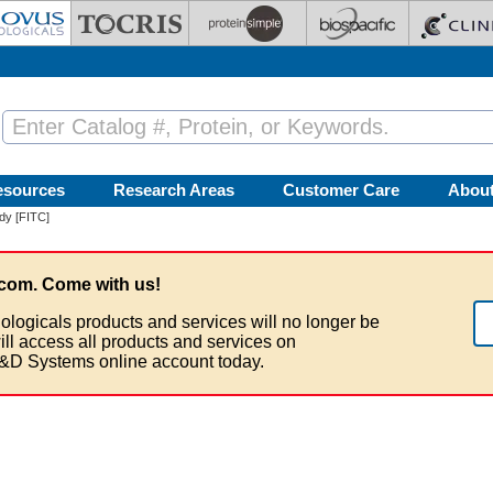
esources
Research Areas
Customer Care
Abou
dy [FITC]
com. Come with us!
ologicals products and services will no longer be
ill access all products and services on
&D Systems online account today.