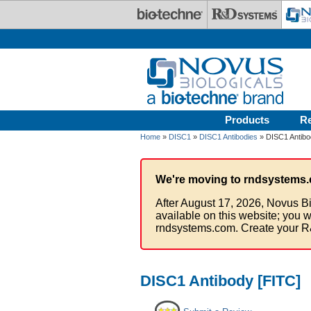
Skip to main content
Products
R
Home
»
DISC1
»
DISC1 Antibodies
» DISC1 Antibo
We're moving to rndsystems.
After August 17, 2026, Novus Bi
available on this website; you w
rndsystems.com. Create your R
DISC1 Antibody [FITC]