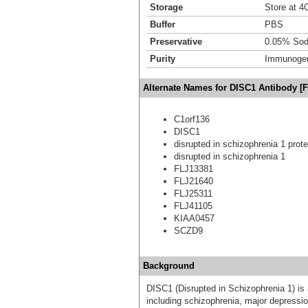
Storage
Store at 4C
Buffer
PBS
Preservative
0.05% Sod
Purity
Immunogen 
Alternate Names for DISC1 Antibody [F
C1orf136
DISC1
disrupted in schizophrenia 1 prote
disrupted in schizophrenia 1
FLJ13381
FLJ21640
FLJ25311
FLJ41105
KIAA0457
SCZD9
Background
DISC1 (Disrupted in Schizophrenia 1) is 
including schizophrenia, major depressio