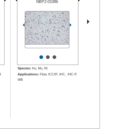
NBP2-01086
•
•
•
Species:
Hu, Mu, Rt
B
Applications:
Flow, ICC/IF, IHC, IHC-P,
WB