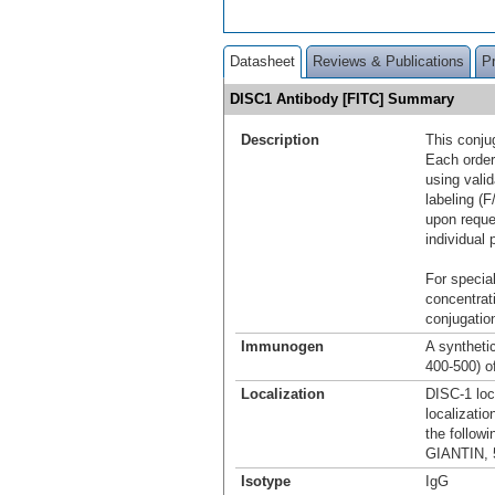
Datasheet
Reviews & Publications
P
DISC1 Antibody [FITC] Summary
Description
This conju
Each order
using vali
labeling (F
upon reque
individual 
For special
concentrat
conjugation
Immunogen
A synthetic
400-500) o
Localization
DISC-1 loc
localizatio
the followi
GIANTIN, 
Isotype
IgG