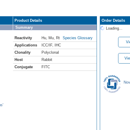
Product Details
Order Details
Summary
Loading...
Reactivity
Hu
,
Mu
,
Rt
Species Glossary
Vi
Applications
ICC/IF
,
IHC
Clonality
Polyclonal
Vie
Host
Rabbit
Conjugate
FITC
Nov
s'