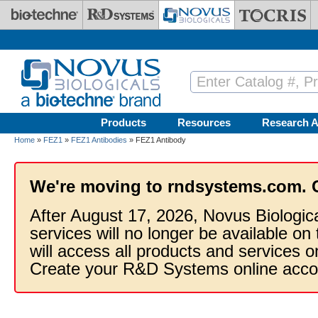
Skip to main content
Products
Resources
Research A
Home
»
FEZ1
»
FEZ1 Antibodies
» FEZ1 Antibody
We're moving to rndsystems.com. 
After August 17, 2026, Novus Biologic
services will no longer be available on
will access all products and services
Create your R&D Systems online acco