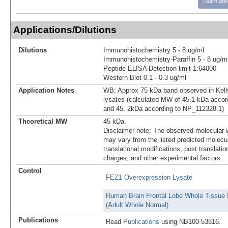
Learn abo
Applications/Dilutions
Dilutions
Immunohistochemistry 5 - 8 ug/ml
Immunohistochemistry-Paraffin 5 - 8 ug/m
Peptide ELISA Detection limit 1:64000
Western Blot 0.1 - 0.3 ug/ml
Application Notes
WB: Approx 75 kDa band observed in Kelly
lysates (calculated MW of 45.1 kDa acco
and 45. 2kDa according to NP_112328.1)
Theoretical MW
45 kDa.
Disclaimer note: The observed molecular w
may vary from the listed predicted molecu
translational modifications, post translatio
charges, and other experimental factors.
Control
FEZ1 Overexpression Lysate
Human Brain Frontal Lobe Whole Tissue 
(Adult Whole Normal)
Publications
Read
Publications
using NB100-53816.