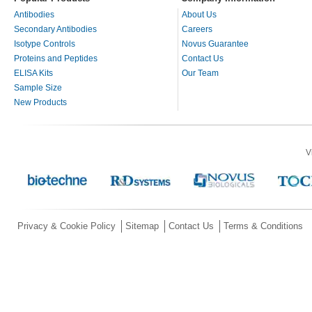
Antibodies
About Us
Secondary Antibodies
Careers
Isotype Controls
Novus Guarantee
Proteins and Peptides
Contact Us
ELISA Kits
Our Team
Sample Size
New Products
V
Privacy & Cookie Policy
Sitemap
Contact Us
Terms & Conditions