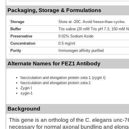
Packaging, Storage & Formulations
Storage
Store at -20C. Avoid freeze-thaw cycles.
Buffer
Tris saline (20 mM Tris pH 7.3, 150 mM 
Preservative
0.02% Sodium Azide
Concentration
0.5 mg/ml
Purity
Immunogen affinity purified
Alternate Names for FEZ1 Antibody
fasciculation and elongation protein zeta 1 (zygin I)
fasciculation and elongation protein zeta-1
Zygin I
zygin-1
Background
This gene is an ortholog of the C. elegans unc-7
necessary for normal axonal bundling and elonga