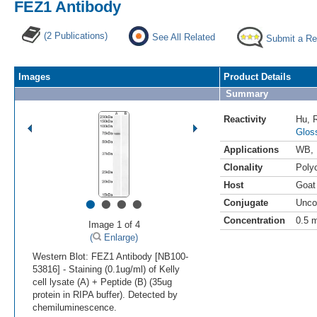
FEZ1 Antibody
(2 Publications)
See All Related
Submit a Re
Images
Product Details
Summary
Reactivity
Hu
,
Glos
Applications
WB
,
Clonality
Polyc
Host
Goat
•
•
•
•
Conjugate
Unco
Concentration
0.5 
Image 1 of 4
(
Enlarge)
Western Blot: FEZ1 Antibody [NB100-
53816] - Staining (0.1ug/ml) of Kelly
cell lysate (A) + Peptide (B) (35ug
protein in RIPA buffer). Detected by
chemiluminescence.