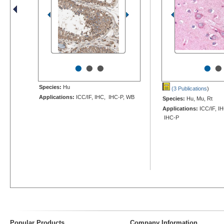
•
•
•
•
•
Species:
Hu
(3 Publications
)
Applications:
ICC/IF, IHC, IHC-P, WB
Species:
Hu, Mu, Rt
Applications:
ICC/IF, IH
IHC-P
Popular Products
Company Information