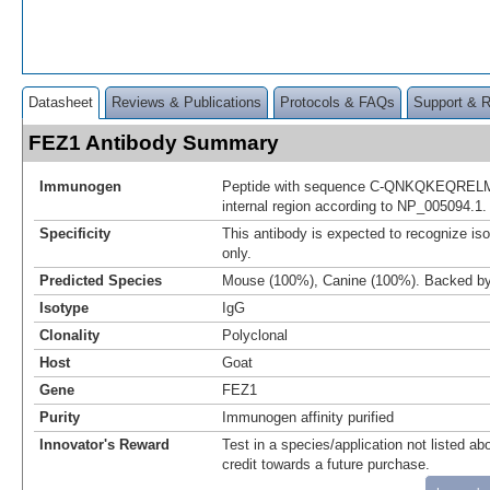
Datasheet
Reviews & Publications
Protocols & FAQs
Support & 
FEZ1 Antibody Summary
Immunogen
Peptide with sequence C-QNKQKEQRELM
internal region according to NP_005094.1.
Specificity
This antibody is expected to recognize i
only.
Predicted Species
Mouse (100%), Canine (100%). Backed b
Isotype
IgG
Clonality
Polyclonal
Host
Goat
Gene
FEZ1
Purity
Immunogen affinity purified
Innovator's Reward
Test in a species/application not listed abo
credit towards a future purchase.