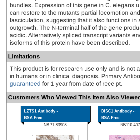
bundles. Expression of this gene in C. elegans 
can restore to the mutants partial locomotion an
fasciculation, suggesting that it also functions in
outgrowth. The N-terminal half of the gene produc
acidic. Alternatively spliced transcript variants e
isoforms of this protein have been described.
Limitations
This product is for research use only and is not 
in humans or in clinical diagnosis. Primary Antib
guaranteed
for 1 year from date of receipt.
Customers Who Viewed This Item Also Viewed
LZTS1 Antibody -
DISC1 Antibody -
BSA Free
BSA Free
NBP1-83908
NB110-407