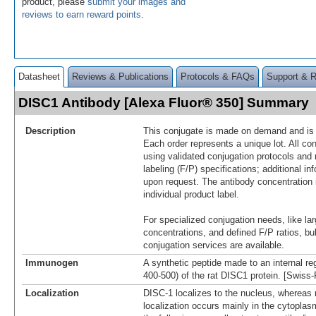
product, please
submit your images and
reviews to earn reward points
.
Datasheet
Reviews & Publications
Protocols & FAQs
Support & 
DISC1 Antibody [Alexa Fluor® 350] Summary
Description
This conjugate is made on demand and is n
Each order represents a unique lot. All co
using validated conjugation protocols and 
labeling (F/P) specifications; additional in
upon request. The antibody concentration 
individual product label.
For specialized conjugation needs, like lar
concentrations, and defined F/P ratios, b
conjugation services are available.
Immunogen
A synthetic peptide made to an internal re
400-500) of the rat DISC1 protein. [Swiss
Localization
DISC-1 localizes to the nucleus, whereas
localization occurs mainly in the cytoplasm