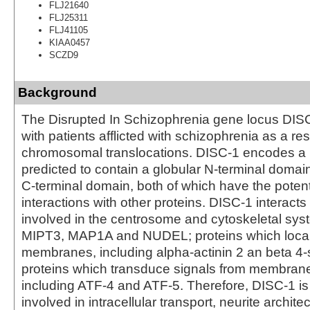
FLJ21640
FLJ25311
FLJ41105
KIAA0457
SCZD9
Background
The Disrupted In Schizophrenia gene locus DISC
with patients afflicted with schizophrenia as a res
chromosomal translocations. DISC-1 encodes a l
predicted to contain a globular N-terminal domain
C-terminal domain, both of which have the potent
interactions with other proteins. DISC-1 interacts
involved in the centrosome and cytoskeletal sys
MIPT3, MAP1A and NUDEL; proteins which locali
membranes, including alpha-actinin 2 an beta 4-
proteins which transduce signals from membrane
including ATF-4 and ATF-5. Therefore, DISC-1 is
involved in intracellular transport, neurite archite