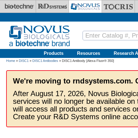
Skip to main content
Products
Resources
Research A
Home
»
DISC1
»
DISC1 Antibodies
» DISC1 Antibody [Alexa Fluor® 350]
We're moving to rndsystems.com. 
After August 17, 2026, Novus Biologic
services will no longer be available on
will access all products and services
Create your R&D Systems online acco