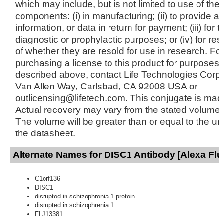
which may include, but is not limited to use of the
components: (i) in manufacturing; (ii) to provide a
information, or data in return for payment; (iii) for
diagnostic or prophylactic purposes; or (iv) for r
of whether they are resold for use in research. F
purchasing a license to this product for purposes
described above, contact Life Technologies Cor
Van Allen Way, Carlsbad, CA 92008 USA or
outlicensing@lifetech.com. This conjugate is m
Actual recovery may vary from the stated volume 
The volume will be greater than or equal to the un
the datasheet.
Alternate Names for DISC1 Antibody [Alexa Fl
C1orf136
DISC1
disrupted in schizophrenia 1 protein
disrupted in schizophrenia 1
FLJ13381