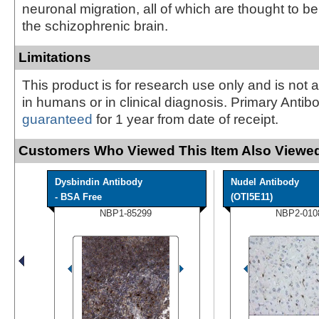
neuronal migration, all of which are thought to b
the schizophrenic brain.
Limitations
This product is for research use only and is not 
in humans or in clinical diagnosis. Primary Antib
guaranteed
for 1 year from date of receipt.
Customers Who Viewed This Item Also Viewed
Dysbindin Antibody
Nudel Antibody
- BSA Free
(OTI5E11)
NBP1-85299
NBP2-010