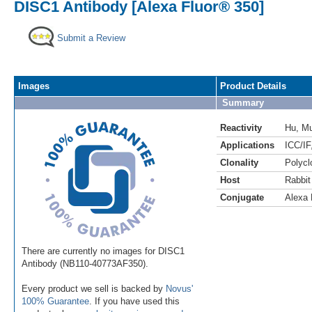
DISC1 Antibody [Alexa Fluor® 350]
Submit a Review
Images
Product Details
Summary
Reactivity
Hu
,
M
Applications
ICC/IF
Clonality
Polycl
Host
Rabbit
Conjugate
Alexa 
There are currently no images for DISC1
Antibody (NB110-40773AF350).
Every product we sell is backed by
Novus'
100% Guarantee
. If you have used this