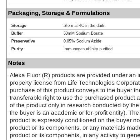
Packaging, Storage & Formulations
Storage
Store at 4C in the dark.
Buffer
50mM Sodium Borate
Preservative
0.05% Sodium Azide
Purity
Immunogen affinity purified
Notes
Alexa Fluor (R) products are provided under an in
property license from Life Technologies Corporat
purchase of this product conveys to the buyer th
transferable right to use the purchased produc
of the product only in research conducted by th
the buyer is an academic or for-profit entity). The 
product is expressly conditioned on the buyer no
product or its components, or any materials mad
product or its components, in any activity to gen