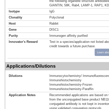
the following organelle structure antibodie
GIANTIN, 58K, Rab4, LAMP-1, RAP1, KDE
Isotype
IgG
Clonality
Polyclonal
Host
Rabbit
Gene
DISC1
Purity
Immunogen affinity purified
Innovator's Reward
Test in a species/application not listed abo
credit towards a future purchase.
Learn abo
Applications/Dilutions
Dilutions
Immunocytochemistry/ Immunofluorescen
Immunohistochemistry
Immunohistochemistry-Frozen
Immunohistochemistry-Paraffin
Application Notes
Recommended applications are based on v
from the unconjugated base product NB11
conjugated antibody is not kept in invento
using validated conjugation protocols.