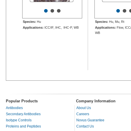
•
•
•
•
•
Species:
Hu
Species:
Hu, Mu, Rt
Applications:
ICC/IF, IHC, IHC-P, WB
Applications:
Flow, ICC/
WB
Popular Products
Company Information
Antibodies
About Us
Secondary Antibodies
Careers
Isotype Controls
Novus Guarantee
Proteins and Peptides
Contact Us