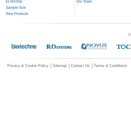
ELISA Kits
Our Team
Sample Size
New Products
V
Privacy & Cookie Policy
Sitemap
Contact Us
Terms & Conditions