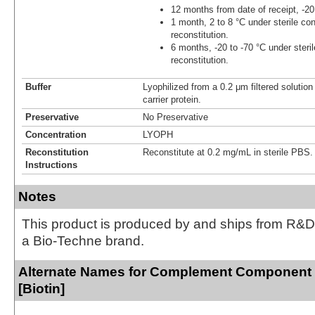
12 months from date of receipt, -20
1 month, 2 to 8 °C under sterile con
reconstitution.
6 months, -20 to -70 °C under steril
reconstitution.
Buffer
Lyophilized from a 0.2 μm filtered solutio
carrier protein.
Preservative
No Preservative
Concentration
LYOPH
Reconstitution
Reconstitute at 0.2 mg/mL in sterile PBS.
Instructions
Notes
This product is produced by and ships from R&D
a Bio-Techne brand.
Alternate Names for Complement Component
[Biotin]