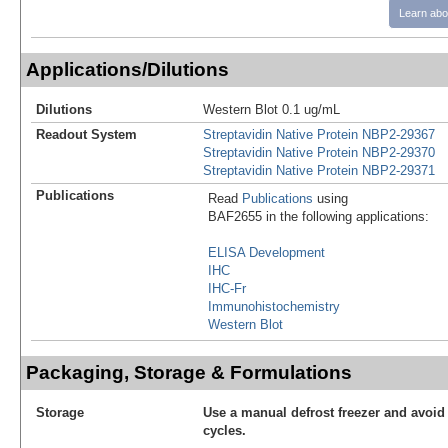
Learn abo
Applications/Dilutions
Dilutions
Western Blot 0.1 ug/mL
Readout System
Streptavidin Native Protein NBP2-29367
Streptavidin Native Protein NBP2-29370
Streptavidin Native Protein NBP2-29371
Publications
Read
Publications
using
BAF2655 in the following applications:
ELISA Development
IHC
IHC-Fr
Immunohistochemistry
Western Blot
Packaging, Storage & Formulations
Storage
Use a manual defrost freezer and avoid
cycles.