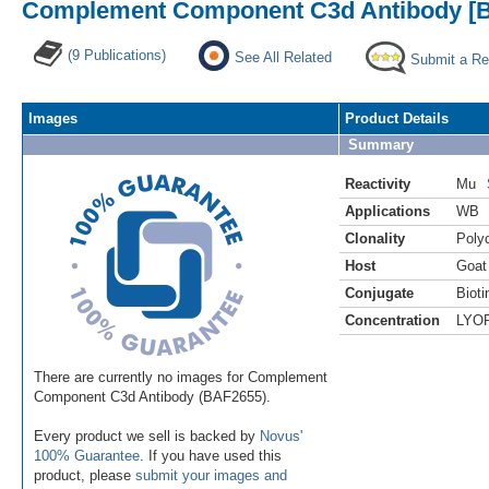
Complement Component C3d Antibody [Bi
(9 Publications)
See All Related
Submit a Re
Images
Product Details
Summary
Reactivity
Mu
Applications
WB
Clonality
Polyc
Host
Goat
Conjugate
Bioti
Concentration
LYO
There are currently no images for Complement
Component C3d Antibody (BAF2655).
Every product we sell is backed by
Novus'
100% Guarantee
. If you have used this
product, please
submit your images and