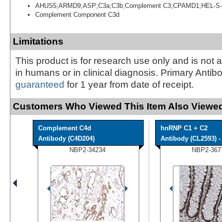
AHUS5;ARMD9;ASP;C3a;C3b;Complement C3;CPAMD1;HEL-S-
Complement Component C3d
Limitations
This product is for research use only and is not 
in humans or in clinical diagnosis. Primary Antib
guaranteed
for 1 year from date of receipt.
Customers Who Viewed This Item Also Viewed
Complement C4d
hnRNP C1 + C2
Antibody (C4D204)
Antibody (CL2593) - 
NBP2-34234
NBP2-367