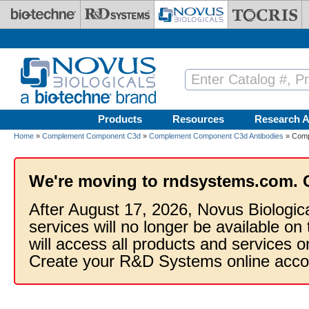
Skip to main content
Products
Resources
Research A
Home
»
Complement Component C3d
»
Complement Component C3d Antibodies
» Comp
We're moving to rndsystems.com. 
After August 17, 2026, Novus Biologic
services will no longer be available on
will access all products and services
Create your R&D Systems online acco