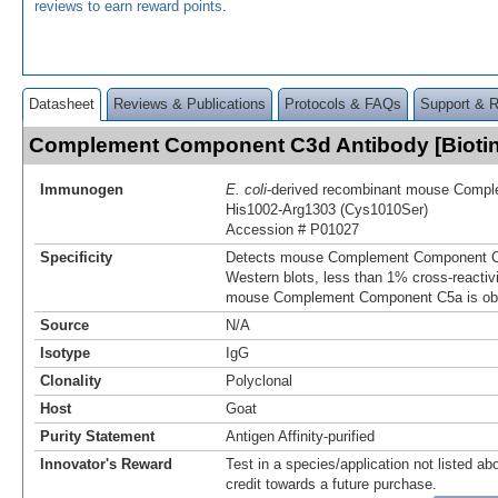
reviews to earn reward points
.
Datasheet
Reviews & Publications
Protocols & FAQs
Support & 
Complement Component C3d Antibody [Bioti
Immunogen
E. coli
-derived recombinant mouse Comp
His1002-Arg1303 (Cys1010Ser)
Accession # P01027
Specificity
Detects mouse Complement Component C3d
Western blots, less than 1% cross-reactiv
mouse Complement Component C5a is ob
Source
N/A
Isotype
IgG
Clonality
Polyclonal
Host
Goat
Purity Statement
Antigen Affinity-purified
Innovator's Reward
Test in a species/application not listed abo
credit towards a future purchase.