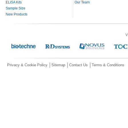
ELISA Kits
Our Team
Sample Size
New Products
V
Privacy & Cookie Policy
Sitemap
Contact Us
Terms & Conditions