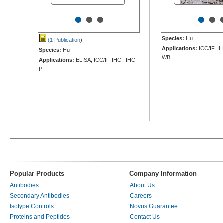
•
•
•
•
•
Species:
Hu
(1 Publication
)
Applications:
ICC/IF, I
Species:
Hu
WB
Applications:
ELISA, ICC/IF, IHC, IHC-
P
Popular Products
Company Information
Antibodies
About Us
Secondary Antibodies
Careers
Isotype Controls
Novus Guarantee
Proteins and Peptides
Contact Us