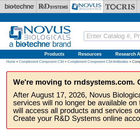
Skip to main content
Products
Resources
Research A
Home
»
Complement Component C3d
»
Complement Component C3d Antibodies
» Comp
We're moving to rndsystems.com. 
After August 17, 2026, Novus Biologic
services will no longer be available on
will access all products and services
Create your R&D Systems online acco