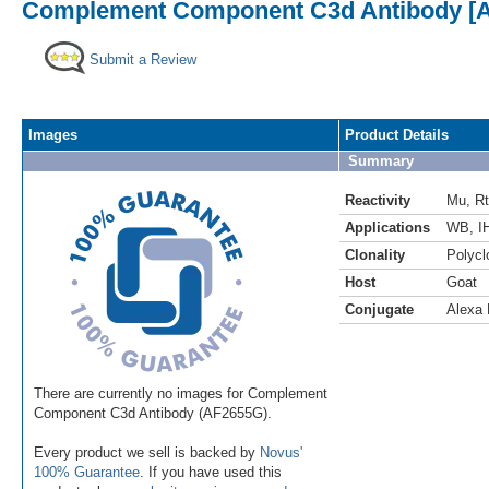
Complement Component C3d Antibody [Al
Submit a Review
Images
Product Details
Summary
Reactivity
Mu
,
Rt
Applications
WB
,
I
Clonality
Polycl
Host
Goat
Conjugate
Alexa 
There are currently no images for Complement
Component C3d Antibody (AF2655G).
Every product we sell is backed by
Novus'
100% Guarantee
. If you have used this