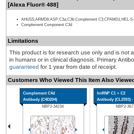
[Alexa Fluor® 488]
AHUS5;ARMD9;ASP;C3a;C3b;Complement C3;CPAMD1;HEL-S-
Complement Component C3d
Limitations
This product is for research use only and is not 
in humans or in clinical diagnosis. Primary Antib
guaranteed
for 1 year from date of receipt.
Customers Who Viewed This Item Also Viewed
Complement C4d
hnRNP C1 + C2
Antibody (C4D204)
Antibody (CL2593) - 
NBP2-34234
NBP2-367