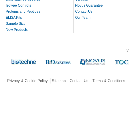
Isotype Controls
Novus Guarantee
Proteins and Peptides
Contact Us
ELISA Kits
Our Team
Sample Size
New Products
V
Privacy & Cookie Policy
Sitemap
Contact Us
Terms & Conditions