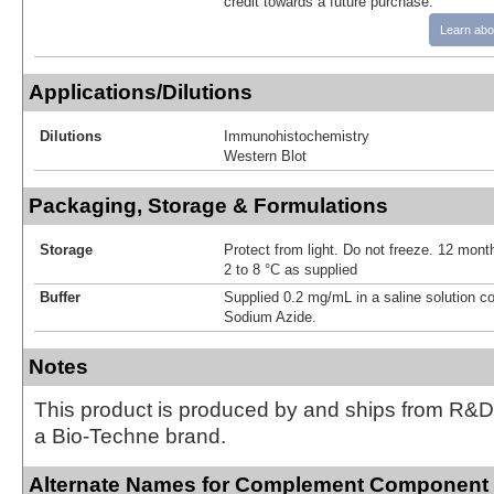
credit towards a future purchase.
Learn abo
Applications/Dilutions
Dilutions
Immunohistochemistry
Western Blot
Packaging, Storage & Formulations
Storage
Protect from light. Do not freeze. 12 month
2 to 8 °C as supplied
Buffer
Supplied 0.2 mg/mL in a saline solution c
Sodium Azide.
Notes
This product is produced by and ships from R&D
a Bio-Techne brand.
Alternate Names for Complement Component