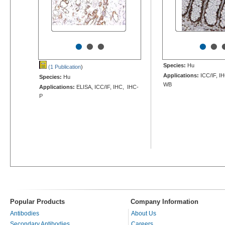
•
•
•
•
•
Species:
Hu
(1 Publication
)
Applications:
ICC/IF, I
Species:
Hu
WB
Applications:
ELISA, ICC/IF, IHC, IHC-
P
Popular Products
Company Information
Antibodies
About Us
Secondary Antibodies
Careers