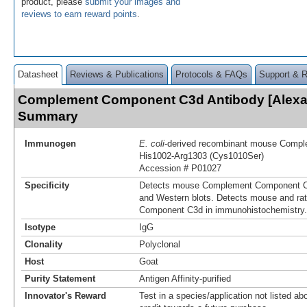
product, please
submit your images and
reviews to earn reward points
.
Datasheet
Reviews & Publications
Protocols & FAQs
Support & 
Complement Component C3d Antibody [Alexa 
Summary
Immunogen
E. coli
-derived recombinant mouse Comp
His1002-Arg1303 (Cys1010Ser)
Accession # P01027
Specificity
Detects mouse Complement Component C3
and Western blots. Detects mouse and r
Component C3d in immunohistochemistry.
Isotype
IgG
Clonality
Polyclonal
Host
Goat
Purity Statement
Antigen Affinity-purified
Innovator's Reward
Test in a species/application not listed abo