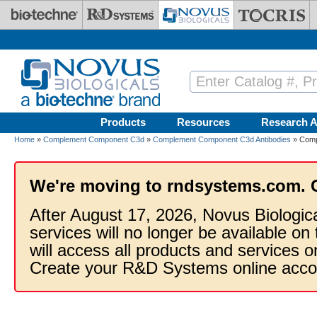
Skip to main content
Products
Resources
Research A
Home
»
Complement Component C3d
»
Complement Component C3d Antibodies
» Comp
We're moving to rndsystems.com. 
After August 17, 2026, Novus Biologic
services will no longer be available on
will access all products and services
Create your R&D Systems online acco