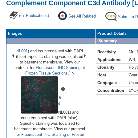
Complement Component C3d Antibody [U
(67 Publications)
See All Related
Submit a 
Images
Product Details
Summary
NL001
) and counterstained with DAPI
Reactivity
Mu
,
(blue). Specific staining was localized
Applications
WB
,
to basement membrane. View our
Clonality
Polyc
protocol for
Fluorescent IHC Staining of
Frozen Tissue Sections
." >
Host
Goat
Conjugate
Unco
•
•
•
•
•
Concentration
LYO
Image 1 of 5
(
Enlarge)
NL001) and
counterstained with DAPI (blue).
Specific staining was localized to
basement membrane. View our protocol
for
Fluorescent IHC Staining of Frozen