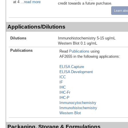
at 4
...read more
credit towards a future purchase.
Learn abo
Applications/Dilutions
Dilutions
Immunohistochemistry 5-15 ug/mL
Western Blot 0.1 ug/mL
Publications
Read
Publications
using
AF2655 in the following applications:
ELISA Capture
ELISA Development
ICC
IF
IHC
IHC-Fr
IHC-P
Immunocytochemistry
Immunohistochemistry
Western Blot
Packaging, Storage & Formulations