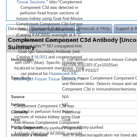
Tissue Sections
." title="Complement
Component C3d was detected in
perfusion fixed frozen sections of
mouse kidney using Goat Anti-Mouse
Complement Component C3d Antigen
Datasheet
Reviews & Publications
Protocols & FAQs
Support & 
Affinity-purified Polyclonal Antibody
(Catalog # AF2655) overnight at 4 °C.
Complement Component C3d Antibody [Unco
Tissue was stained using the
NorthernLights™ 557-conjugated Anti-
Summary
Goat IgG Secondary Antibody (red;
Catalog #
NL001
) and counterstained
Immunogen
E. coli
-derived recombinant mouse Comp
with DAPI (blue). Specific staining was
His1002-Arg1303 (Cys1010Ser)
localized to basement membrane. View
Accession # P01027
our protocol for
Fluorescent IHC
Specificity
Detects mouse Complement Component C3
Staining of Frozen Tissue Sections
." />
and Western blots. Detects mouse and r
Component C3d in immunohistochemistry.
Source
N/A
Isotype
IgG
Complement Component C3d was
detected in perfusion fixed frozen
Clonality
Polyclonal
sections of mouse kidney using Goat
Host
Goat
Anti-Mouse Complement Component
Purity Statement
Antigen Affinity-purified
C3d Antigen Affinity-purified Polyclonal
Antibody (Catalog # AF2655) overnight
Innovator's Reward
Test in a species/application not listed abo