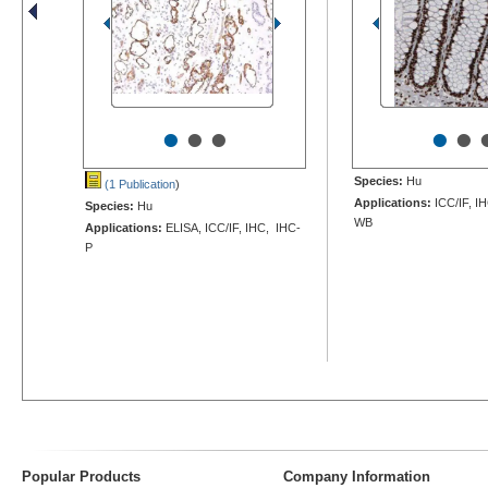
•
•
•
•
•
Species:
Hu
(1 Publication
)
Applications:
ICC/IF, I
Species:
Hu
WB
Applications:
ELISA, ICC/IF, IHC, IHC-
P
Popular Products
Company Information