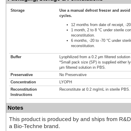
Storage
Use a manual defrost freezer and avoid
cycles.
12 months from date of receipt, -20
1 month, 2 to 8 °C under sterile con
reconstitution.
6 months, -20 to -70 °C under steril
reconstitution.
Buffer
Lyophilized from a 0.2 μm filtered solutio
*Small pack size (SP) is supplied either ly
µm filtered solution in PBS.
Preservative
No Preservative
Concentration
LYOPH
Reconstitution
Reconstitute at 0.2 mg/mL in sterile PBS.
Instructions
Notes
This product is produced by and ships from R&D
a Bio-Techne brand.