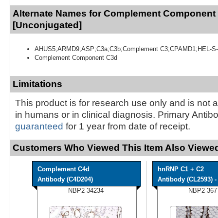
Alternate Names for Complement Component
[Unconjugated]
AHUS5;ARMD9;ASP;C3a;C3b;Complement C3;CPAMD1;HEL-S-
Complement Component C3d
Limitations
This product is for research use only and is not 
in humans or in clinical diagnosis. Primary Antib
guaranteed
for 1 year from date of receipt.
Customers Who Viewed This Item Also Viewed
Complement C4d
hnRNP C1 + C2
Antibody (C4D204)
Antibody (CL2593) - 
NBP2-34234
NBP2-367