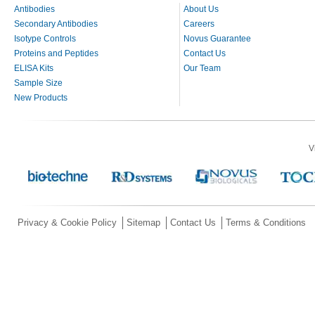
Antibodies
About Us
Secondary Antibodies
Careers
Isotype Controls
Novus Guarantee
Proteins and Peptides
Contact Us
ELISA Kits
Our Team
Sample Size
New Products
V
Privacy & Cookie Policy
Sitemap
Contact Us
Terms & Conditions