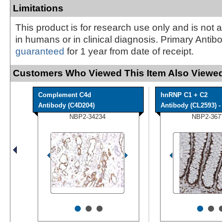
Limitations
This product is for research use only and is not 
in humans or in clinical diagnosis. Primary Antib
guaranteed
for 1 year from date of receipt.
Customers Who Viewed This Item Also Viewed
Complement C4d
hnRNP C1 + C2
Antibody (C4D204)
Antibody (CL2593) - 
NBP2-34234
NBP2-367
•
•
•
•
•