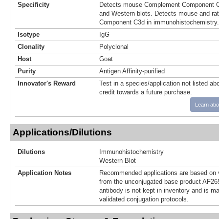
Specificity
Detects mouse Complement Component C3
and Western blots. Detects mouse and r
Component C3d in immunohistochemistry.
Isotype
IgG
Clonality
Polyclonal
Host
Goat
Purity
Antigen Affinity-purified
Innovator's Reward
Test in a species/application not listed abo
credit towards a future purchase.
Learn abo
Applications/Dilutions
Dilutions
Immunohistochemistry
Western Blot
Application Notes
Recommended applications are based on v
from the unconjugated base product AF26
antibody is not kept in inventory and is m
validated conjugation protocols.