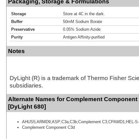
Packaging, Storage & Formulations
Storage
Store at 4C in the dark.
Buffer
50mM Sodium Borate
Preservative
0.05% Sodium Azide
Purity
Antigen Affinity-purified
Notes
DyLight (R) is a trademark of Thermo Fisher Scient
subsidiaries.
Alternate Names for Complement Component
[DyLight 680]
AHUS5;ARMD9;ASP;C3a;C3b;Complement C3;CPAMD1;HEL-S-
Complement Component C3d