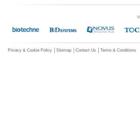
V
Privacy & Cookie Policy
Sitemap
Contact Us
Terms & Conditions