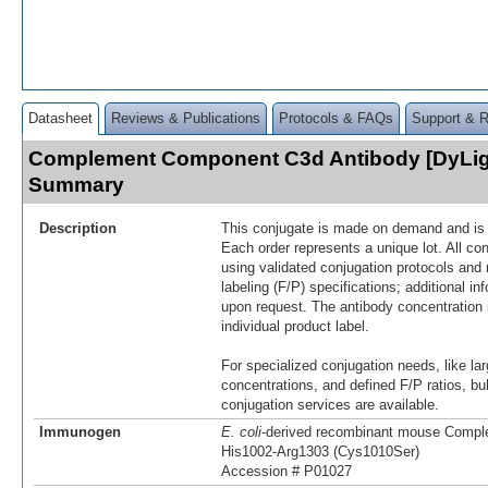
Datasheet
Reviews & Publications
Protocols & FAQs
Support & 
Complement Component C3d Antibody [DyLig
Summary
Description
This conjugate is made on demand and is n
Each order represents a unique lot. All co
using validated conjugation protocols and 
labeling (F/P) specifications; additional in
upon request. The antibody concentration 
individual product label.
For specialized conjugation needs, like lar
concentrations, and defined F/P ratios, b
conjugation services are available.
Immunogen
E. coli
-derived recombinant mouse Comp
His1002-Arg1303 (Cys1010Ser)
Accession # P01027