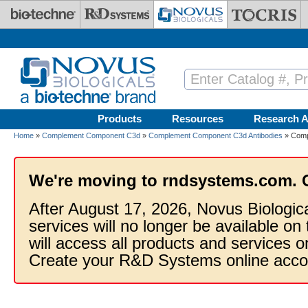
Skip to main content
Products
Resources
Research A
Home
»
Complement Component C3d
»
Complement Component C3d Antibodies
» Comp
We're moving to rndsystems.com. 
After August 17, 2026, Novus Biologic
services will no longer be available on
will access all products and services
Create your R&D Systems online acco