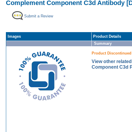
Complement Component C3d Antibody [D
Submit a Review
Images
Product Details
Summary
Product Discontinued
View other relat
Component C3d Pr