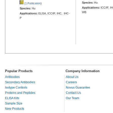
Species:
Hu
(1 Publication
)
Applications:
ICC/IF, I
Species:
Hu
WB
Applications:
ELISA, ICC/IF, IHC, IHC-
P
Popular Products
Company Information
Antibodies
About Us
Secondary Antibodies
Careers
Isotype Controls
Novus Guarantee
Proteins and Peptides
Contact Us
ELISA Kits
Our Team
Sample Size
New Products