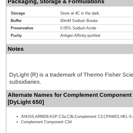
Packaging, Storage & Formulations
Storage
Store at 4C in the dark.
Buffer
50mM Sodium Borate
Preservative
0.05% Sodium Azide
Purity
Antigen Affinity-purified
Notes
DyLight (R) is a trademark of Thermo Fisher Scient
subsidiaries.
Alternate Names for Complement Component
[DyLight 650]
AHUS5;ARMD9;ASP;C3a;C3b;Complement C3;CPAMD1;HEL-S-
Complement Component C3d