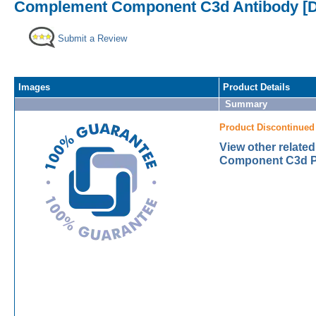
Complement Component C3d Antibody [D
Submit a Review
Images
Product Details
Summary
Product Discontinued
View other relat
Component C3d Pr