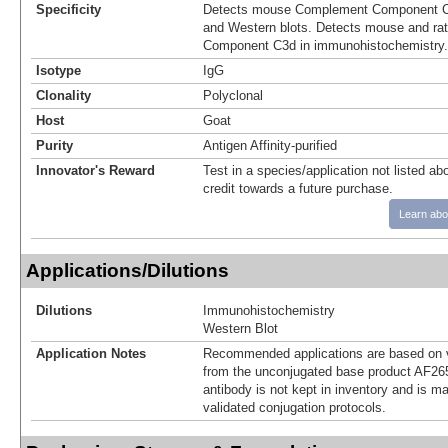
Specificity
Detects mouse Complement Component C3
and Western blots. Detects mouse and r
Component C3d in immunohistochemistry.
Isotype
IgG
Clonality
Polyclonal
Host
Goat
Purity
Antigen Affinity-purified
Innovator's Reward
Test in a species/application not listed abo
credit towards a future purchase.
Learn abo
Applications/Dilutions
Dilutions
Immunohistochemistry
Western Blot
Application Notes
Recommended applications are based on v
from the unconjugated base product AF26
antibody is not kept in inventory and is m
validated conjugation protocols.