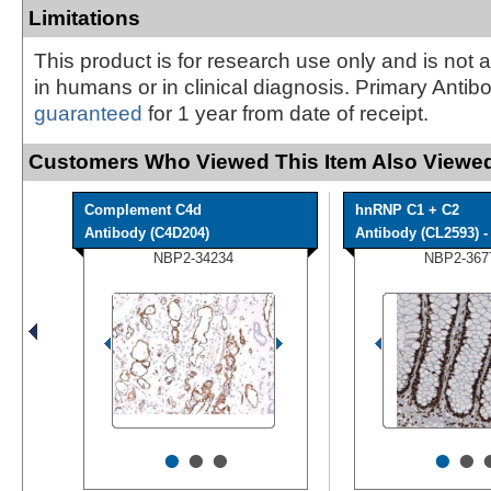
Limitations
This product is for research use only and is not 
in humans or in clinical diagnosis. Primary Antib
guaranteed
for 1 year from date of receipt.
Customers Who Viewed This Item Also Viewed
Complement C4d
hnRNP C1 + C2
Antibody (C4D204)
Antibody (CL2593) - 
NBP2-34234
NBP2-367
•
•
•
•
•