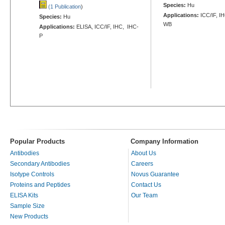
Species:
Hu
(1 Publication
)
Applications:
ICC/IF, I
Species:
Hu
WB
Applications:
ELISA, ICC/IF, IHC, IHC-
P
Popular Products
Company Information
Antibodies
About Us
Secondary Antibodies
Careers
Isotype Controls
Novus Guarantee
Proteins and Peptides
Contact Us
ELISA Kits
Our Team
Sample Size
New Products