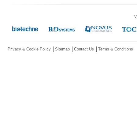
V
Privacy & Cookie Policy
Sitemap
Contact Us
Terms & Conditions