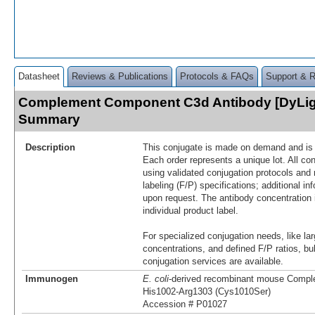
Datasheet
Reviews & Publications
Protocols & FAQs
Support & 
Complement Component C3d Antibody [DyLig
Summary
Description
This conjugate is made on demand and is n
Each order represents a unique lot. All co
using validated conjugation protocols and 
labeling (F/P) specifications; additional in
upon request. The antibody concentration 
individual product label.
For specialized conjugation needs, like lar
concentrations, and defined F/P ratios, b
conjugation services are available.
Immunogen
E. coli
-derived recombinant mouse Comp
His1002-Arg1303 (Cys1010Ser)
Accession # P01027