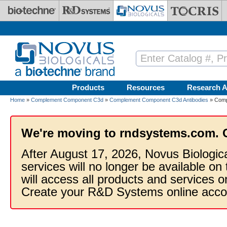
Skip to main content
Products
Resources
Research A
Home
»
Complement Component C3d
»
Complement Component C3d Antibodies
» Comp
We're moving to rndsystems.com. 
After August 17, 2026, Novus Biologic
services will no longer be available on
will access all products and services
Create your R&D Systems online acco