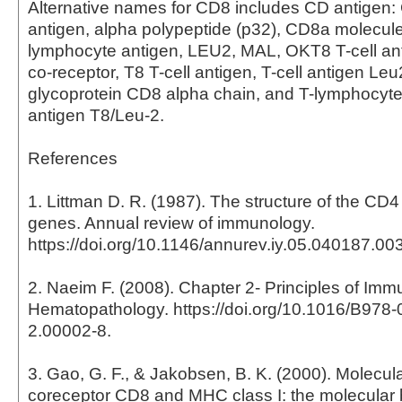
Alternative names for CD8 includes CD antigen
antigen, alpha polypeptide (p32), CD8a molecul
lymphocyte antigen, LEU2, MAL, OKT8 T-cell anti
co-receptor, T8 T-cell antigen, T-cell antigen Leu
glycoprotein CD8 alpha chain, and T-lymphocyte d
antigen T8/Leu-2.
References
1. Littman D. R. (1987). The structure of the C
genes. Annual review of immunology.
https://doi.org/10.1146/annurev.iy.05.040187.0
2. Naeim F. (2008). Chapter 2- Principles of Im
Hematopathology. https://doi.org/10.1016/B978
2.00002-8.
3. Gao, G. F., & Jakobsen, B. K. (2000). Molecula
coreceptor CD8 and MHC class I: the molecular b