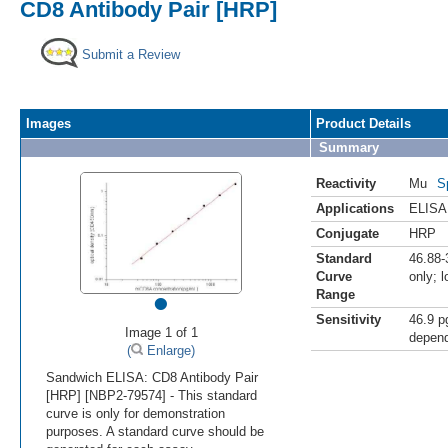
CD8 Antibody Pair [HRP]
Submit a Review
Images
Product Details
Summary
Reactivity
Mu
S
Applications
ELISA
Conjugate
HRP
Standard
46.88-
Curve
only; 
•
Range
Sensitivity
46.9 p
Image 1 of 1
depend
(
Enlarge)
Sandwich ELISA: CD8 Antibody Pair
[HRP] [NBP2-79574] - This standard
curve is only for demonstration
purposes. A standard curve should be