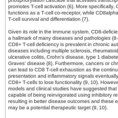
phosphorylation cascade that activates transcrip
promotes T-cell activation (6). More specifically
functions as a T-cell co-receptor, while CD8alp
T-cell survival and differentiation (7).
Given its role in the immune system, CD8-deficien
a hallmark of many diseases and pathologies (8-1
CD8+ T-cell deficiency is prevalent in chronic 
diseases including multiple sclerosis, rheumatoid 
ulcerative colitis, Crohn's disease, type 1 diabet
Graves' disease (8). Furthermore, cancers or chr
can lead to CD8 T-cell exhaustion as the continu
presentation and inflammatory signals eventuall
CD8+ T-cells to lose functionality (9, 10). Howev
models and clinical studies have suggested that 
capable of being reinvigorated using inhibitory 
resulting in better disease outcomes and these 
may be a potential therapeutic target (9, 10).