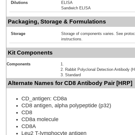
Dilutions
ELISA
Sandwich ELISA
Packaging, Storage & Formulations
Storage
Storage of components varies. See protoco
instructions.
Kit Components
Components
Rabbit Polyclonal Detection Antibody (
Standard
Alternate Names for CD8 Antibody Pair [HRP]
CD_antigen: CD8a
CD8 antigen, alpha polypeptide (p32)
CD8
CD8a molecule
CD8A
Leu2 T-lymphocyte antigen