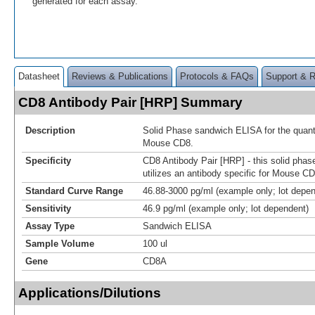
generated for each assay.
Datasheet
Reviews & Publications
Protocols & FAQs
Support & 
CD8 Antibody Pair [HRP] Summary
Description
Solid Phase sandwich ELISA for the quanti
Mouse CD8.
Specificity
CD8 Antibody Pair [HRP] - this solid pha
utilizes an antibody specific for Mouse CD
Standard Curve Range
46.88-3000 pg/ml (example only; lot depe
Sensitivity
46.9 pg/ml (example only; lot dependent)
Assay Type
Sandwich ELISA
Sample Volume
100 ul
Gene
CD8A
Applications/Dilutions