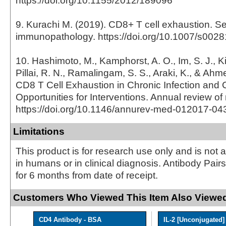
https://doi.org/10.1155/2012/189096
9. Kurachi M. (2019). CD8+ T cell exhaustion. S
immunopathology. https://doi.org/10.1007/s002
10. Hashimoto, M., Kamphorst, A. O., Im, S. J., Ki
Pillai, R. N., Ramalingam, S. S., Araki, K., & Ahm
CD8 T Cell Exhaustion in Chronic Infection and 
Opportunities for Interventions. Annual review of
https://doi.org/10.1146/annurev-med-012017-0
Limitations
This product is for research use only and is not 
in humans or in clinical diagnosis. Antibody Pair
for 6 months from date of receipt.
Customers Who Viewed This Item Also Viewed
CD4 Antibody - BSA
IL-2 [Unconjugated]