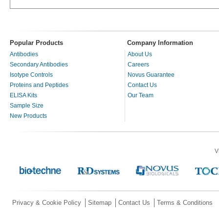
Popular Products
Company Information
Antibodies
About Us
Secondary Antibodies
Careers
Isotype Controls
Novus Guarantee
Proteins and Peptides
Contact Us
ELISA Kits
Our Team
Sample Size
New Products
V
Privacy & Cookie Policy
Sitemap
Contact Us
Terms & Conditions