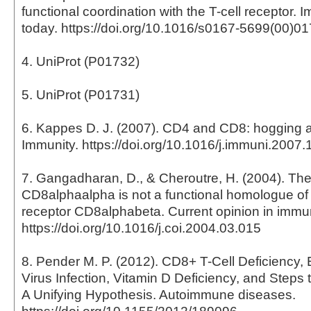
functional coordination with the T-cell receptor.
today. https://doi.org/10.1016/s0167-5699(00)0
4. UniProt (P01732)
5. UniProt (P01731)
6. Kappes D. J. (2007). CD4 and CD8: hogging al
Immunity. https://doi.org/10.1016/j.immuni.2007.
7. Gangadharan, D., & Cheroutre, H. (2004). Th
CD8alphaalpha is not a functional homologue of
receptor CD8alphabeta. Current opinion in immu
https://doi.org/10.1016/j.coi.2004.03.015
8. Pender M. P. (2012). CD8+ T-Cell Deficiency, 
Virus Infection, Vitamin D Deficiency, and Steps
A Unifying Hypothesis. Autoimmune diseases.