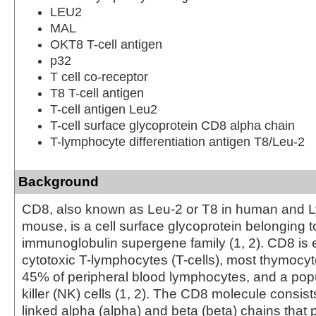
LEU2
MAL
OKT8 T-cell antigen
p32
T cell co-receptor
T8 T-cell antigen
T-cell antigen Leu2
T-cell surface glycoprotein CD8 alpha chain
T-lymphocyte differentiation antigen T8/Leu-2
Background
CD8, also known as Leu-2 or T8 in human and Ly
mouse, is a cell surface glycoprotein belonging t
immunoglobulin supergene family (1, 2). CD8 is
cytotoxic T-lymphocytes (T-cells), most thymocy
45% of peripheral blood lymphocytes, and a popu
killer (NK) cells (1, 2). The CD8 molecule consists
linked alpha (alpha) and beta (beta) chains that 