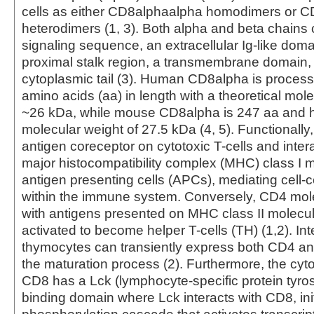
cells as either CD8alphaalpha homodimers or 
heterodimers (1, 3). Both alpha and beta chains 
signaling sequence, an extracellular Ig-like do
proximal stalk region, a transmembrane domain,
cytoplasmic tail (3). Human CD8alpha is proces
amino acids (aa) in length with a theoretical mole
~26 kDa, while mouse CD8alpha is 247 aa and ha
molecular weight of 27.5 kDa (4, 5). Functionall
antigen coreceptor on cytotoxic T-cells and intera
major histocompatibility complex (MHC) class I 
antigen presenting cells (APCs), mediating cell-ce
within the immune system. Conversely, CD4 mole
with antigens presented on MHC class II molecu
activated to become helper T-cells (TH) (1,2). Int
thymocytes can transiently express both CD4 a
the maturation process (2). Furthermore, the cyto
CD8 has a Lck (lymphocyte-specific protein tyro
binding domain where Lck interacts with CD8, init