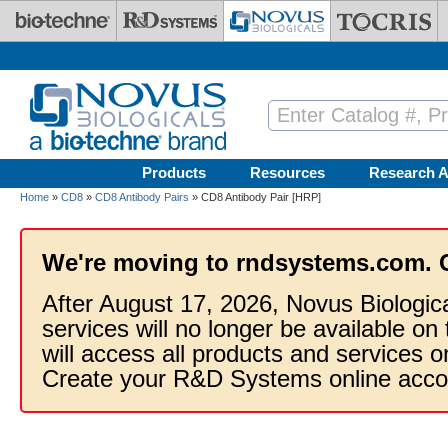
Skip to main content
Products
Resources
Research A
Home
»
CD8
»
CD8 Antibody Pairs
» CD8 Antibody Pair [HRP]
We're moving to rndsystems.com. 
After August 17, 2026, Novus Biologic
services will no longer be available on
will access all products and services
Create your R&D Systems online acco