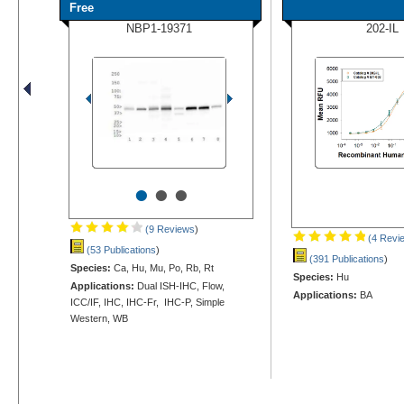
Free
NBP1-19371
202-IL
•
•
•
(9 Reviews
)
(4 Revi
(53 Publications
)
(391 Publications
)
Species:
Ca, Hu, Mu, Po, Rb, Rt
Species:
Hu
Applications:
Dual ISH-IHC, Flow,
Applications:
BA
ICC/IF, IHC, IHC-Fr, IHC-P, Simple
Western, WB