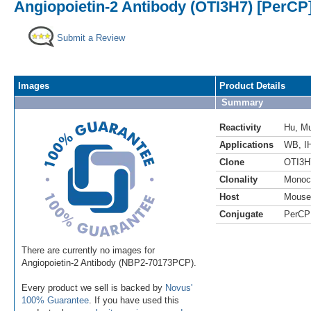
Angiopoietin-2 Antibody (OTI3H7) [PerCP
Submit a Review
Images
Product Details
Summary
Reactivity
Hu
,
M
Applications
WB
,
I
Clone
OTI3H
Clonality
Monoc
Host
Mouse
Conjugate
PerCP
There are currently no images for
Angiopoietin-2 Antibody (NBP2-70173PCP).
Every product we sell is backed by
Novus'
100% Guarantee
. If you have used this