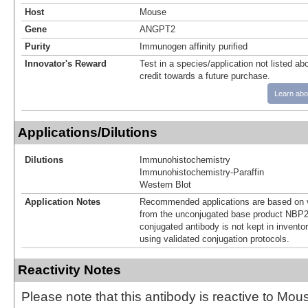
Host
Mouse
Gene
ANGPT2
Purity
Immunogen affinity purified
Innovator's Reward
Test in a species/application not listed abo
credit towards a future purchase.
Learn abo
Applications/Dilutions
Dilutions
Immunohistochemistry
Immunohistochemistry-Paraffin
Western Blot
Application Notes
Recommended applications are based on v
from the unconjugated base product NBP2
conjugated antibody is not kept in invento
using validated conjugation protocols.
Reactivity Notes
Please note that this antibody is reactive to Mo