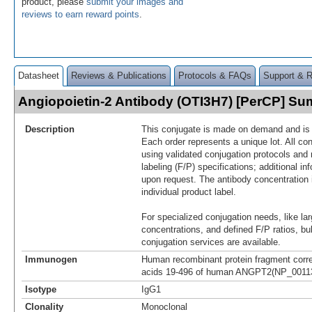
product, please
submit your images and
reviews to earn reward points
.
Datasheet
Reviews & Publications
Protocols & FAQs
Support & 
Angiopoietin-2 Antibody (OTI3H7) [PerCP] S
Description
This conjugate is made on demand and is n
Each order represents a unique lot. All co
using validated conjugation protocols and 
labeling (F/P) specifications; additional in
upon request. The antibody concentration 
individual product label.
For specialized conjugation needs, like lar
concentrations, and defined F/P ratios, b
conjugation services are available.
Immunogen
Human recombinant protein fragment corr
acids 19-496 of human ANGPT2(NP_001138
Isotype
IgG1
Clonality
Monoclonal