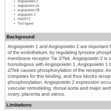
Angiopoietin-2
angiopoietin-2a
angiopoietin-2B
angiopoitin 2
ANGPT2
Tie2-ligand
Background
Angiopoietin 1 and Angiopoietin 2 are important
of the endothelium, by regulating tyrosine phosph
membrane receptor Tie 2/Tek. Angiopoietin 2 is
homologous with Angiopoietin 1. Angiopoietin 1 b
2/Tek causes phosphorylation of the receptor. An
competes for this binding, and thus blocks recep
phosphorylation. Angiopoietin 2 expression occur
vascular remodeling: dorsal aorta and major aort
ovary, placenta and uterus.
Limitations