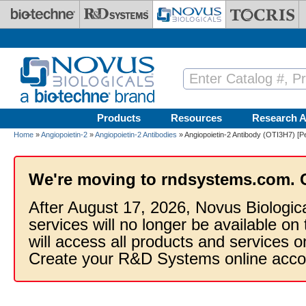
Skip to main content
Products
Resources
Research A
Home
»
Angiopoietin-2
»
Angiopoietin-2 Antibodies
» Angiopoietin-2 Antibody (OTI3H7) [P
We're moving to rndsystems.com. 
After August 17, 2026, Novus Biologic
services will no longer be available on
will access all products and services
Create your R&D Systems online acco