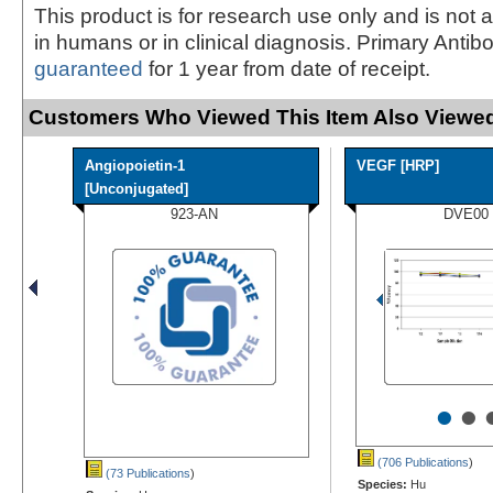
This product is for research use only and is not 
in humans or in clinical diagnosis. Primary Antib
guaranteed
for 1 year from date of receipt.
Customers Who Viewed This Item Also Viewed
Angiopoietin-1
VEGF [HRP]
[Unconjugated]
923-AN
DVE00
•
•
(706 Publications
)
(73 Publications
)
Species:
Hu