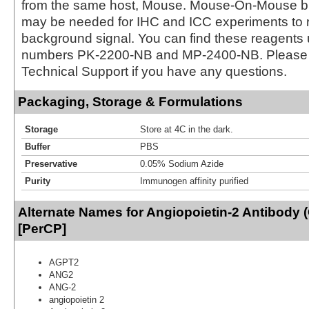
from the same host, Mouse. Mouse-On-Mouse bl
may be needed for IHC and ICC experiments to 
background signal. You can find these reagents 
numbers PK-2200-NB and MP-2400-NB. Please 
Technical Support if you have any questions.
Packaging, Storage & Formulations
Storage
Store at 4C in the dark.
Buffer
PBS
Preservative
0.05% Sodium Azide
Purity
Immunogen affinity purified
Alternate Names for Angiopoietin-2 Antibody 
[PerCP]
AGPT2
ANG2
ANG-2
angiopoietin 2