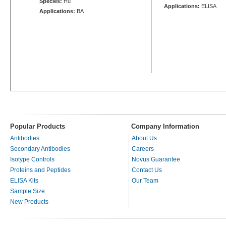
Species:
Hu
Applications:
ELISA
Applications:
BA
Popular Products
Company Information
Antibodies
About Us
Secondary Antibodies
Careers
Isotype Controls
Novus Guarantee
Proteins and Peptides
Contact Us
ELISA Kits
Our Team
Sample Size
New Products