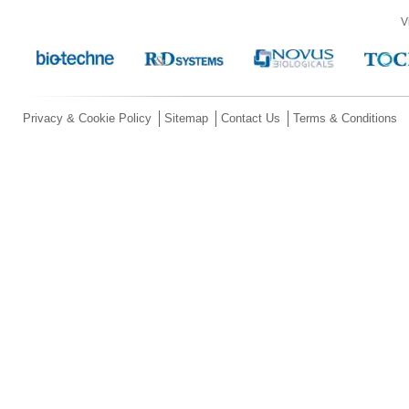
V
Privacy & Cookie Policy
Sitemap
Contact Us
Terms & Conditions