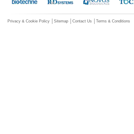
Privacy & Cookie Policy
Sitemap
Contact Us
Terms & Conditions