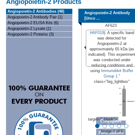
Angiopoietin-2 Products
Angiopoietin-2 Antibodies (48)
Angiopoietin-2 Antibody
Angiopoietin-2 Antibody Pair (1)
[Unco ...
Angiopoietin-2 ELISA Kits (6)
AF623
Angiopoietin-2 Lysate (1)
HAF019
). A specific band
Angiopoietin-2 Proteins (3)
was detected for
Angiopoietin-2 at
approximately 65 kDa (as
indicated). This experimen
was conducted under
reducing conditions and
using
Immunoblot Buffer
Group 1
."
class="big_lightbox"
target="_blank">
Conjugates
Image 1 of 5
Formulations