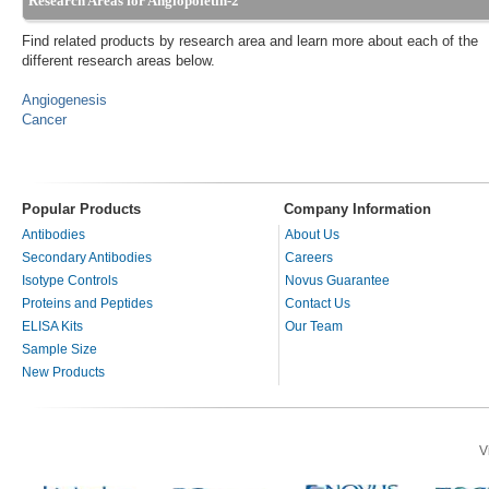
Research Areas for Angiopoietin-2
Find related products by research area and learn more about each of the
different research areas below.
Angiogenesis
Cancer
Popular Products
Company Information
Antibodies
About Us
Secondary Antibodies
Careers
Isotype Controls
Novus Guarantee
Proteins and Peptides
Contact Us
ELISA Kits
Our Team
Sample Size
New Products
V