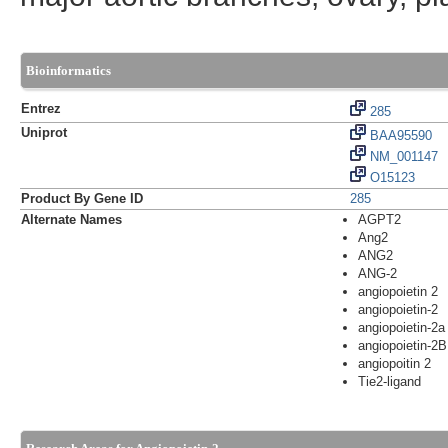
Bioinformatics
Entrez
285
Uniprot
BAA95590
NM_001147
O15123
Product By Gene ID
285
Alternate Names
AGPT2
Ang2
ANG2
ANG-2
angiopoietin 2
angiopoietin-2
angiopoietin-2a
angiopoietin-2B
angiopoitin 2
Tie2-ligand