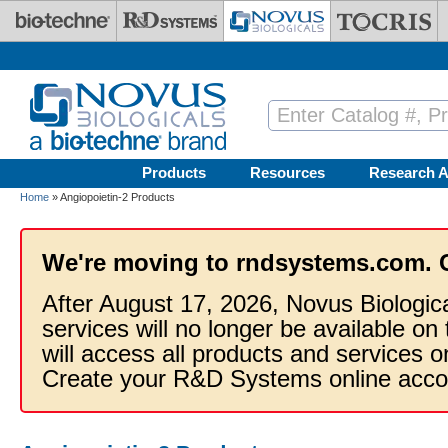
Skip to main content
Products
Resources
Research A
Home
» Angiopoietin-2 Products
We're moving to rndsystems.com. 
After August 17, 2026, Novus Biologic
services will no longer be available on
will access all products and services
Create your R&D Systems online acco