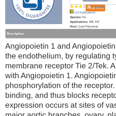
(1 Review)
Read More
(33 Publications)
Species:
Hu
Applications:
WB, IHC
Host:
Goat Polyclonal
Description
Angiopoietin 1 and Angiopoietin
the endothelium, by regulating t
membrane receptor Tie 2/Tek. A
with Angiopoietin 1. Angiopoieti
phosphorylation of the receptor.
binding, and thus blocks recept
expression occurs at sites of va
major aortic branches, ovary, p