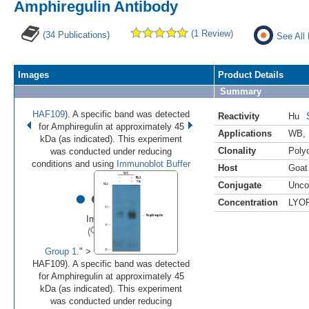
Amphiregulin Antibody
(1 Review)
(34 Publications)
See All
Images
Product Details
Summary
HAF109
). A specific band was detected
Reactivity
Hu
for Amphiregulin at approximately 45
Applications
WB
,
kDa (as indicated). This experiment
Clonality
Polyc
was conducted under reducing
conditions and using
Immunoblot Buffer
Host
Goat
Conjugate
Unco
•
•
•
•
•
Concentration
LYO
Image 1 of 8
(
Enlarge)
Group 1
." >
HAF109). A specific band was detected
for Amphiregulin at approximately 45
kDa (as indicated). This experiment
was conducted under reducing