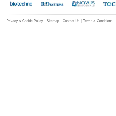
Privacy & Cookie Policy
Sitemap
Contact Us
Terms & Conditions