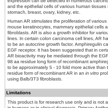
expression can be detected in numerous carcino
and the epithelial cells of various human tissues 
stomach, breast, ovary, kidney, etc.
Human AR stimulates the proliferation of vario
mouse keratinocytes, mammary epithelial cells
fibroblasts. AR is also a growth inhibitor for vario
lines. In certain colon carcinoma cell lines, AR
to be an autocrine growth factor. Amphiregulin ca
EGF receptor. It has been suggested that in certa
AR bioactivity may be mediated through the EGF
98 aa residue long form of recombinant amphire
to be approximately 5 - 10 fold more active than 
residue form of recombinant AR in an
in vitro
prol
using Balb/3T3 fibroblasts.
Limitations
This product is for research use only and is not 
in humans or in clinical diagnosis. Primary Antib