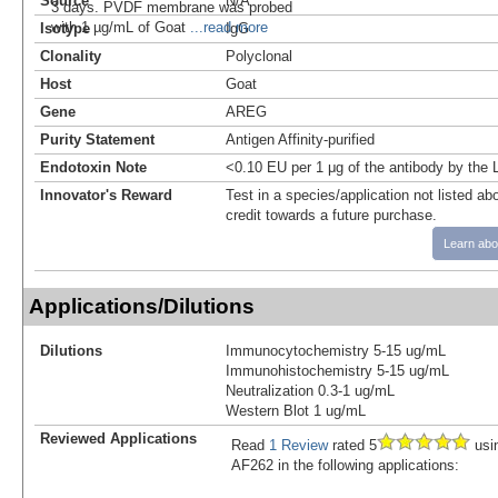
Source
N/A
3 days. PVDF membrane was probed
with 1 µg/mL of Goat
...read more
Isotype
IgG
Clonality
Polyclonal
Host
Goat
Gene
AREG
Purity Statement
Antigen Affinity-purified
Endotoxin Note
<0.10 EU per 1 μg of the antibody by the
Innovator's Reward
Test in a species/application not listed abo
credit towards a future purchase.
Learn abo
Applications/Dilutions
Dilutions
Immunocytochemistry 5-15 ug/mL
Immunohistochemistry 5-15 ug/mL
Neutralization 0.3-1 ug/mL
Western Blot 1 ug/mL
Reviewed Applications
Read
1 Review
rated 5
usi
AF262 in the following applications: