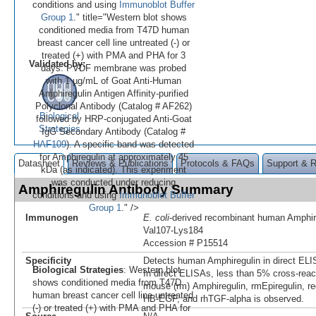
conditions and using
Immunoblot Buffer
Group 1
." title="Western blot shows
conditioned media from T47D human
breast cancer cell line untreated (-) or
treated (+) with PMA and PHA for 3
Validated by:
days. PVDF membrane was probed
with 1 µg/mL of Goat Anti-Human
Amphiregulin Antigen Affinity-purified
Polyclonal Antibody (Catalog # AF262)
Biological
followed by HRP-conjugated Anti-Goat
Strategies
IgG Secondary Antibody (Catalog #
HAF109
). A specific band was detected
for Amphiregulin at approximately 45
Datasheet
Reviews & Publications
Protocols & FAQs
Support & 
kDa (as indicated). This experiment
was conducted under reducing
Amphiregulin Antibody Summary
conditions and using
Immunoblot Buffer
Group 1
." />
Immunogen
E. coli
-derived recombinant human Amphir
Val107-Lys184
Accession # P15514
Specificity
Detects human Amphiregulin in direct ELI
Biological Strategies
: Western blot
In direct ELISAs, less than 5% cross-reac
shows conditioned media from T47D
mouse (rm) Amphiregulin, rmEpiregulin, r
human breast cancer cell line untreated
HB-EGF, and rhTGF-alpha is observed.
(-) or treated (+) with PMA and PHA for