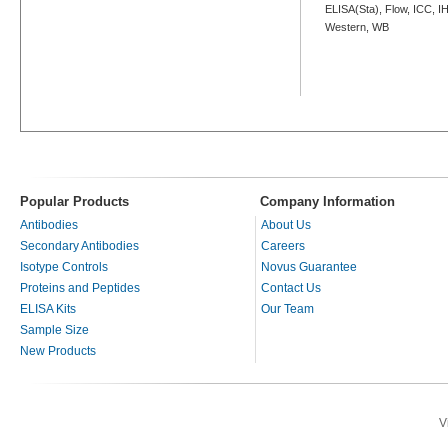
ELISA(Sta), Flow, ICC, IH
Western, WB
Popular Products
Company Information
Antibodies
About Us
Secondary Antibodies
Careers
Isotype Controls
Novus Guarantee
Proteins and Peptides
Contact Us
ELISA Kits
Our Team
Sample Size
New Products
V