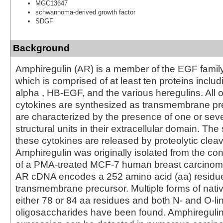
MGC13647
schwannoma-derived growth factor
SDGF
Background
Amphiregulin (AR) is a member of the EGF family
which is comprised of at least ten proteins incl
alpha , HB-EGF, and the various heregulins. All o
cytokines are synthesized as transmembrane pr
are characterized by the presence of one or se
structural units in their extracellular domain. The
these cytokines are released by proteolytic clea
Amphiregulin was originally isolated from the co
of a PMA-treated MCF-7 human breast carcinoma 
AR cDNA encodes a 252 amino acid (aa) residu
transmembrane precursor. Multiple forms of nati
either 78 or 84 aa residues and both N- and O-li
oligosaccharides have been found. Amphiregul