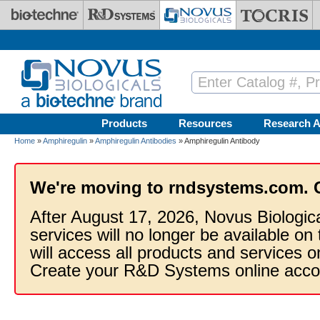
Skip to main content
Products
Resources
Research A
Home
»
Amphiregulin
»
Amphiregulin Antibodies
» Amphiregulin Antibody
We're moving to rndsystems.com. 
After August 17, 2026, Novus Biologic
services will no longer be available on
will access all products and services
Create your R&D Systems online acco