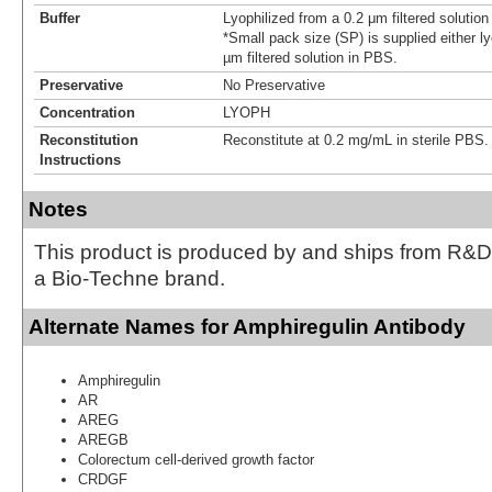
Buffer
Lyophilized from a 0.2 μm filtered solutio
*Small pack size (SP) is supplied either ly
µm filtered solution in PBS.
Preservative
No Preservative
Concentration
LYOPH
Reconstitution
Reconstitute at 0.2 mg/mL in sterile PBS.
Instructions
Notes
This product is produced by and ships from R&D
a Bio-Techne brand.
Alternate Names for Amphiregulin Antibody
Amphiregulin
AR
AREG
AREGB
Colorectum cell-derived growth factor
CRDGF