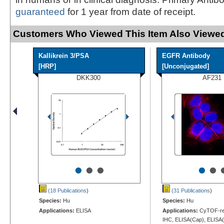
guaranteed
for 1 year from date of receipt.
Customers Who Viewed This Item Also Viewed
Kallikrein 3/PSA
EGFR Antibody
[HRP]
[Unconjugated]
DKK300
AF231
•
•
•
•
•
(18 Publications
)
(31 Publications
)
Species:
Hu
Species:
Hu
Applications:
ELISA
Applications:
CyTOF-rea
IHC, ELISA(Cap), ELISA(