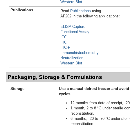
Western Blot
Publications
Read
Publications
using
AF262 in the following applications:
ELISA Capture
Functional Assay
ICC
IHC
IHC-P
Immunohistochemistry
Neutralization
Western Blot
Packaging, Storage & Formulations
Storage
Use a manual defrost freezer and avoid
cycles.
12 months from date of receipt, -20
1 month, 2 to 8 °C under sterile con
reconstitution.
6 months, -20 to -70 °C under steril
reconstitution.