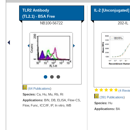
TLR2 Antibody
IL-2 [Unconjugated]
(TL2.1) - BSA Free
NB100-56722
202-IL
•
•
•
(64 Publications
)
(4 Revi
Species:
Ca, Hu, Mu, Rb, Rt
(391 Publications
)
Applications:
B/N, DB, ELISA, Flow-CS,
Species:
Hu
Flow, Func, ICC/IF, IP, In vitro, WB
Applications:
BA