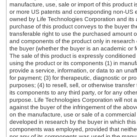
manufacture, use, sale or import of this product i
or more US patents and corresponding non-US e
owned by Life Technologies Corporation and its af
purchase of this product conveys to the buyer th
transferable right to use the purchased amount o
and components of the product only in research
the buyer (whether the buyer is an academic or for
The sale of this product is expressly conditioned
using the product or its components (1) in manufa
provide a service, information, or data to an unaffi
for payment; (3) for therapeutic, diagnostic or pr
purposes; (4) to resell, sell, or otherwise transfer
its components to any third party, or for any oth
purpose. Life Technologies Corporation will not a
against the buyer of the infringement of the abo
on the manufacture, use or sale of a commercial
developed in research by the buyer in which this 
components was employed, provided that neither
nor any of its components was used in the manu