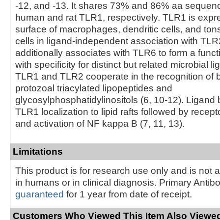
-12, and -13. It shares 73% and 86% aa sequence
human and rat TLR1, respectively. TLR1 is expr
surface of macrophages, dendritic cells, and tonsil
cells in ligand-independent association with TLR
additionally associates with TLR6 to form a func
with specificity for distinct but related microbial l
TLR1 and TLR2 cooperate in the recognition of b
protozoal triacylated lipopeptides and
glycosylphosphatidylinositols (6, 10‑12). Ligand
TLR1 localization to lipid rafts followed by recepto
and activation of NF kappa B (7, 11, 13).
Limitations
This product is for research use only and is not 
in humans or in clinical diagnosis. Primary Antib
guaranteed
for 1 year from date of receipt.
Customers Who Viewed This Item Also Viewed