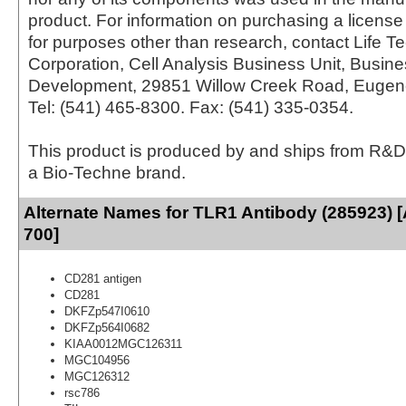
product. For information on purchasing a license 
for purposes other than research, contact Life T
Corporation, Cell Analysis Business Unit, Busin
Development, 29851 Willow Creek Road, Eugen
Tel: (541) 465-8300. Fax: (541) 335-0354.
This product is produced by and ships from R&D
a Bio-Techne brand.
Alternate Names for TLR1 Antibody (285923) [
700]
CD281 antigen
CD281
DKFZp547I0610
DKFZp564I0682
KIAA0012MGC126311
MGC104956
MGC126312
rsc786