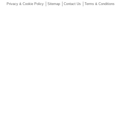
Privacy & Cookie Policy
Sitemap
Contact Us
Terms & Conditions