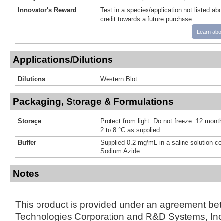
Innovator's Reward
Test in a species/application not listed abo
credit towards a future purchase.
Learn abo
Applications/Dilutions
Dilutions
Western Blot
Packaging, Storage & Formulations
Storage
Protect from light. Do not freeze. 12 month
2 to 8 °C as supplied
Buffer
Supplied 0.2 mg/mL in a saline solution c
Sodium Azide.
Notes
This product is provided under an agreement be
Technologies Corporation and R&D Systems, Inc