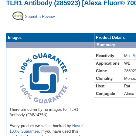
TLR1 Antibody (285923) [Alexa Fluor® 70
Submit a Review
Images
Product Details
Summary
Reactivity
Mu
S
Applications
WB
Clone
28592
Clonality
Monoc
Host
Rat
Conjugate
Alexa 
There are currently no images for TLR1
Antibody (FAB1475N).
Every product we sell is backed by
Novus'
100% Guarantee
. If you have used this