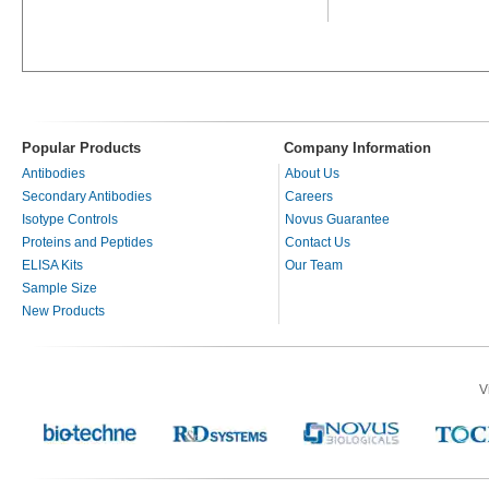
Popular Products
Company Information
Antibodies
About Us
Secondary Antibodies
Careers
Isotype Controls
Novus Guarantee
Proteins and Peptides
Contact Us
ELISA Kits
Our Team
Sample Size
New Products
V