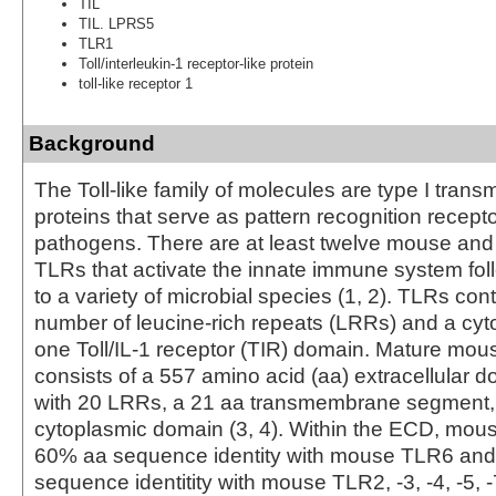
TIL
TIL. LPRS5
TLR1
Toll/interleukin-1 receptor-like protein
toll-like receptor 1
Background
The Toll-like family of molecules are type I tra
proteins that serve as pattern recognition recepto
pathogens. There are at least twelve mouse an
TLRs that activate the innate immune system fo
to a variety of microbial species (1, 2). TLRs con
number of leucine-rich repeats (LRRs) and a cyto
one Toll/IL-1 receptor (TIR) domain. Mature mo
consists of a 557 amino acid (aa) extracellular 
with 20 LRRs, a 21 aa transmembrane segment,
cytoplasmic domain (3, 4). Within the ECD, mo
60% aa sequence identity with mouse TLR6 an
sequence identitity with mouse TLR2, -3, -4, -5, -7,