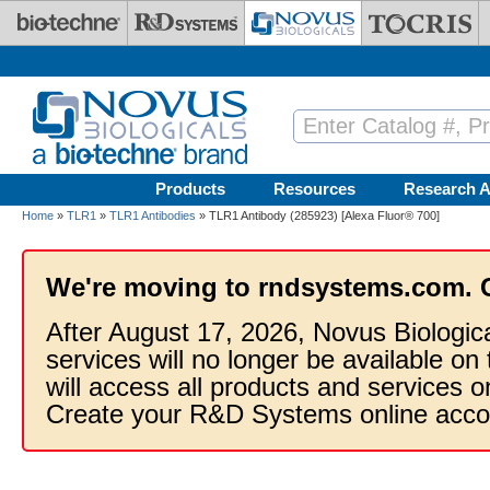
Skip to main content
Products
Resources
Research A
Home
»
TLR1
»
TLR1 Antibodies
» TLR1 Antibody (285923) [Alexa Fluor® 700]
We're moving to rndsystems.com. 
After August 17, 2026, Novus Biologic
services will no longer be available on
will access all products and services
Create your R&D Systems online acco