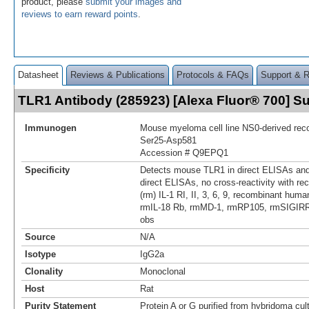
product, please
submit your images and
reviews to earn reward points
.
Datasheet
Reviews & Publications
Protocols & FAQs
Support & 
TLR1 Antibody (285923) [Alexa Fluor® 700] 
Immunogen
Mouse myeloma cell line NS0-derived re
Ser25-Asp581
Accession # Q9EPQ1
Specificity
Detects mouse TLR1 in direct ELISAs and
direct ELISAs, no cross-reactivity with 
(rm) IL-1 RI, II, 3, 6, 9, recombinant huma
rmIL-18 Rb, rmMD-1, rmRP105, rmSIGIRR, 
obs
Source
N/A
Isotype
IgG2a
Clonality
Monoclonal
Host
Rat
Purity Statement
Protein A or G purified from hybridoma cul