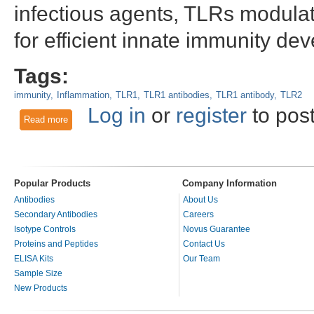
infectious agents, TLRs modulat
for efficient innate immunity de
Tags:
immunity
Inflammation
TLR1
TLR1 antibodies
TLR1 antibody
TLR2
Log in
or
register
to pos
Read more
about TLR1
Popular Products
Company Information
Antibodies
About Us
Secondary Antibodies
Careers
Isotype Controls
Novus Guarantee
Proteins and Peptides
Contact Us
ELISA Kits
Our Team
Sample Size
New Products