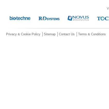
V
Privacy & Cookie Policy
Sitemap
Contact Us
Terms & Conditions