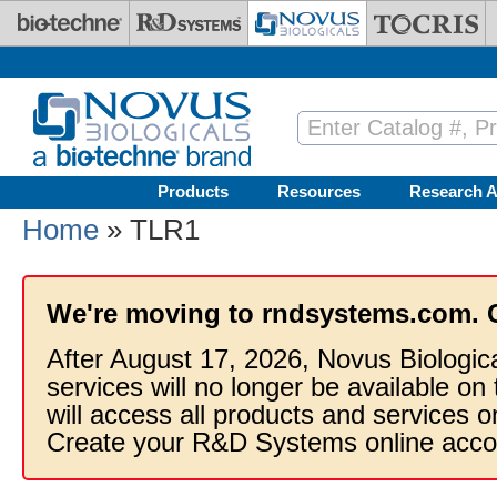
Skip to main content
Products
Resources
Research A
Home
» TLR1
We're moving to rndsystems.com. 
After August 17, 2026, Novus Biologic
services will no longer be available on
will access all products and services
Create your R&D Systems online acco