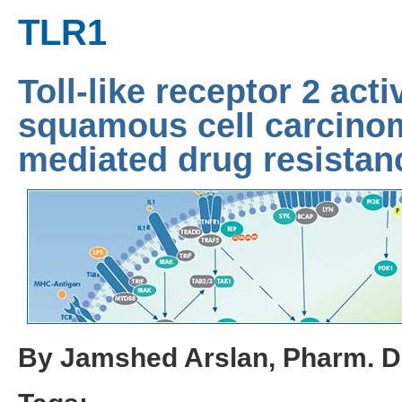
TLR1
Toll-like receptor 2 acti
squamous cell carcin
mediated drug resistan
By Jamshed Arslan, Pharm. D.