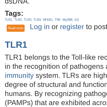
dsDNA.
Tags:
TLR1
TLR2
TLR3
TLR4
NFkB1
TNF
MyD88
IL6
Log in
or
register
to pos
Read more
about The role of STING/TMEM173 in gamma and encephalit
TLR1
TLR1 belongs to the Toll-like re
in the recognition of pathogens a
immunity
system. TLRs are highl
degree of structural and functi
humans. By recognizing pathoge
(PAMPs) that are exhibited acro