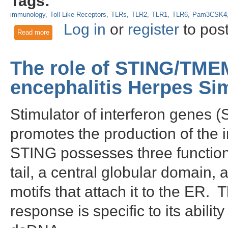
Tags:
immunology
Toll-Like Receptors
TLRs
TLR2
TLR1
TLR6
Pam3CSK4
Log in
or
register
to pos
Read more
about Toll-like receptor 2 activation contributes to oral s
The role of STING/TM
encephalitis Herpes Si
Stimulator of interferon genes
promotes the production of the i
STING possesses three function
tail, a central globular domain
motifs that attach it to the ER.
response is specific to its abilit