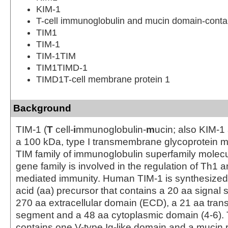
KIM-1
T-cell immunoglobulin and mucin domain-contai
TIM1
TIM-1
TIM-1TIM
TIM1TIMD-1
TIMD1T-cell membrane protein 1
Background
TIM-1 (
T
cell-
i
mmunoglobulin-
m
ucin; also KIM-1
a 100 kDa, type I transmembrane glycoprotein 
TIM family of immunoglobulin superfamily molecu
gene family is involved in the regulation of Th1 a
mediated immunity. Human TIM-1 is synthesized
acid (aa) precursor that contains a 20 aa signal
270 aa extracellular domain (ECD), a 21 aa tr
segment and a 48 aa cytoplasmic domain (4-6)
contains one V-type Ig-like domain and a mucin 