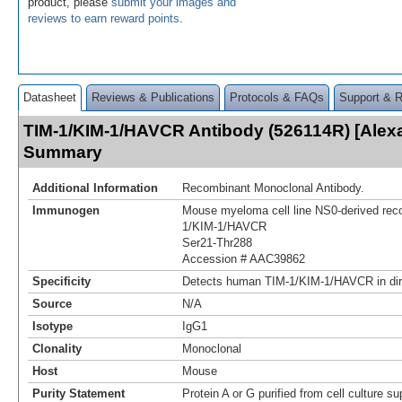
product, please
submit your images and
reviews to earn reward points
.
Datasheet
Reviews & Publications
Protocols & FAQs
Support & 
TIM-1/KIM-1/HAVCR Antibody (526114R) [Alexa
Summary
Additional Information
Recombinant Monoclonal Antibody.
Immunogen
Mouse myeloma cell line NS0-derived re
1/KIM-1/HAVCR
Ser21-Thr288
Accession # AAC39862
Specificity
Detects human TIM-1/KIM-1/HAVCR in di
Source
N/A
Isotype
IgG1
Clonality
Monoclonal
Host
Mouse
Purity Statement
Protein A or G purified from cell culture s