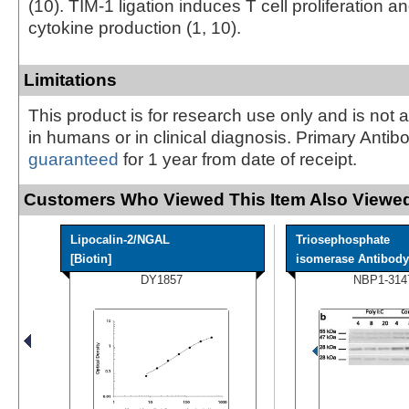
(10). TIM-1 ligation induces T cell proliferation 
cytokine production (1, 10).
Limitations
This product is for research use only and is not 
in humans or in clinical diagnosis. Primary Antib
guaranteed
for 1 year from date of receipt.
Customers Who Viewed This Item Also Viewed
Lipocalin-2/NGAL
Triosephosphate
[Biotin]
isomerase Antibody
DY1857
NBP1-314