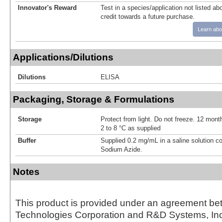
Innovator's Reward
Test in a species/application not listed abo
credit towards a future purchase.
Learn abo
Applications/Dilutions
Dilutions
ELISA
Packaging, Storage & Formulations
Storage
Protect from light. Do not freeze. 12 month
2 to 8 °C as supplied
Buffer
Supplied 0.2 mg/mL in a saline solution c
Sodium Azide.
Notes
This product is provided under an agreement be
Technologies Corporation and R&D Systems, Inc