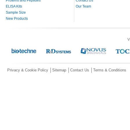
Proteins and Peptides
Contact Us
ELISA Kits
Our Team
Sample Size
New Products
V
Privacy & Cookie Policy
Sitemap
Contact Us
Terms & Conditions