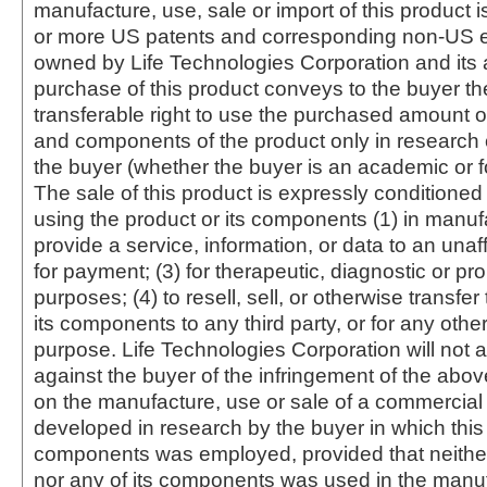
manufacture, use, sale or import of this product i
or more US patents and corresponding non-US e
owned by Life Technologies Corporation and its af
purchase of this product conveys to the buyer th
transferable right to use the purchased amount o
and components of the product only in research
the buyer (whether the buyer is an academic or for
The sale of this product is expressly conditioned
using the product or its components (1) in manufa
provide a service, information, or data to an unaffi
for payment; (3) for therapeutic, diagnostic or pr
purposes; (4) to resell, sell, or otherwise transfer
its components to any third party, or for any oth
purpose. Life Technologies Corporation will not a
against the buyer of the infringement of the abo
on the manufacture, use or sale of a commercial
developed in research by the buyer in which this 
components was employed, provided that neither
nor any of its components was used in the manu