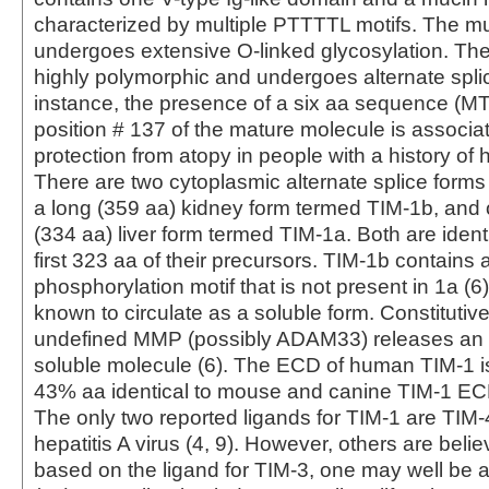
characterized by multiple PTTTTL motifs. The m
undergoes extensive O-linked glycosylation. Th
highly polymorphic and undergoes alternate splic
instance, the presence of a six aa sequence (M
position # 137 of the mature molecule is associa
protection from atopy in people with a history of he
There are two cytoplasmic alternate splice forms
a long (359 aa) kidney form termed TIM-1b, and 
(334 aa) liver form termed TIM-1a. Both are ident
first 323 aa of their precursors. TIM-1b contains 
phosphorylation motif that is not present in 1a (6)
known to circulate as a soluble form. Constituti
undefined MMP (possibly ADAM33) releases an
soluble molecule (6). The ECD of human TIM-1 
43% aa identical to mouse and canine TIM-1 ECD
The only two reported ligands for TIM-1 are TIM-
hepatitis A virus (4, 9). However, others are belie
based on the ligand for TIM-3, one may well be a