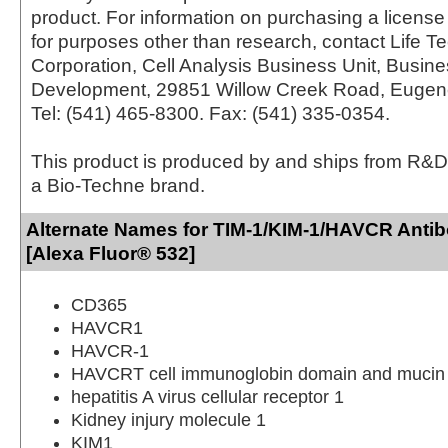
product. For information on purchasing a license 
for purposes other than research, contact Life T
Corporation, Cell Analysis Business Unit, Busin
Development, 29851 Willow Creek Road, Eugen
Tel: (541) 465-8300. Fax: (541) 335-0354.
This product is produced by and ships from R&D
a Bio-Techne brand.
Alternate Names for TIM-1/KIM-1/HAVCR Anti
[Alexa Fluor® 532]
CD365
HAVCR1
HAVCR-1
HAVCRT cell immunoglobin domain and mucin 
hepatitis A virus cellular receptor 1
Kidney injury molecule 1
KIM1