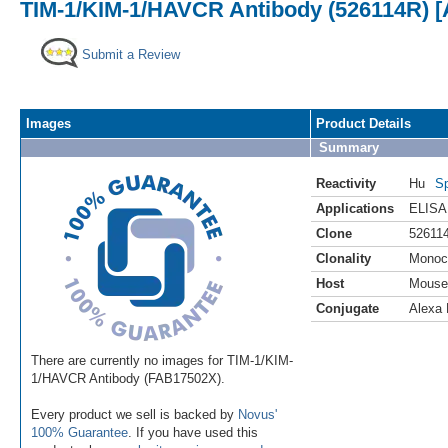
TIM-1/KIM-1/HAVCR Antibody (526114R) [
Submit a Review
Images
Product Details
Summary
Reactivity
Hu
Sp
Applications
ELISA
Clone
52611
Clonality
Monoc
Host
Mouse
Conjugate
Alexa 
There are currently no images for TIM-1/KIM-
1/HAVCR Antibody (FAB17502X).
Every product we sell is backed by
Novus'
100% Guarantee
. If you have used this