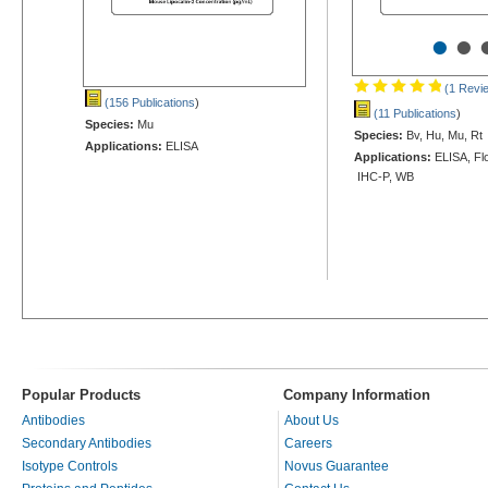
•
•
(1 Revi
(156 Publications
)
(11 Publications
)
Species:
Mu
Species:
Bv, Hu, Mu, Rt
Applications:
ELISA
Applications:
ELISA, Flo
IHC-P, WB
Popular Products
Company Information
Antibodies
About Us
Secondary Antibodies
Careers
Isotype Controls
Novus Guarantee