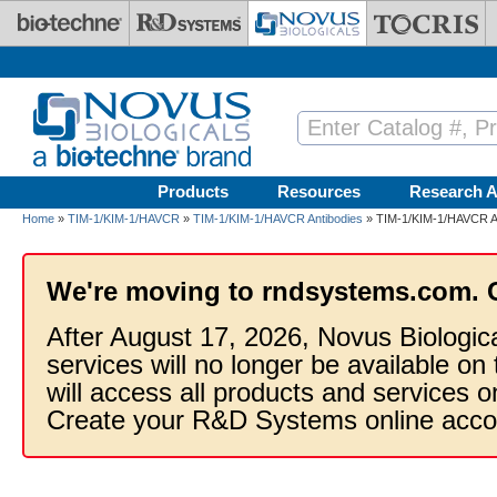
Skip to main content
Products
Resources
Research A
Home
»
TIM-1/KIM-1/HAVCR
»
TIM-1/KIM-1/HAVCR Antibodies
» TIM-1/KIM-1/HAVCR An
We're moving to rndsystems.com. 
After August 17, 2026, Novus Biologic
services will no longer be available on
will access all products and services
Create your R&D Systems online acco