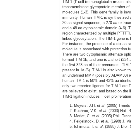
TIM-1 (
T
cell-
i
mmunoglobulin-
m
ucin; al
transmembrane glycoprotein member of t
molecules (1-3). This gene family is inv
immunity. Human TIM-1 is synthesized as
20 aa signal sequence, a 270 aa extrac
and a 48 aa cytoplasmic domain (4-6). 
region characterized by multiple PTTTT
linked glycosylation. The TIM-1 gene is 
For instance, the presence of a six aa 
molecule is associated with protection fro
There are two cytoplasmic alternate spli
termed TIM-1b, and one is a short (334 a
the first 323 aa of their precursors. TIM
present in 1a (6). TIM-1 is also known to
an undefined MMP (possibly ADAM33) re
human TIM-1 is 50% and 43% aa identic
only two reported ligands for TIM-1 are T
are believed to exist, and based on the l
TIM-1 ligation induces T cell proliferati
Meyers, J.H.
et al
. (2005) Trend
Kuchroo, V.K.
et al
. (2003) Nat.
Mariat, C.
et al
. (2005) Phil. Tra
Feigelstock, D.
et al
. (1998) J. Vi
Ichimura, T.
et al
. (1998) J. Biol