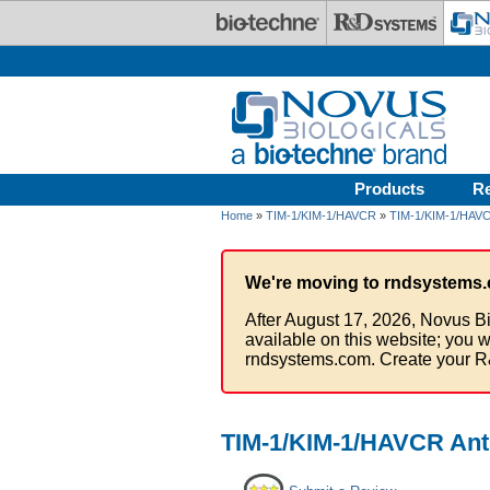
Skip to main content
Products
R
Home
»
TIM-1/KIM-1/HAVCR
»
TIM-1/KIM-1/HAVC
We're moving to rndsystems.
After August 17, 2026, Novus Bi
available on this website; you w
rndsystems.com. Create your R
TIM-1/KIM-1/HAVCR Anti