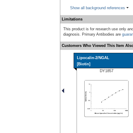
Show all background references
Limitations
This product is for research use only and
diagnosis. Primary Antibodies are
guara
Customers Who Viewed This Item Also
Lipocalin-2/NGAL
[Biotin]
DY1857