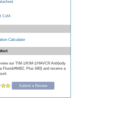
tasheet
t CofA
tion Calculator
duct
 review our TIM-1/KIM-1/HAVCR Antibody
a Fluor&#8482; Plus 680] and receive a
ount.
Submit a Review