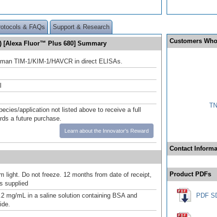
rotocols & FAQs
Support & Research
Customers Who
) [Alexa Fluor™ Plus 680] Summary
uman TIM-1/KIM-1/HAVCR in direct ELISAs.
l
TN
pecies/application not listed above to receive a full
ards a future purchase.
Learn about the Innovator's Reward
Contact Informa
Product PDFs
m light. Do not freeze. 12 months from date of receipt,
as supplied
.2 mg/mL in a saline solution containing BSA and
PDF S
ide.