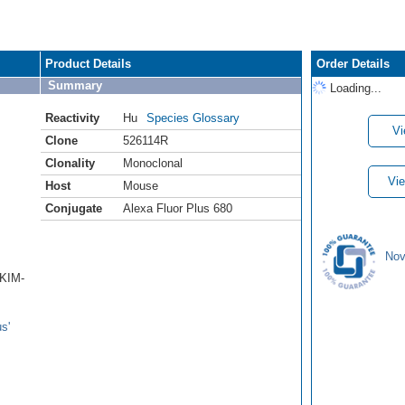
Product Details
Order Details
Summary
Loading...
Reactivity
Hu
Species Glossary
Vi
Clone
526114R
Clonality
Monoclonal
Vie
Host
Mouse
Conjugate
Alexa Fluor Plus 680
Nov
/KIM-
s'