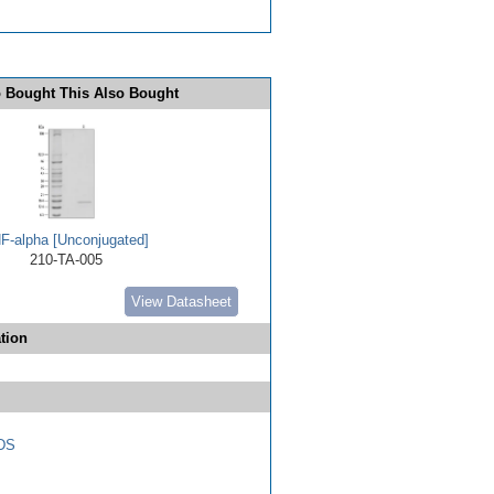
 Bought This Also Bought
F-alpha [Unconjugated]
210-TA-005
View Datasheet
tion
DS