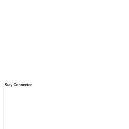
Stay Connected