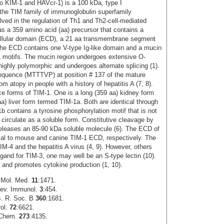
so KIM-1 and HAVcr-1) is a 100 kDa, type I
he TIM family of immunoglobulin superfamily
olved in the regulation of Th1 and Th2-cell-mediated
 a 359 amino acid (aa) precursor that contains a
ellular domain (ECD), a 21 aa transmembrane segment
The ECD contains one V-type Ig-like domain and a mucin
L motifs. The mucin region undergoes extensive O-
highly polymorphic and undergoes alternate splicing (1).
sequence (MTTTVP) at position # 137 of the mature
m atopy in people with a history of hepatitis A (7, 8).
ce forms of TIM-1. One is a long (359 aa) kidney form
a) liver form termed TIM-1a. Both are identical through
-1b contains a tyrosine phosphorylation motif that is not
 circulate as a soluble form. Constitutive cleavage by
leases an 85-90 kDa soluble molecule (6). The ECD of
al to mouse and canine TIM-1 ECD, respectively. The
IM-4 and the hepatitis A virus (4, 9). However, others
igand for TIM-3, one may well be an S-type lectin (10).
on and promotes cytokine production (1, 10).
s Mol. Med.
11
:1471.
 Rev. Immunol.
3
:454.
ns. R. Soc. B
360
:1681.
rol.
72
:6621.
. Chem.
273
:4135.