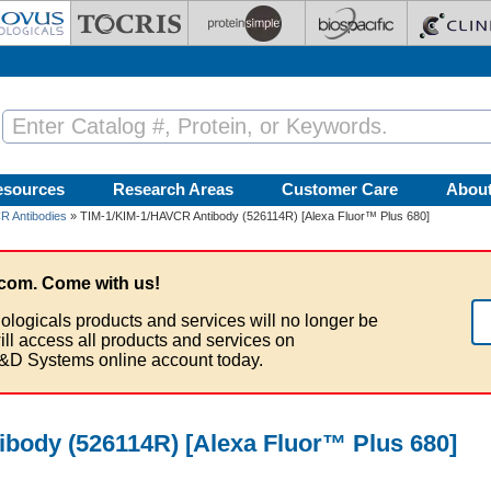
esources
Research Areas
Customer Care
Abou
R Antibodies
» TIM-1/KIM-1/HAVCR Antibody (526114R) [Alexa Fluor™ Plus 680]
com. Come with us!
ologicals products and services will no longer be
ill access all products and services on
&D Systems online account today.
body (526114R) [Alexa Fluor™ Plus 680]