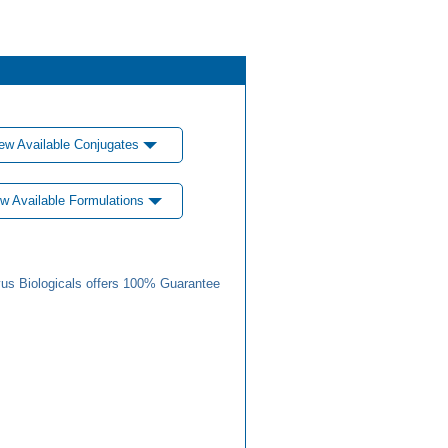
ew Available Conjugates
w Available Formulations
us Biologicals offers 100% Guarantee