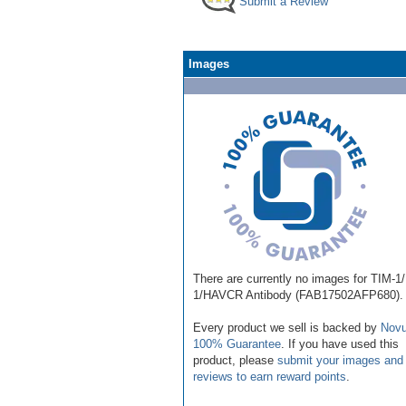
Submit a Review
Images
There are currently no images for TIM-1
1/HAVCR Antibody (FAB17502AFP680).
Every product we sell is backed by
Novu
100% Guarantee
. If you have used this
product, please
submit your images and
reviews to earn reward points
.