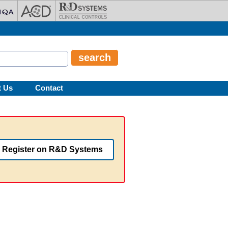
t Us
Contact
Register on R&D Systems