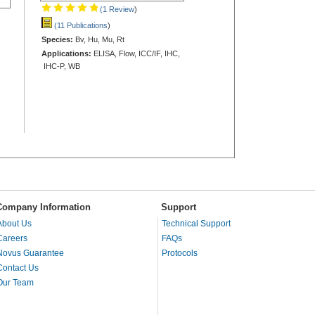
(1 Review
)
(11 Publications
)
Species:
Bv, Hu, Mu, Rt
Applications:
ELISA, Flow, ICC/IF, IHC,
IHC-P, WB
Company Information
Support
About Us
Technical Support
Careers
FAQs
Novus Guarantee
Protocols
Contact Us
Our Team