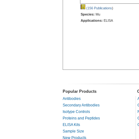
(156 Publications
)
Species:
Mu
Applications:
ELISA
Popular Products
Antibodies
Secondary Antibodies
Isotype Controls
Proteins and Peptides
ELISA Kits
Sample Size
New Products