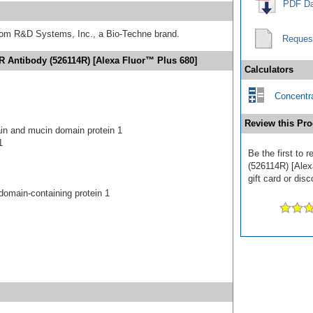
PDF Da
from R&D Systems, Inc., a Bio-Techne brand.
Reques
R Antibody (526114R) [Alexa Fluor™ Plus 680]
Calculators
Concentra
Review this Pro
n and mucin domain protein 1
1
Be the first to
(526114R) [Alex
gift card or disc
domain-containing protein 1