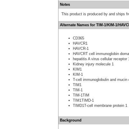
Notes
This product is produced by and ships 
Alternate Names for TIM-1/KIM-1/HAVC
CD365
HAVCR1
HAVCR-1
HAVCRT cell immunoglobin domai
hepatitis A virus cellular receptor 
Kidney injury molecule 1
KIM1
KIM-1
T-cell immunoglobulin and mucin 
TIM1
TIM-1
TIM-1TIM
TIM1TIMD-1
TIMD1T-cell membrane protein 1
Background