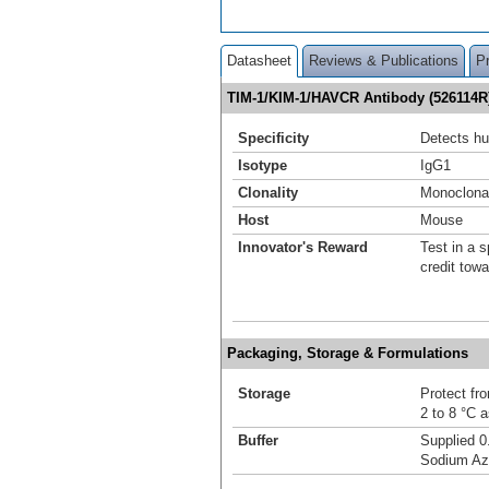
Datasheet
Reviews & Publications
P
TIM-1/KIM-1/HAVCR Antibody (526114R
Specificity
Detects h
Isotype
IgG1
Clonality
Monoclona
Host
Mouse
Innovator's Reward
Test in a s
credit tow
Packaging, Storage & Formulations
Storage
Protect fro
2 to 8 °C 
Buffer
Supplied 0
Sodium Az