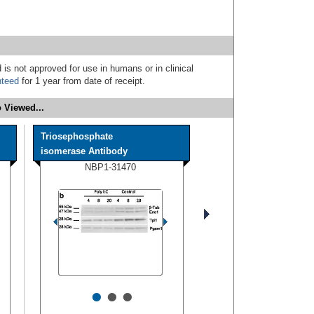
 is not approved for use in humans or in clinical
nteed
for 1 year from date of receipt.
 Viewed...
Triosephosphate
isomerase Antibody
NBP1-31470
•
•
•