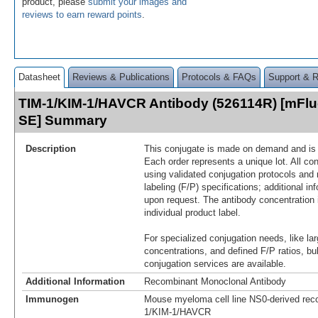
product, please
submit your images and
reviews to earn reward points
.
Datasheet
Reviews & Publications
Protocols & FAQs
Support & 
TIM-1/KIM-1/HAVCR Antibody (526114R) [mFluo
SE] Summary
Description
This conjugate is made on demand and is n
Each order represents a unique lot. All co
using validated conjugation protocols and 
labeling (F/P) specifications; additional in
upon request. The antibody concentration 
individual product label.
For specialized conjugation needs, like lar
concentrations, and defined F/P ratios, b
conjugation services are available.
Additional Information
Recombinant Monoclonal Antibody
Immunogen
Mouse myeloma cell line NS0-derived re
1/KIM-1/HAVCR