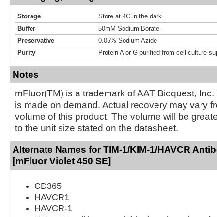
Storage
Store at 4C in the dark.
Buffer
50mM Sodium Borate
Preservative
0.05% Sodium Azide
Purity
Protein A or G purified from cell culture s
Notes
mFluor(TM) is a trademark of AAT Bioquest, Inc.
is made on demand. Actual recovery may vary fr
volume of this product. The volume will be greate
to the unit size stated on the datasheet.
Alternate Names for TIM-1/KIM-1/HAVCR Anti
[mFluor Violet 450 SE]
CD365
HAVCR1
HAVCR-1