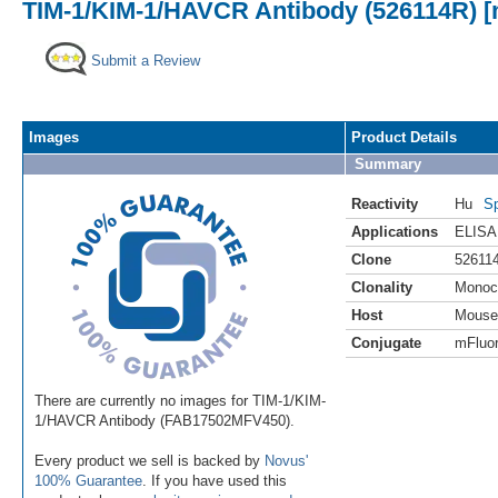
TIM-1/KIM-1/HAVCR Antibody (526114R) [m
Submit a Review
Images
Product Details
Summary
Reactivity
Hu
Sp
Applications
ELISA
Clone
52611
Clonality
Monoc
Host
Mouse
Conjugate
mFluor
There are currently no images for TIM-1/KIM-
1/HAVCR Antibody (FAB17502MFV450).
Every product we sell is backed by
Novus'
100% Guarantee
. If you have used this