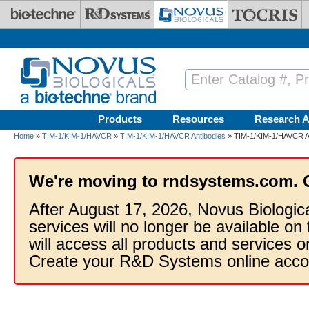
Skip to main content
Products
Resources
Research A
Home
»
TIM-1/KIM-1/HAVCR
»
TIM-1/KIM-1/HAVCR Antibodies
» TIM-1/KIM-1/HAVCR An
We're moving to rndsystems.com. 
After August 17, 2026, Novus Biologic
services will no longer be available on
will access all products and services
Create your R&D Systems online acco