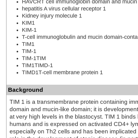
HAVCRT cell immunoglobin domain and mucin 
hepatitis A virus cellular receptor 1
Kidney injury molecule 1
KIM1
KIM-1
T-cell immunoglobulin and mucin domain-contai
TIM1
TIM-1
TIM-1TIM
TIM1TIMD-1
TIMD1T-cell membrane protein 1
Background
TIM 1 is a transmembrane protein containing im
domain and mucin-like domain; it is developmen
at very high levels in the blastocyst. TIM 1 binds h
humans and is expressed on activated CD4+ ly
especially on Th2 cells and has been implicated to