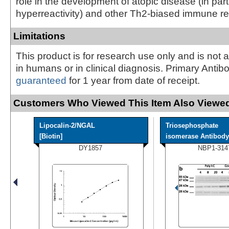
role in the development of atopic disease (in part
hyperreactivity) and other Th2-biased immune r
Limitations
This product is for research use only and is not 
in humans or in clinical diagnosis. Primary Antib
guaranteed
for 1 year from date of receipt.
Customers Who Viewed This Item Also Viewed
Lipocalin-2/NGAL
Triosephosphate
[Biotin]
isomerase Antibody
DY1857
NBP1-314