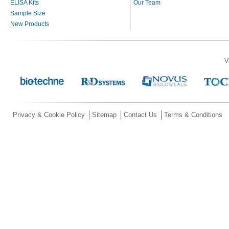
ELISA Kits
Our Team
Sample Size
New Products
V
Privacy & Cookie Policy
Sitemap
Contact Us
Terms & Conditions