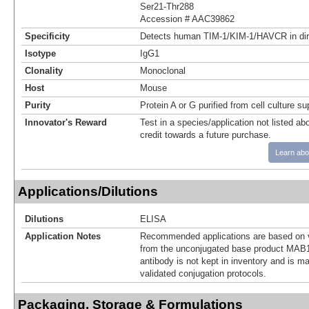
Ser21-Thr288
Accession # AAC39862
Specificity
Detects human TIM-1/KIM-1/HAVCR in di
Isotype
IgG1
Clonality
Monoclonal
Host
Mouse
Purity
Protein A or G purified from cell culture s
Innovator's Reward
Test in a species/application not listed abo
credit towards a future purchase.
Learn abo
Applications/Dilutions
Dilutions
ELISA
Application Notes
Recommended applications are based on v
from the unconjugated base product MAB1
antibody is not kept in inventory and is m
validated conjugation protocols.
Packaging, Storage & Formulations