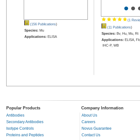
•
•
(1 Revi
(156 Publications
)
(11 Publications
)
Species:
Mu
Species:
Bv, Hu, Mu, Rt
Applications:
ELISA
Applications:
ELISA, Flo
IHC-P, WB
Popular Products
Company Information
Antibodies
About Us
Secondary Antibodies
Careers
Isotype Controls
Novus Guarantee
Proteins and Peptides
Contact Us