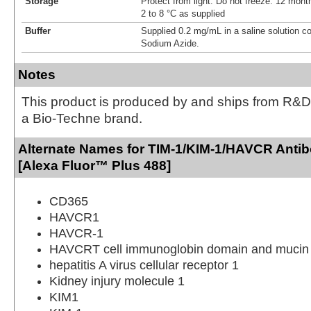
Storage
Protect from light. Do not freeze. 12 month
2 to 8 °C as supplied
Buffer
Supplied 0.2 mg/mL in a saline solution c
Sodium Azide.
Notes
This product is produced by and ships from R&D
a Bio-Techne brand.
Alternate Names for TIM-1/KIM-1/HAVCR Anti
[Alexa Fluor™ Plus 488]
CD365
HAVCR1
HAVCR-1
HAVCRT cell immunoglobin domain and mucin 
hepatitis A virus cellular receptor 1
Kidney injury molecule 1
KIM1