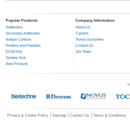
Popular Products
Company Information
Antibodies
About Us
Secondary Antibodies
Careers
Isotype Controls
Novus Guarantee
Proteins and Peptides
Contact Us
ELISA Kits
Our Team
Sample Size
New Products
V
Privacy & Cookie Policy
Sitemap
Contact Us
Terms & Conditions