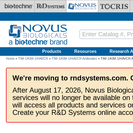
Skip to main content
Products
Resources
Research A
Home
»
TIM-1/KIM-1/HAVCR
»
TIM-1/KIM-1/HAVCR Antibodies
» TIM-1/KIM-1/HAVCR An
We're moving to rndsystems.com. 
After August 17, 2026, Novus Biologic
services will no longer be available on
will access all products and services
Create your R&D Systems online acco