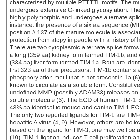
characterized by multiple PTTTTL motifs. The m
undergoes extensive O-linked glycosylation. Th
highly polymorphic and undergoes alternate splic
instance, the presence of a six aa sequence (M
position # 137 of the mature molecule is associa
protection from atopy in people with a history of he
There are two cytoplasmic alternate splice forms
a long (359 aa) kidney form termed TIM-1b, and 
(334 aa) liver form termed TIM-1a. Both are ident
first 323 aa of their precursors. TIM-1b contains 
phosphorylation motif that is not present in 1a (6)
known to circulate as a soluble form. Constituti
undefined MMP (possibly ADAM33) releases an
soluble molecule (6). The ECD of human TIM-1 
43% aa identical to mouse and canine TIM-1 ECD
The only two reported ligands for TIM-1 are TIM-
hepatitis A virus (4, 9). However, others are belie
based on the ligand for TIM-3, one may well be a
(10). TIM-1 ligation induces T cell proliferation 