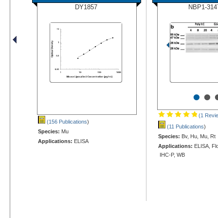
DY1857
NBP1-314
•
•
(1 Revi
(156 Publications
)
(11 Publications
)
Species:
Mu
Species:
Bv, Hu, Mu, Rt
Applications:
ELISA
Applications:
ELISA, Flo
IHC-P, WB