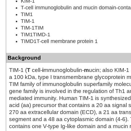
KIM-1
T-cell immunoglobulin and mucin domain-contai
TIM1
TIM-1
TIM-1TIM
TIM1TIMD-1
TIMD1T-cell membrane protein 1
Background
TIM-1 (
T
cell-
i
mmunoglobulin-
m
ucin; also KIM-1
a 100 kDa, type I transmembrane glycoprotein 
TIM family of immunoglobulin superfamily molecu
gene family is involved in the regulation of Th1 a
mediated immunity. Human TIM-1 is synthesized
acid (aa) precursor that contains a 20 aa signal
270 aa extracellular domain (ECD), a 21 aa tr
segment and a 48 aa cytoplasmic domain (4-6)
contains one V-type Ig-like domain and a mucin 