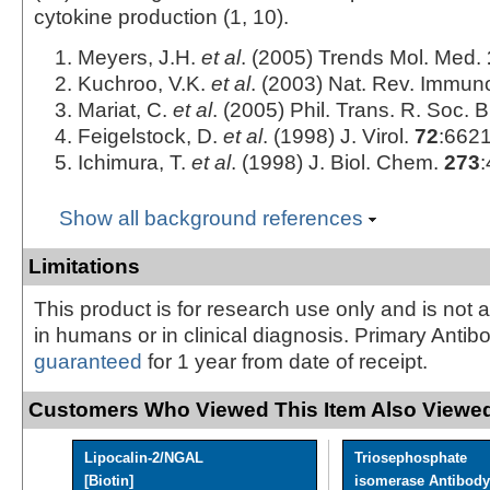
cytokine production (1, 10).
Meyers, J.H.
et al
. (2005) Trends Mol. Med.
Kuchroo, V.K.
et al
. (2003) Nat. Rev. Immun
Mariat, C.
et al
. (2005) Phil. Trans. R. Soc. 
Feigelstock, D.
et al
. (1998) J. Virol.
72
:6621
Ichimura, T.
et al
. (1998) J. Biol. Chem.
273
:
Show all background references
Limitations
This product is for research use only and is not 
in humans or in clinical diagnosis. Primary Antib
guaranteed
for 1 year from date of receipt.
Customers Who Viewed This Item Also Viewed
Lipocalin-2/NGAL
Triosephosphate
[Biotin]
isomerase Antibody