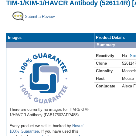
TIM-1/KIM-1/HAVCR Antibody (526114R) [
Submit a Review
Images
Product Details
Summary
Reactivity
Hu
Spe
Clone
526114
Clonality
Monocl
Host
Mouse
Conjugate
Alexa F
There are currently no images for TIM-1/KIM-
1/HAVCR Antibody (FAB17502AFP488).
Every product we sell is backed by
Novus'
100% Guarantee
. If you have used this