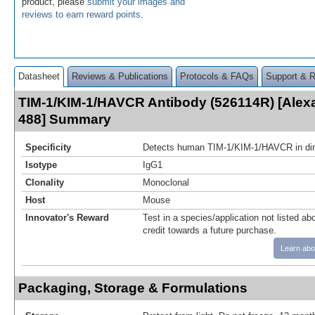
product, please
submit your images and
reviews to earn reward points
.
Datasheet
Reviews & Publications
Protocols & FAQs
Support & 
TIM-1/KIM-1/HAVCR Antibody (526114R) [Alex
488] Summary
Specificity
Detects human TIM-1/KIM-1/HAVCR in di
Isotype
IgG1
Clonality
Monoclonal
Host
Mouse
Innovator's Reward
Test in a species/application not listed abo
credit towards a future purchase.
Learn abo
Packaging, Storage & Formulations