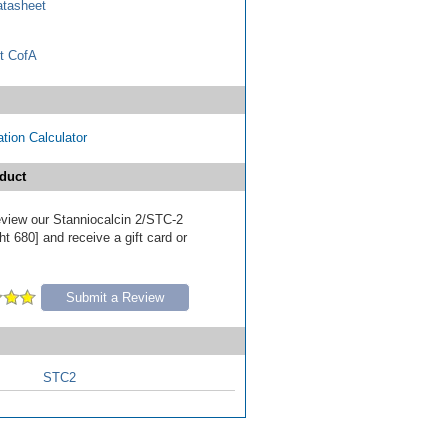
tasheet
t CofA
tion Calculator
duct
review our Stanniocalcin 2/STC-2
t 680] and receive a gift card or
Submit a Review
STC2