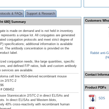
rotocols & FAQs
Support & Research
Customers Who
ght 680] Summary
gate is made on demand and is not held in inventory.
 represents a unique lot. All conjugates are generated
dated conjugation protocols and meet strict degree of
/P) specifications; additional information is available
st. The antibody concentration is provided on the
product label.
Rabbit anti-
(H
ized conjugation needs, like large quantities, specific
ions, and defined F/P ratios, bulk and custom antibody
 services are available.
Contact Informa
loma cell line NS0-derived recombinant mouse
cin 2/STC‑2
296
Product PDFs
 # O88452
use Stanniocalcin 2/STC‑2 in direct ELISAs and
SDS
ots. In direct ELISAs and Western blots,
ely 40% cross‑reactivity with recombinant human
bserved.