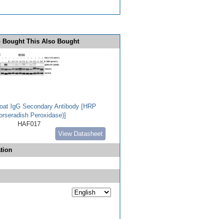
 Bought This Also Bought
Goat IgG Secondary Antibody [HRP
orseradish Peroxidase)]
HAF017
View Datasheet
tion