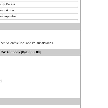
um Borate
ium Azide
inity-purified
er Scientific Inc. and its subsidiaries.
TC-2 Antibody [DyLight 680]
in