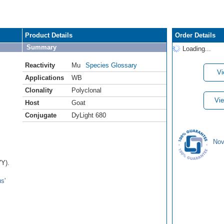
Product Details
Order Details
Summary
Loading...
Reactivity
Mu
Species Glossary
Vi
Applications
WB
Clonality
Polyclonal
Vie
Host
Goat
Conjugate
DyLight 680
Nov
7Y).
s'