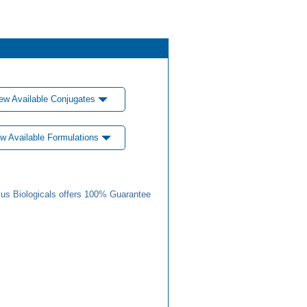
ew Available Conjugates
w Available Formulations
us Biologicals offers 100% Guarantee