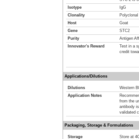
Isotype
IgG
Clonality
Polyclonal
Host
Goat
Gene
STC2
Purity
Antigen Aff
Innovator's Reward
Test in a s
credit tow
Applications/Dilutions
Dilutions
Western Bl
Application Notes
Recommende
from the u
antibody is
validated c
Packaging, Storage & Formulations
Storage
Store at 4C