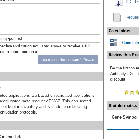
PDF Da
Reques
Calculators
inity-purified
Concentra
pecies/application not listed above to receive a full
ards a future purchase.
Review this Pro
Learn about the Innovator's Reward
Be the first to 
Antibody [DyLigh
discount.
ot
d applications are based on validated applications
nconjugated base product AF2837. This conjugated
Bioinformatics
 not kept in inventory and is made to order using
onjugation protocols.
Gene Symbol
 in the dark.