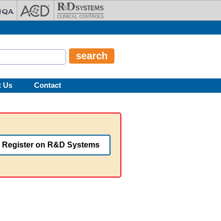
t Us
Contact
Register on R&D Systems