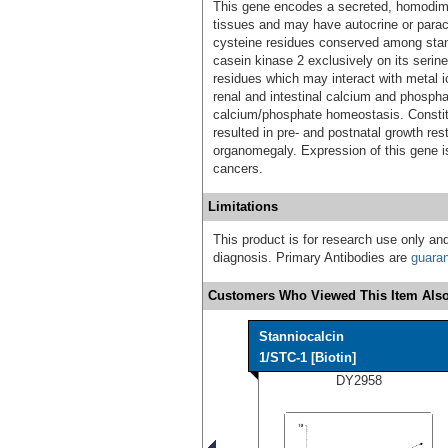
This gene encodes a secreted, homodimer
tissues and may have autocrine or paracr
cysteine residues conserved among stan
casein kinase 2 exclusively on its serine
residues which may interact with metal io
renal and intestinal calcium and phosphat
calcium/phosphate homeostasis. Constit
resulted in pre- and postnatal growth re
organomegaly. Expression of this gene i
cancers.
Limitations
This product is for research use only and
diagnosis. Primary Antibodies are
guara
Customers Who Viewed This Item Also
Stanniocalcin
1/STC-1 [Biotin]
DY2958