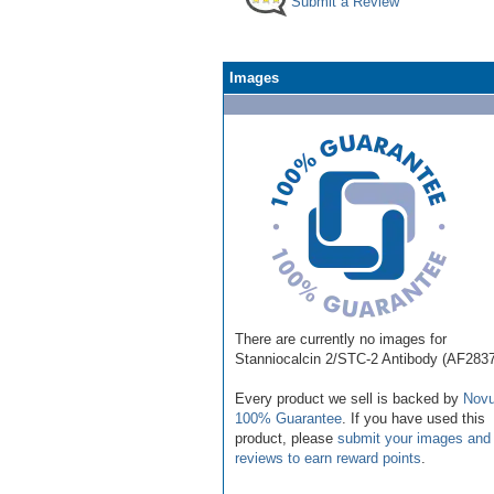
Submit a Review
Images
There are currently no images for
Stanniocalcin 2/STC-2 Antibody (AF283
Every product we sell is backed by
Novu
100% Guarantee
. If you have used this
product, please
submit your images and
reviews to earn reward points
.