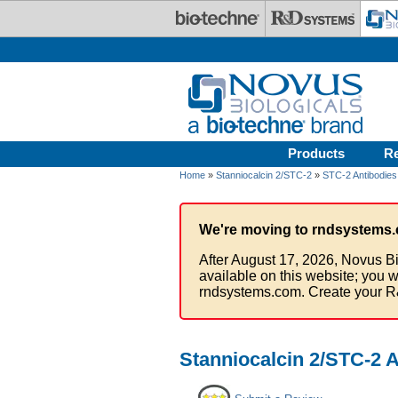
Skip to main content
Products
R
Home
»
Stanniocalcin 2/STC-2
»
STC-2 Antibodies
We're moving to rndsystems.
After August 17, 2026, Novus Bi
available on this website; you w
rndsystems.com. Create your R
Stanniocalcin 2/STC-2 A