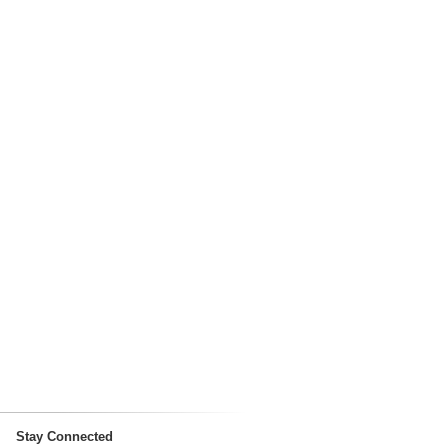
Stay Connected