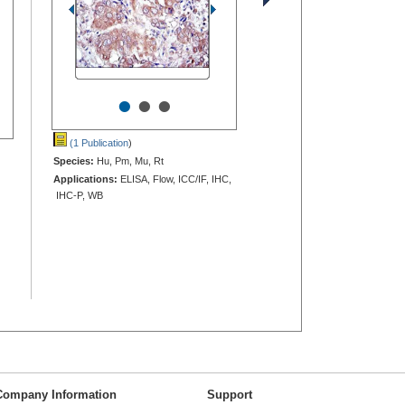
•
•
•
(1 Publication
)
Species:
Hu, Pm, Mu, Rt
Applications:
ELISA, Flow, ICC/IF, IHC,
IHC-P, WB
Company Information
Support