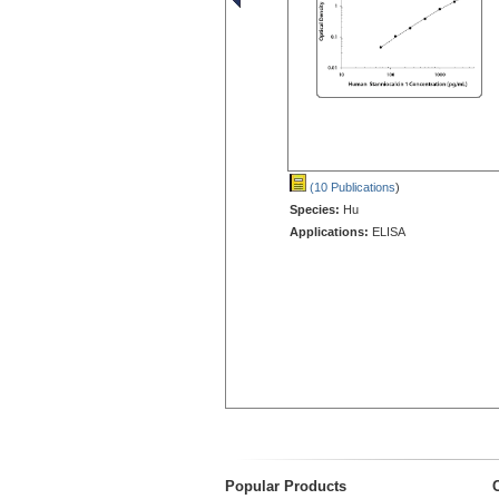
(10 Publications
)
Species:
Hu
Applications:
ELISA
Popular Products