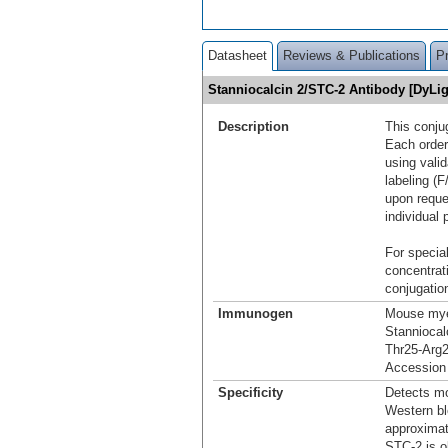
Datasheet
Reviews & Publications
P
Stanniocalcin 2/STC-2 Antibody [DyLi
Description
This conju
Each order
using vali
labeling (F
upon reque
individual 
For special
concentrat
conjugation
Immunogen
Mouse mye
Stanniocal
Thr25-Arg
Accession
Specificity
Detects mo
Western bl
approximat
STC-2 is o