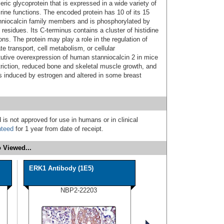
ic glycoprotein that is expressed in a wide variety of
ine functions. The encoded protein has 10 of its 15
niocalcin family members and is phosphorylated by
 residues. Its C-terminus contains a cluster of histidine
ns. The protein may play a role in the regulation of
e transport, cell metabolism, or cellular
utive overexpression of human stanniocalcin 2 in mice
striction, reduced bone and skeletal muscle growth, and
s induced by estrogen and altered in some breast
 is not approved for use in humans or in clinical
nteed
for 1 year from date of receipt.
 Viewed...
ERK1 Antibody (1E5)
NBP2-22203