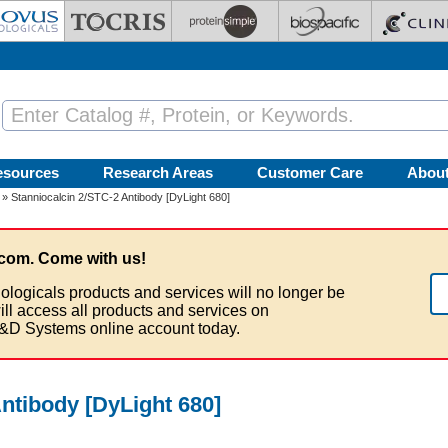
esources
Research Areas
Customer Care
Abou
» Stanniocalcin 2/STC-2 Antibody [DyLight 680]
com. Come with us!
ologicals products and services will no longer be
ill access all products and services on
&D Systems online account today.
ntibody [DyLight 680]