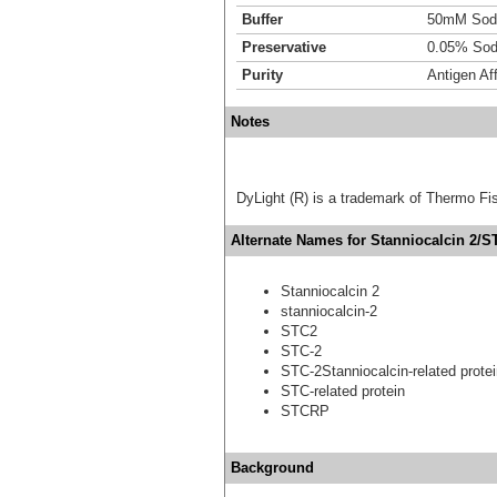
Buffer
50mM Sodi
Preservative
0.05% Sod
Purity
Antigen Aff
Notes
DyLight (R) is a trademark of Thermo Fish
Alternate Names for Stanniocalcin 2/S
Stanniocalcin 2
stanniocalcin-2
STC2
STC-2
STC-2Stanniocalcin-related prote
STC-related protein
STCRP
Background