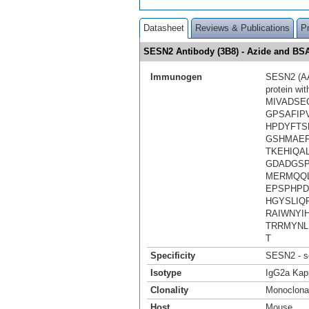
Datasheet
Reviews & Publications
P
SESN2 Antibody (3B8) - Azide and B
Immunogen
SESN2 (AAH
protein wi
MIVADSE
GPSAFIP
HPDYFTS
GSHMAEF
TKEHIQA
GDADGSP
MERMQQL
EPSPHPD
HGYSLIQ
RAIWNYI
TRRMYNL
T
Specificity
SESN2 - se
Isotype
IgG2a Kap
Clonality
Monoclona
Host
Mouse