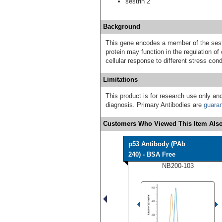
sestrin 2
Background
This gene encodes a member of the sestr
protein may function in the regulation of
cellular response to different stress cond
Limitations
This product is for research use only and
diagnosis. Primary Antibodies are
guara
Customers Who Viewed This Item Also
p53 Antibody (PAb
240) - BSA Free
NB200-103