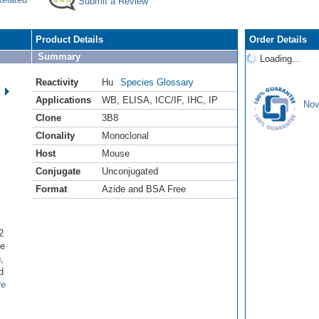
Submit a Review
Product Details
Order Details
Summary
Loading...
Reactivity
Hu
Species Glossary
Applications
WB
,
ELISA
,
ICC/IF
,
IHC
,
IP
Nov
Clone
3B8
Clonality
Monoclonal
Host
Mouse
Conjugate
Unconjugated
Format
Azide and BSA Free
2
ne
,
d
re