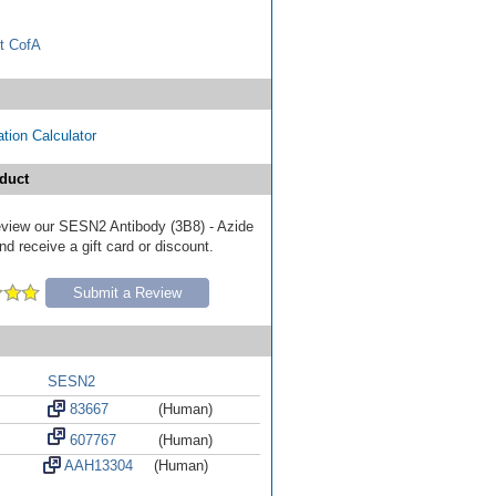
t CofA
tion Calculator
duct
 review our SESN2 Antibody (3B8) - Azide
d receive a gift card or discount.
Submit a Review
SESN2
83667
(Human)
607767
(Human)
AAH13304
(Human)