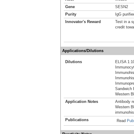
Gene
SESN2
Purity
IgG purifie
Innovator's Reward
Test in a s
credit tow
Applications/Dilutions
Dilutions
ELISA 1:1
Immunocyt
Immunohis
Immunohist
Immunoprec
Sandwich 
Western Bl
Application Notes
Antibody re
Western Bl
immunohist
Publications
Read
Publ