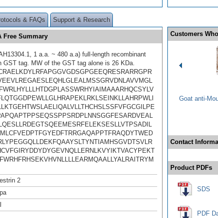
rotocols & FAQs
Support & Research
Customers Who
SA Free Summary
13304.1, 1 a.a. ~ 480 a.a) full-length recombinant
th GST tag. MW of the GST tag alone is 26 KDa.
CRAELKDYLRFAPGGVGDSGPGEEQRESRARRGPR
VEEVLREGAESLEQHLGLEALMSSGRVDNLAVVMGL
FWRLHYLLLHTDGPLASSWRHYIAIMAAARHQCSYLV
LQTGGDPEWLLGLHRAPEKLRKLSEINKLLAHRPWLI
Goat anti-Mo
LLKTGEHTWSLAELIQALVLLTHCHSLSSFVFGCGILPE
APQAPTPPSEQSSPPSRDPLNNSGGFESARDVEAL
QESLLRDEGTSQEEMESRFELEKSESLLVTPSADIL
MLCFVEDPTFGYEDFTRRGAQAPPTFRAQDYTWED
RLYPEGGQLLDEKFQAAYSLTYNTIAMHSGVDTSVLR
Contact Informa
HCVFGIRYDDYDYGEVNQLLERNLKVYIKTVACYPEKT
FWRHFRHSEKVHVNLLLLEARMQAALLYALRAITRYM
Product PDFs
strin 2
SDS
pa
l
PDF Da