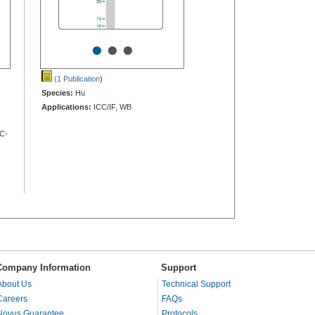
•
•
•
(1 Publication
)
Species:
Hu
Applications:
ICC/IF, WB
HC-
Company Information
Support
About Us
Technical Support
Careers
FAQs
Novus Guarantee
Protocols