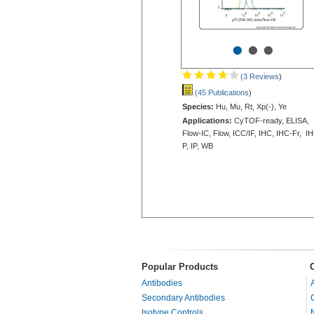
•
•
•
(3 Reviews
)
(45 Publications
)
Species:
Hu, Mu, Rt, Xp(-), Ye
Applications:
CyTOF-ready, ELISA,
Flow-IC, Flow, ICC/IF, IHC, IHC-Fr, I
P, IP, WB
Popular Products
Antibodies
Secondary Antibodies
Isotype Controls