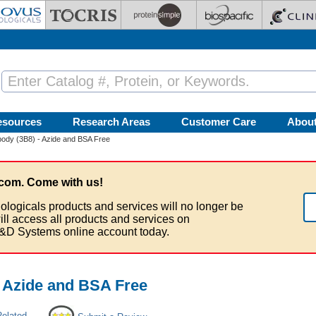
esources
Research Areas
Customer Care
Abou
ody (3B8) - Azide and BSA Free
com. Come with us!
ologicals products and services will no longer be
ill access all products and services on
&D Systems online account today.
 Azide and BSA Free
Related