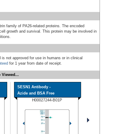
in family of PA26-related proteins. The encoded
 cell growth and survival. This protein may be involved in
itions.
 is not approved for use in humans or in clinical
nteed
for 1 year from date of receipt.
 Viewed...
SESN1 Antibody -
Azide and BSA Free
H00027244-B01P