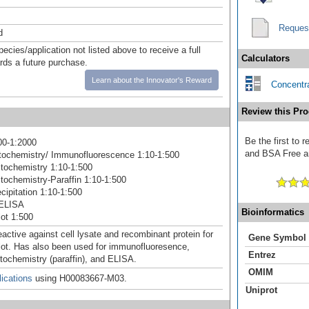
Reques
d
pecies/application not listed above to receive a full
Calculators
ards a future purchase.
Learn about the Innovator's Reward
Concentra
Review this Pro
Be the first to
00-1:2000
and BSA Free an
ochemistry/ Immunofluorescence 1:10-1:500
tochemistry 1:10-1:500
ochemistry-Paraffin 1:10-1:500
ipitation 1:10-1:500
ELISA
Bioinformatics
ot 1:500
active against cell lysate and recombinant protein for
Gene Symbol
ot. Has also been used for immunofluoresence,
Entrez
ochemistry (paraffin), and ELISA.
OMIM
ications
using H00083667-M03.
Uniprot