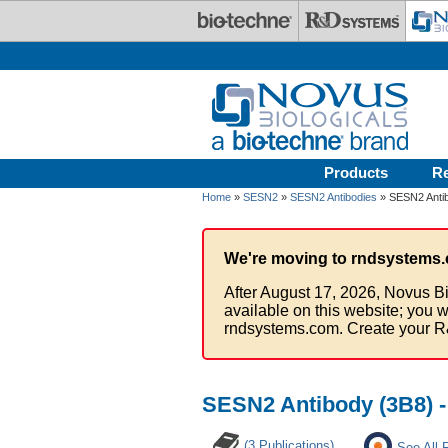
Skip to main content
Products
R
Home
»
SESN2
»
SESN2 Antibodies
» SESN2 Antib
We're moving to rndsystems.
After August 17, 2026, Novus Bi
available on this website; you w
rndsystems.com. Create your R
SESN2 Antibody (3B8) -
(3 Publications)
See All 