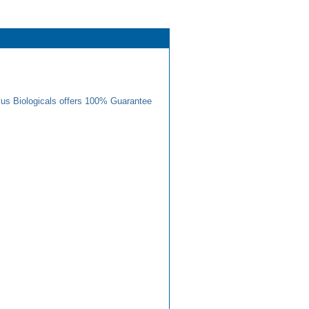
us Biologicals offers 100% Guarantee