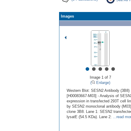
Images
•
•
•
•
•
Image 1 of 7
(
Enlarge)
Western Blot: SESN2 Antibody (3B8)
[H00083667-M03] - Analysis of SESN
expression in transfected 293T cell li
by SESN2 monoclonal antibody (M03)
clone 3B8. Lane 1: SESN2 transfecte
lysatE (54.5 KDa). Lane 2:
...read mo