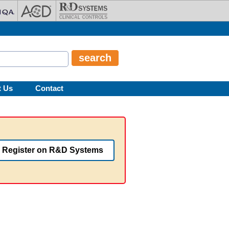
t Us
Contact
Register on R&D Systems