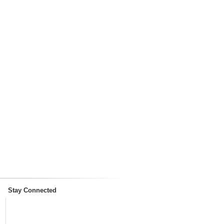
Stay Connected