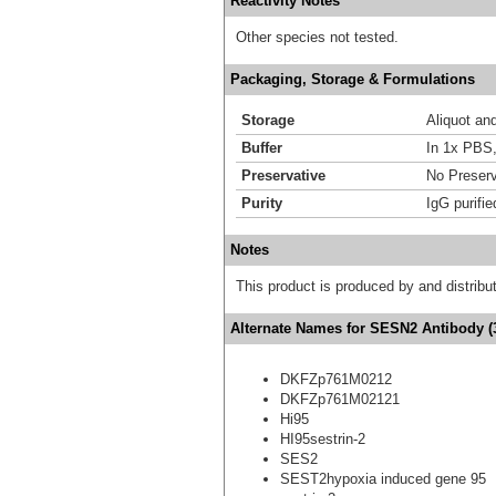
Reactivity Notes
Other species not tested.
Packaging, Storage & Formulations
Storage
Aliquot an
Buffer
In 1x PBS,
Preservative
No Preserv
Purity
IgG purifie
Notes
This product is produced by and distrib
Alternate Names for SESN2 Antibody (
DKFZp761M0212
DKFZp761M02121
Hi95
HI95sestrin-2
SES2
SEST2hypoxia induced gene 95