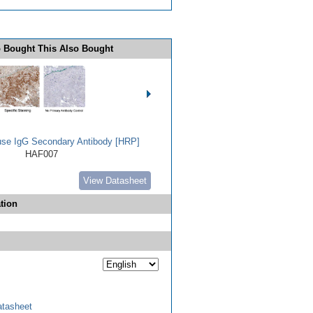
 Bought This Also Bought
use IgG Secondary Antibody [HRP]
HAF007
View Datasheet
tion
tasheet