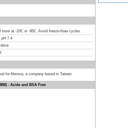
d store at -20C or -80C. Avoid freeze-thaw cycles.
 pH 7.4
ative
d
uted for Abnova, a company based in Taiwan.
3B8) - Azide and BSA Free