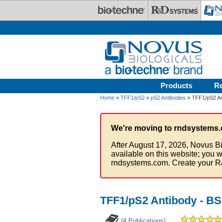
Skip to main content
Products
R
Home
»
TFF1/pS2
»
pS2 Antibodies
» TFF1/pS2 An
We're moving to rndsystems.
After August 17, 2026, Novus Bi
available on this website; you w
rndsystems.com. Create your R
TFF1/pS2 Antibody - BS
(4 Publications)