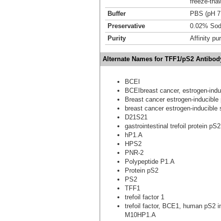
freeze-tha
Buffer
PBS (pH 7
Preservative
0.02% Sod
Purity
Affinity pur
Alternate Names for TFF1/pS2 Antibod
BCEI
BCEIbreast cancer, estrogen-ind
Breast cancer estrogen-inducible 
breast cancer estrogen-inducible
D21S21
gastrointestinal trefoil protein pS2
hP1.A
HPS2
PNR-2
Polypeptide P1.A
Protein pS2
PS2
TFF1
trefoil factor 1
trefoil factor, BCE1, human pS2 
M10HP1.A