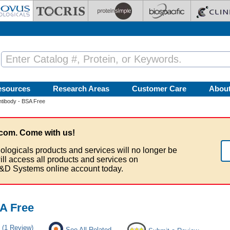
esources
Research Areas
Customer Care
Abou
tibody - BSA Free
com. Come with us!
ologicals products and services will no longer be
ill access all products and services on
&D Systems online account today.
A Free
(1 Review)
See All Related