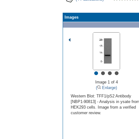
Images
•
•
•
•
Image 1 of 4
(
Enlarge)
Western Blot: TFF1/pS2 Antibody
[NBP1-90813] - Analysis in ysate fro
HEK293 cells. Image from a verified
customer review.