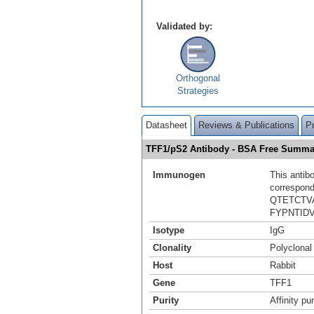
Validated by:
Orthogonal
Strategies
Datasheet
Reviews & Publications
P
TFF1/pS2 Antibody - BSA Free Summa
Immunogen
This antib
correspond
QTETCT
FYPNTID
Isotype
IgG
Clonality
Polyclonal
Host
Rabbit
Gene
TFF1
Purity
Affinity pur