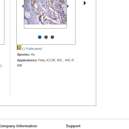
•
•
•
(1 Publication
)
Species:
Hu
Applications:
Flow, ICC/IF, IHC, IHC-P,
WB
C-
Company Information
Support