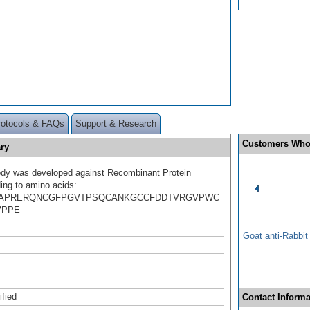
rotocols & FAQs
Support & Research
Customers Who
ry
ody was developed against Recombinant Protein
ing to amino acids:
VAPRERQNCGFPGVTPSQCANKGCCFDDTVRGVPWC
VPPE
Goat anti-Rabbi
ified
Contact Informa