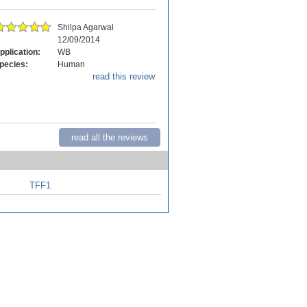
Shilpa Agarwal
12/09/2014
pplication:
WB
pecies:
Human
read this review
read all the reviews
TFF1