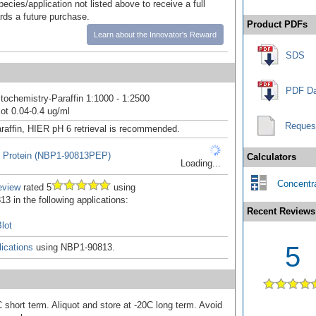
pecies/application not listed above to receive a full
ards a future purchase.
Product PDFs
Learn about the Innovator's Reward
SDS
PDF Da
ochemistry-Paraffin 1:1000 - 1:2500
ot 0.04-0.4 ug/ml
Reques
raffin, HIER pH 6 retrieval is recommended.
 Protein (NBP1-90813PEP)
Calculators
Loading...
Concentra
eview
rated 5
using
3 in the following applications:
Recent Reviews
lot
5
ications
using NBP1-90813.
 short term. Aliquot and store at -20C long term. Avoid