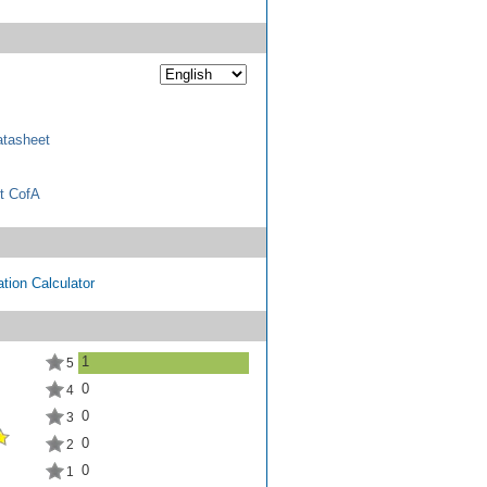
tasheet
t CofA
tion Calculator
1
5
0
4
0
3
0
2
0
1