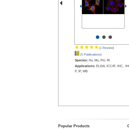
•
•
•
(1 Review
)
(5 Publications
)
Species:
Hu, Mu, Pm, Rt
Applications:
ELISA, ICC/IF, IHC, IH
P, IP, WB
Popular Products