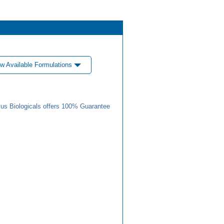
w Available Formulations
us Biologicals offers 100% Guarantee