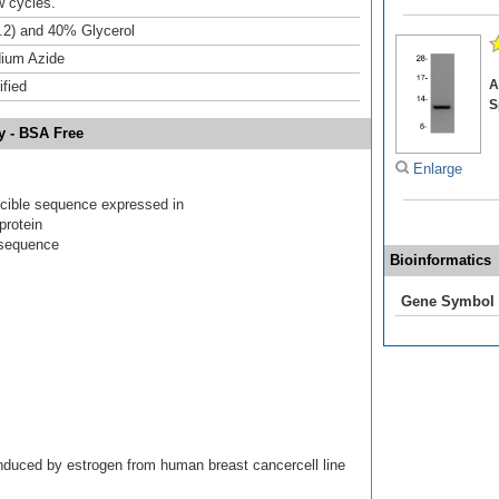
w cycles.
.2) and 40% Glycerol
ium Azide
A
ified
S
y - BSA Free
Enlarge
ucible sequence expressed in
protein
 sequence
Bioinformatics
Gene Symbol
induced by estrogen from human breast cancercell line