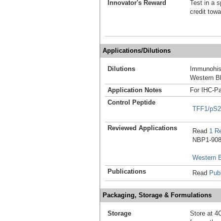
Innovator's Reward
Test in a s
credit tow
Applications/Dilutions
Dilutions
Immunohist
Western Bl
Application Notes
For IHC-Pa
Control Peptide
TFF1/pS2
Reviewed Applications
Read
1 R
NBP1-9081
Western B
Publications
Read
Publ
Packaging, Storage & Formulations
Storage
Store at 4C