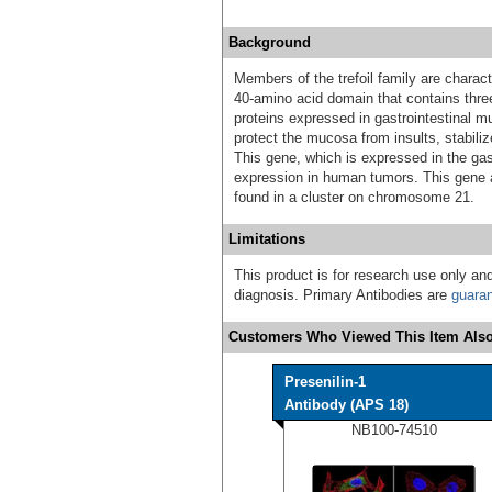
Background
Members of the trefoil family are charact
40-amino acid domain that contains thre
proteins expressed in gastrointestinal m
protect the mucosa from insults, stabiliz
This gene, which is expressed in the ga
expression in human tumors. This gene a
found in a cluster on chromosome 21.
Limitations
This product is for research use only and
diagnosis. Primary Antibodies are
guara
Customers Who Viewed This Item Also
Presenilin-1
Antibody (APS 18)
NB100-74510