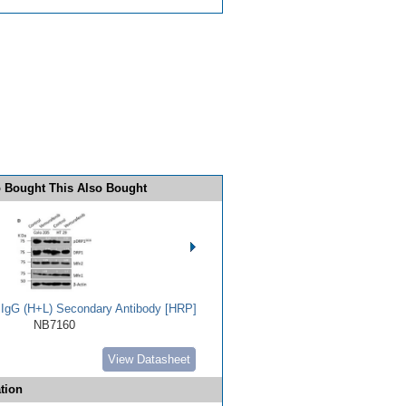
 Bought This Also Bought
t IgG (H+L) Secondary Antibody [HRP]
NB7160
View Datasheet
tion