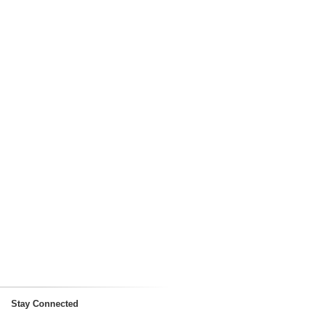
Stay Connected