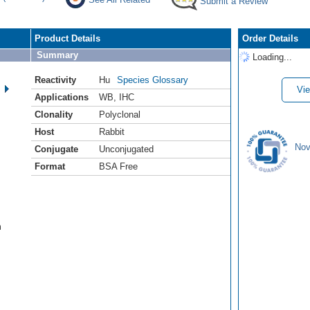
Submit a Review
Product Details
Order Details
Summary
Loading...
Reactivity
Hu
Species Glossary
Vie
Applications
WB
,
IHC
Clonality
Polyclonal
Host
Rabbit
Nov
Conjugate
Unconjugated
Format
BSA Free
m