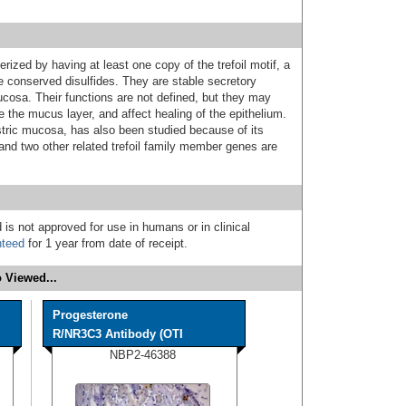
erized by having at least one copy of the trefoil motif, a
e conserved disulfides. They are stable secretory
ucosa. Their functions are not defined, but they may
e the mucus layer, and affect healing of the epithelium.
stric mucosa, has also been studied because of its
nd two other related trefoil family member genes are
 is not approved for use in humans or in clinical
nteed
for 1 year from date of receipt.
 Viewed...
Progesterone
R/NR3C3 Antibody (OTI
NBP2-46388