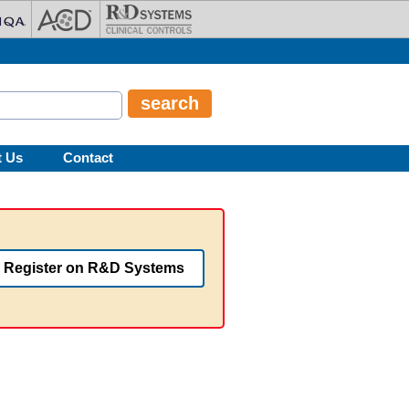
t Us
Contact
Register on R&D Systems