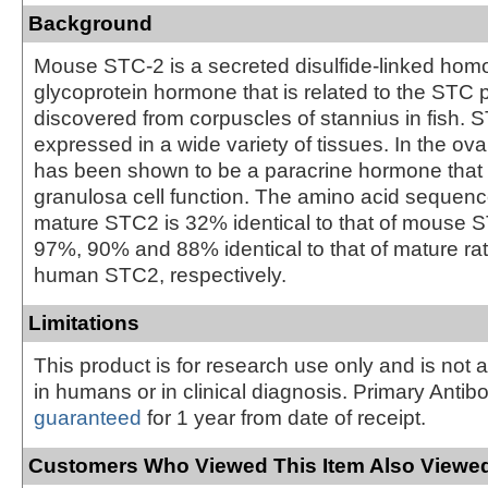
Background
Mouse STC-2 is a secreted disulfide-linked hom
glycoprotein hormone that is related to the STC pr
discovered from corpuscles of stannius in fish. 
expressed in a wide variety of tissues. In the o
has been shown to be a paracrine hormone that 
granulosa cell function. The amino acid sequen
mature STC2 is 32% identical to that of mouse ST
97%, 90% and 88% identical to that of mature r
human STC2, respectively.
Limitations
This product is for research use only and is not 
in humans or in clinical diagnosis. Primary Antib
guaranteed
for 1 year from date of receipt.
Customers Who Viewed This Item Also Viewed