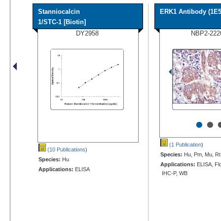
Stanniocalcin
ERK1 Antibody (1E5
1/STC-1 [Biotin]
DY2958
NBP2-222
•
•
(1 Publication
)
(10 Publications
)
Species:
Hu, Pm, Mu, Rt
Species:
Hu
Applications:
ELISA, Flo
Applications:
ELISA
IHC-P, WB