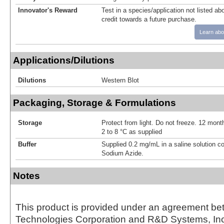
Innovator's Reward
Test in a species/application not listed abo
credit towards a future purchase.
Learn abo
Applications/Dilutions
Dilutions
Western Blot
Packaging, Storage & Formulations
Storage
Protect from light. Do not freeze. 12 month
2 to 8 °C as supplied
Buffer
Supplied 0.2 mg/mL in a saline solution c
Sodium Azide.
Notes
This product is provided under an agreement be
Technologies Corporation and R&D Systems, Inc