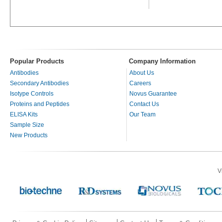
Popular Products
Company Information
Antibodies
About Us
Secondary Antibodies
Careers
Isotype Controls
Novus Guarantee
Proteins and Peptides
Contact Us
ELISA Kits
Our Team
Sample Size
New Products
V