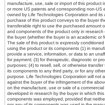
manufacture, use, sale or import of this product i
or more US patents and corresponding non-US e
owned by Life Technologies Corporation and its af
purchase of this product conveys to the buyer th
transferable right to use the purchased amount o
and components of the product only in research
the buyer (whether the buyer is an academic or for
The sale of this product is expressly conditioned
using the product or its components (1) in manufa
provide a service, information, or data to an unaffi
for payment; (3) for therapeutic, diagnostic or pr
purposes; (4) to resell, sell, or otherwise transfer
its components to any third party, or for any oth
purpose. Life Technologies Corporation will not a
against the buyer of the infringement of the abo
on the manufacture, use or sale of a commercial
developed in research by the buyer in which this 
components was employed, provided that neither
nor any of its components was used in the manu