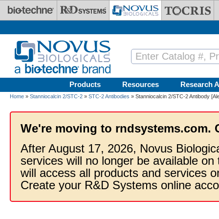
Skip to main content
Products
Resources
Research A
Home
»
Stanniocalcin 2/STC-2
»
STC-2 Antibodies
» Stanniocalcin 2/STC-2 Antibody [Al
We're moving to rndsystems.com. 
After August 17, 2026, Novus Biologic
services will no longer be available on
will access all products and services
Create your R&D Systems online acco