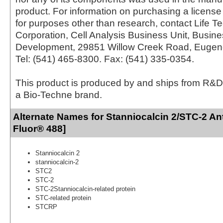
product. For information on purchasing a license 
for purposes other than research, contact Life T
Corporation, Cell Analysis Business Unit, Busin
Development, 29851 Willow Creek Road, Eugen
Tel: (541) 465-8300. Fax: (541) 335-0354.
This product is produced by and ships from R&D
a Bio-Techne brand.
Alternate Names for Stanniocalcin 2/STC-2 An
Fluor® 488]
Stanniocalcin 2
stanniocalcin-2
STC2
STC-2
STC-2Stanniocalcin-related protein
STC-related protein
STCRP