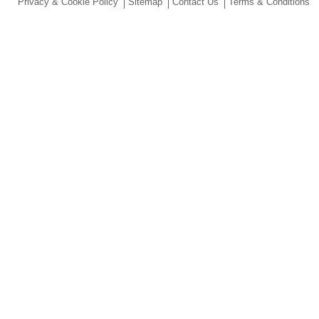
Privacy & Cookie Policy
Sitemap
Contact Us
Terms & Conditions