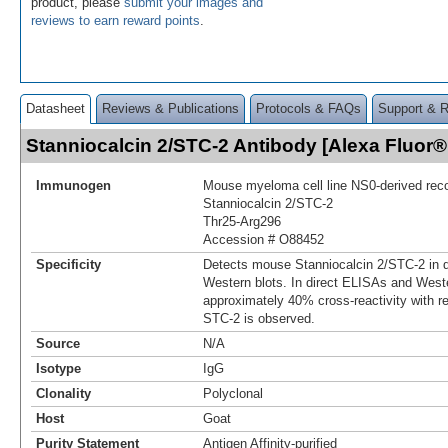
product, please
submit your images and
reviews to earn reward points
.
Datasheet
Reviews & Publications
Protocols & FAQs
Support & 
Stanniocalcin 2/STC-2 Antibody [Alexa Fluor
Immunogen
Mouse myeloma cell line NS0-derived re
Stanniocalcin 2/STC‑2
Thr25-Arg296
Accession # O88452
Specificity
Detects mouse Stanniocalcin 2/STC‑2 in 
Western blots. In direct ELISAs and Weste
approximately 40% cross‑reactivity with 
STC-2 is observed.
Source
N/A
Isotype
IgG
Clonality
Polyclonal
Host
Goat
Purity Statement
Antigen Affinity-purified