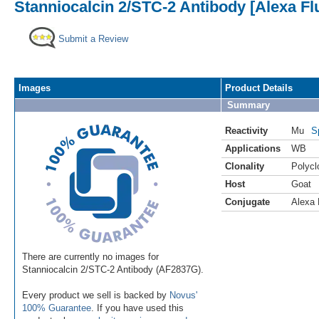
Stanniocalcin 2/STC-2 Antibody [Alexa Fl
Submit a Review
Images
Product Details
Summary
Reactivity
Mu
S
Applications
WB
Clonality
Polycl
Host
Goat
Conjugate
Alexa 
There are currently no images for
Stanniocalcin 2/STC-2 Antibody (AF2837G).
Every product we sell is backed by
Novus'
100% Guarantee
. If you have used this